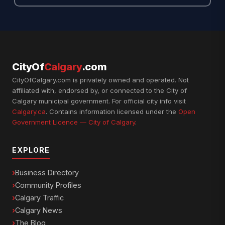
CityOf
Calgary
.com
CityOfCalgary.com is privately owned and operated. Not
affiliated with, endorsed by, or connected to the City of
Calgary municipal government. For official city info visit
Calgary.ca
. Contains information licensed under the
Open
Government Licence — City of Calgary
.
EXPLORE
Business Directory
Community Profiles
Calgary Traffic
Calgary News
The Blog