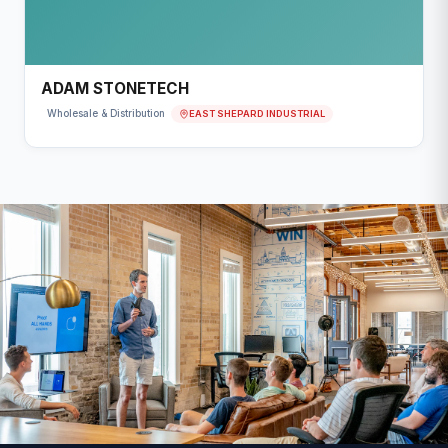
ADAM STONETECH
EAST SHEPARD INDUSTRIAL
Wholesale & Distribution