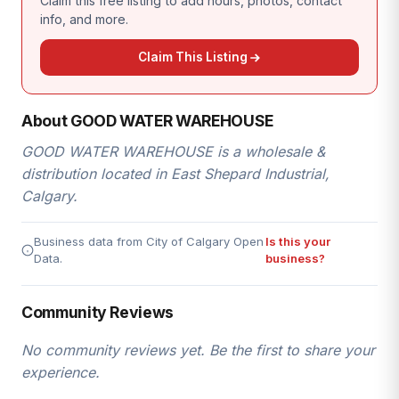
Claim this free listing to add hours, photos, contact
info, and more.
Claim This Listing
About GOOD WATER WAREHOUSE
GOOD WATER WAREHOUSE is a wholesale &
distribution located in East Shepard Industrial,
Calgary.
Business data from City of Calgary Open
Is this your
Data.
business?
Community Reviews
No community reviews yet. Be the first to share your
experience.