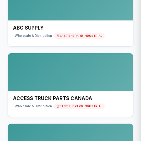
ABC SUPPLY
EAST SHEPARD INDUSTRIAL
Wholesale & Distribution
ACCESS TRUCK PARTS CANADA
EAST SHEPARD INDUSTRIAL
Wholesale & Distribution