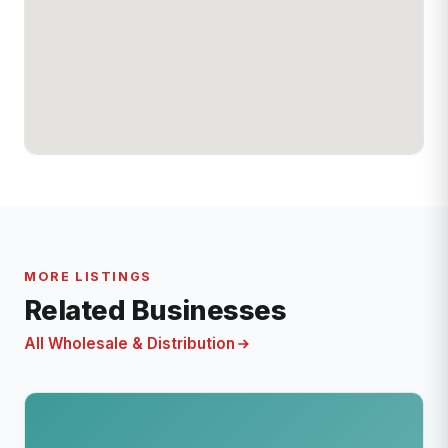
MORE LISTINGS
Related Businesses
All Wholesale & Distribution