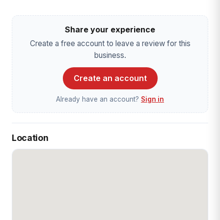
Share your experience
Create a free account to leave a review for this
business.
Create an account
Already have an account?
Sign in
Location