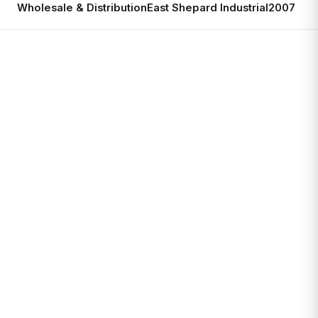
Wholesale & Distribution
East Shepard Industrial
2007