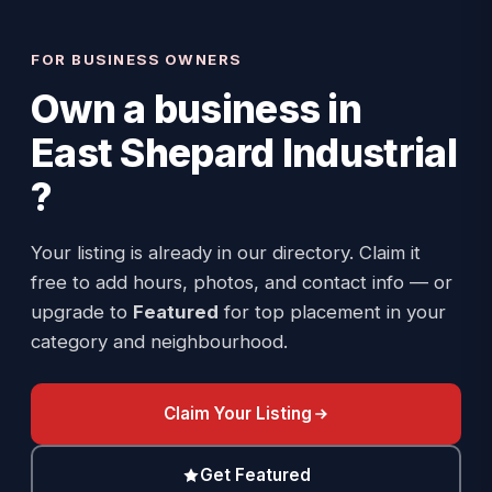
FOR BUSINESS OWNERS
Own a business in
East Shepard Industrial
?
Your listing is already in our directory. Claim it
free to add hours, photos, and contact info — or
upgrade to
Featured
for top placement in your
category and neighbourhood.
Claim Your Listing
Get Featured