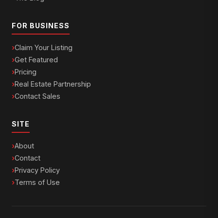
FOR BUSINESS
Claim Your Listing
Get Featured
Pricing
Real Estate Partnership
Contact Sales
SITE
About
Contact
Privacy Policy
Terms of Use