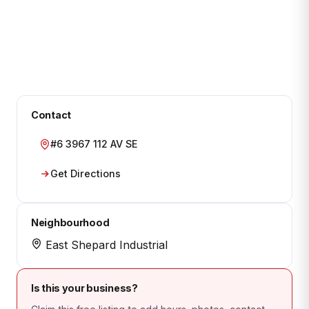
Contact
#6 3967 112 AV SE
Get Directions
Neighbourhood
East Shepard Industrial
Is this your business?