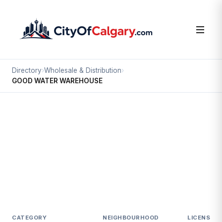
Directory
›
Wholesale & Distribution
›
GOOD WATER WAREHOUSE
Wholesale & Distribution
GOOD WATER WAREHOUSE
East Shepard Industrial, Calgary
#6 3967 112 AV SE
CATEGORY
NEIGHBOURHOOD
LICENSED 