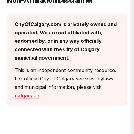
Non-Affiliation Disclaimer
CityOfCalgary.com is privately owned and
operated. We are not affiliated with,
endorsed by, or in any way officially
connected with the City of Calgary
municipal government.
This is an independent community resource.
For official City of Calgary services, bylaws,
and municipal information, please visit
calgary.ca
.