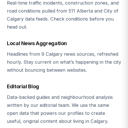
Real-time traffic incidents, construction zones, and
road conditions pulled from 511 Alberta and City of
Calgary data feeds. Check conditions before you
head out.
Local News Aggregation
Headlines from 9 Calgary news sources, refreshed
hourly. Stay current on what’s happening in the city
without bouncing between websites.
Editorial Blog
Data-backed guides and neighbourhood analysis
written by our editorial team. We use the same
open data that powers our profiles to create
useful, original content about living in Calgary.