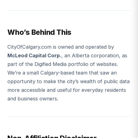
Who’s Behind This
CityOfCalgary.com is owned and operated by
McLeod Capital Corp.
, an Alberta corporation, as
part of the Digified Media portfolio of websites.
We’re a small Calgary-based team that saw an
opportunity to make the city’s wealth of public data
more accessible and useful for everyday residents
and business owners.