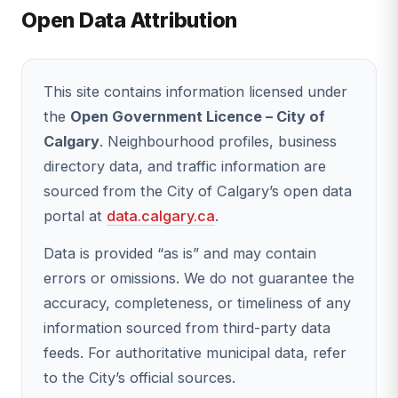
Open Data Attribution
This site contains information licensed under
the
Open Government Licence – City of
Calgary
. Neighbourhood profiles, business
directory data, and traffic information are
sourced from the City of Calgary’s open data
portal at
data.calgary.ca
.
Data is provided “as is” and may contain
errors or omissions. We do not guarantee the
accuracy, completeness, or timeliness of any
information sourced from third-party data
feeds. For authoritative municipal data, refer
to the City’s official sources.