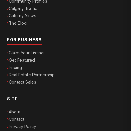
Community Profiles
Calgary Traffic
Calgary News
The Blog
FOR BUSINESS
Claim Your Listing
Get Featured
Pricing
Real Estate Partnership
Contact Sales
SITE
About
Contact
Privacy Policy