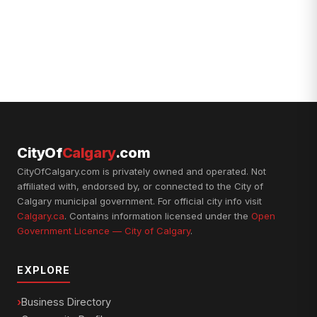
CityOf
Calgary
.com
CityOfCalgary.com is privately owned and operated. Not
affiliated with, endorsed by, or connected to the City of
Calgary municipal government. For official city info visit
Calgary.ca
. Contains information licensed under the
Open
Government Licence — City of Calgary
.
EXPLORE
Business Directory