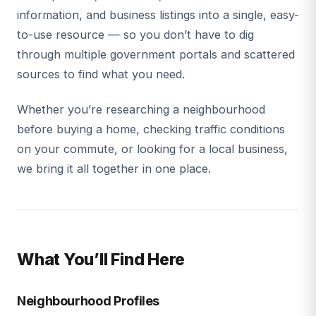
information, and business listings into a single, easy-
to-use resource — so you don’t have to dig
through multiple government portals and scattered
sources to find what you need.
Whether you’re researching a neighbourhood
before buying a home, checking traffic conditions
on your commute, or looking for a local business,
we bring it all together in one place.
What You’ll Find Here
Neighbourhood Profiles