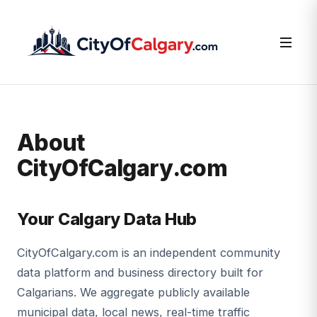
About
CityOfCalgary.com
Your Calgary Data Hub
CityOfCalgary.com is an independent community
data platform and business directory built for
Calgarians. We aggregate publicly available
municipal data, local news, real-time traffic