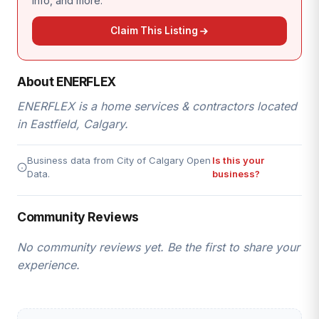
info, and more.
Claim This Listing
About ENERFLEX
ENERFLEX is a home services & contractors located
in Eastfield, Calgary.
Business data from City of Calgary Open
Is this your
Data.
business?
Community Reviews
No community reviews yet. Be the first to share your
experience.