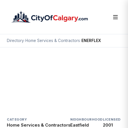
Directory
›
Home Services & Contractors
›
ENERFLEX
Home Services & Contractors
ENERFLEX
Eastfield, Calgary
4700 47 ST SE
CATEGORY
NEIGHBOURHOOD
LICENSED SI
Home Services & Contractors
Eastfield
2001