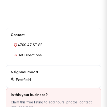
Contact
4700 47 ST SE
Get Directions
Neighbourhood
Eastfield
Is this your business?
Claim this free listing to add hours, photos, contact