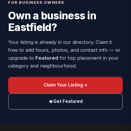
FOR BUSINESS OWNERS
Own a business in
Eastfield
?
Your listing is already in our directory. Claim it
free to add hours, photos, and contact info — or
upgrade to
Featured
for top placement in your
category and neighbourhood.
Claim Your Listing
Get Featured