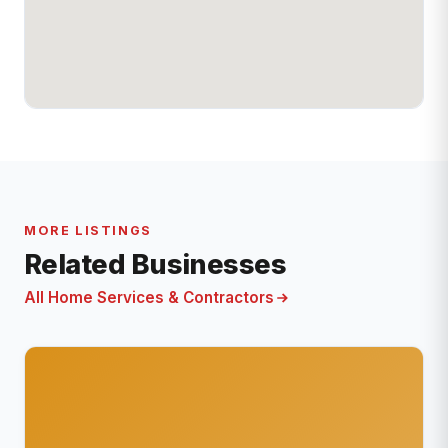
MORE LISTINGS
Related Businesses
All Home Services & Contractors