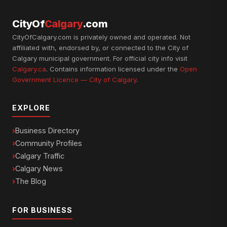
CityOf
Calgary
.com
CityOfCalgary.com is privately owned and operated. Not
affiliated with, endorsed by, or connected to the City of
Calgary municipal government. For official city info visit
Calgary.ca
. Contains information licensed under the
Open
Government Licence — City of Calgary
.
EXPLORE
Business Directory
Community Profiles
Calgary Traffic
Calgary News
The Blog
FOR BUSINESS