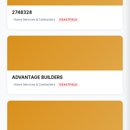
2748328
EASTFIELD
Home Services & Contractors
ADVANTAGE BUILDERS
EASTFIELD
Home Services & Contractors