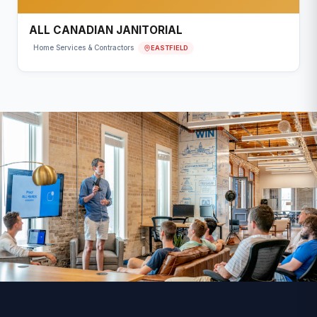
ALL CANADIAN JANITORIAL
EASTFIELD
Home Services & Contractors