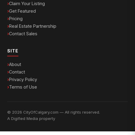
Claim Your Listing
Get Featured
Pricing
Real Estate Partnership
Contact Sales
SITE
About
Contact
Privacy Policy
Terms of Use
© 2026 CityOfCalgary.com — All rights reserved.
A
Digified Media
property