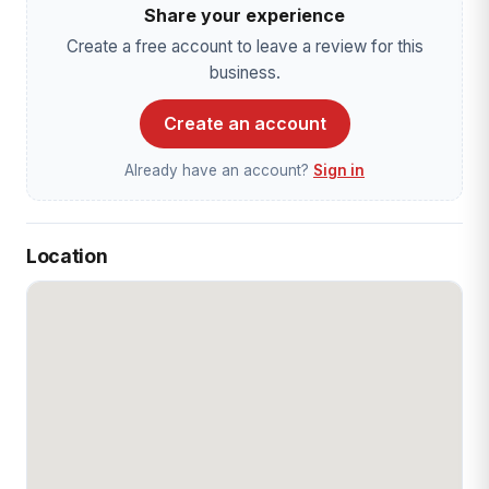
Share your experience
Create a free account to leave a review for this
business.
Create an account
Already have an account?
Sign in
Location