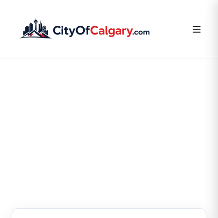
FOR BUSINESS OWNERS
Claim or Create Your
Business Listing
Claim your existing listing or create a new one — it’s
free.