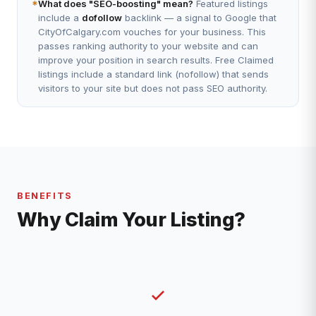
*
What does "SEO-boosting" mean?
Featured listings
include a
dofollow
backlink — a signal to Google that
CityOfCalgary.com vouches for your business. This
passes ranking authority to your website and can
improve your position in search results. Free Claimed
listings include a standard link (nofollow) that sends
visitors to your site but does not pass SEO authority.
BENEFITS
Why Claim Your Listing?