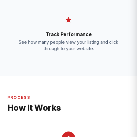
Track Performance
See how many people view your listing and click
through to your website.
PROCESS
How It Works