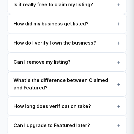
Is it really free to claim my listing?
How did my business get listed?
How do I verify I own the business?
Can I remove my listing?
What's the difference between Claimed
and Featured?
How long does verification take?
Can I upgrade to Featured later?