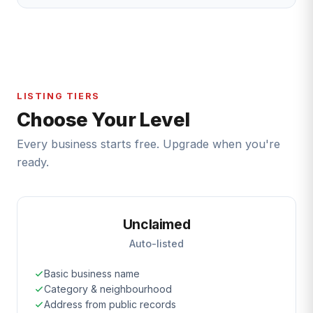
LISTING TIERS
Choose Your Level
Every business starts free. Upgrade when you're
ready.
Unclaimed
Auto-listed
Basic business name
Category & neighbourhood
Address from public records