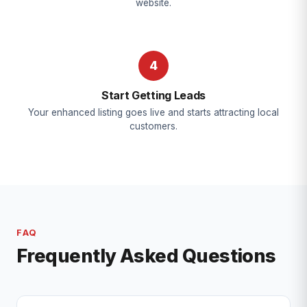
website.
4
Start Getting Leads
Your enhanced listing goes live and starts attracting local
customers.
FAQ
Frequently Asked Questions