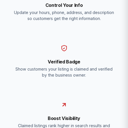
Control Your Info
Update your hours, phone, address, and description
so customers get the right information.
Verified Badge
Show customers your listing is claimed and verified
by the business owner.
Boost Visibility
Claimed listings rank higher in search results and