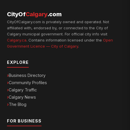
CityOf
Calgary
.com
CityOfCalgary.com is privately owned and operated. Not
affiliated with, endorsed by, or connected to the City of
Calgary municipal government. For official city info visit
Calgary.ca
. Contains information licensed under the
Open
Government Licence — City of Calgary
.
EXPLORE
Business Directory
Community Profiles
Calgary Traffic
Calgary News
The Blog
FOR BUSINESS