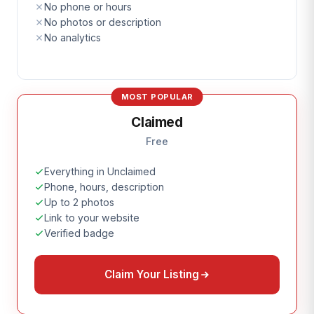
No phone or hours
No photos or description
No analytics
MOST POPULAR
Claimed
Free
Everything in Unclaimed
Phone, hours, description
Up to 2 photos
Link to your website
Verified badge
Claim Your Listing