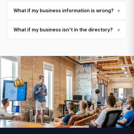
What if my business information is wrong?
What if my business isn't in the directory?