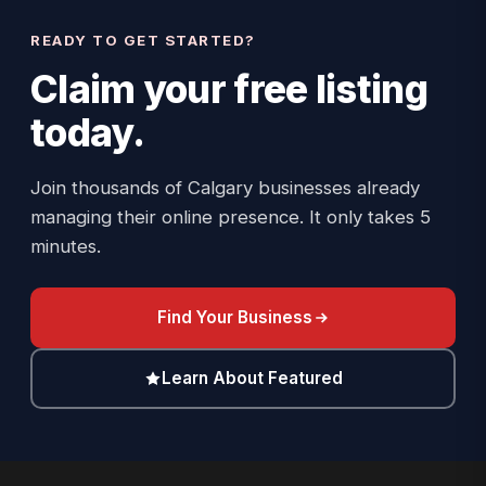
READY TO GET STARTED?
Claim your
free listing
today.
Join thousands of Calgary businesses already
managing their online presence. It only takes 5
minutes.
Find Your Business
Learn About Featured