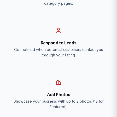
category pages.
Respond to Leads
Get notified when potential customers contact you
through your listing.
Add Photos
Showcase your business with up to 2 photos (12 for
Featured).