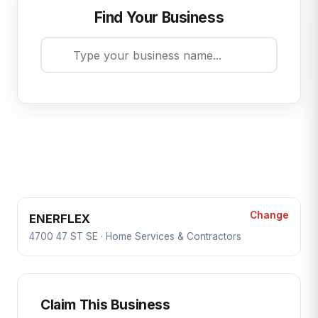
Find Your Business
Change
ENERFLEX
4700 47 ST SE · Home Services & Contractors
Claim This Business