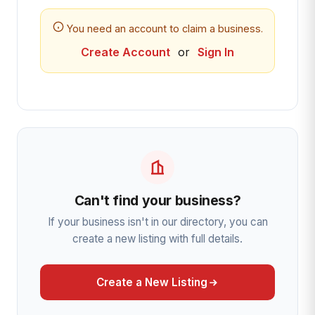
You need an account to claim a business.
Create Account
or
Sign In
Can't find your business?
If your business isn't in our directory, you can
create a new listing with full details.
Create a New Listing