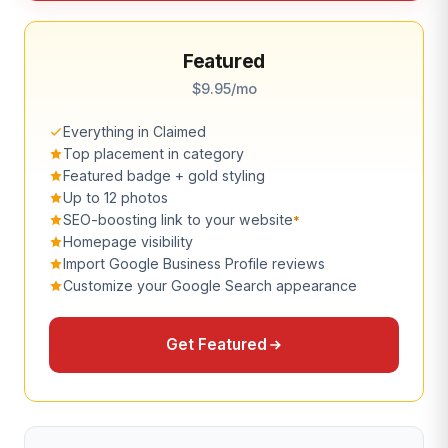
Featured
$9.95/mo
Everything in Claimed
Top placement in category
Featured badge + gold styling
Up to 12 photos
SEO-boosting link to your website
*
Homepage visibility
Import Google Business Profile reviews
Customize your Google Search appearance
Get Featured