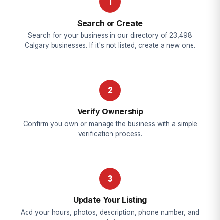
1
Search or Create
Search for your business in our directory of 23,498
Calgary businesses. If it's not listed, create a new one.
2
Verify Ownership
Confirm you own or manage the business with a simple
verification process.
3
Update Your Listing
Add your hours, photos, description, phone number, and