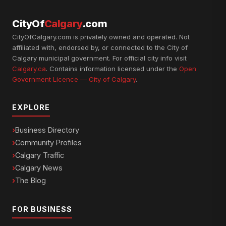
CityOf
Calgary
.com
CityOfCalgary.com is privately owned and operated. Not
affiliated with, endorsed by, or connected to the City of
Calgary municipal government. For official city info visit
Calgary.ca
. Contains information licensed under the
Open
Government Licence — City of Calgary
.
EXPLORE
Business Directory
Community Profiles
Calgary Traffic
Calgary News
The Blog
FOR BUSINESS