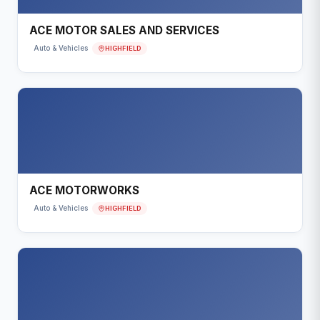
ACE MOTOR SALES AND SERVICES
HIGHFIELD
Auto & Vehicles
ACE MOTORWORKS
HIGHFIELD
Auto & Vehicles