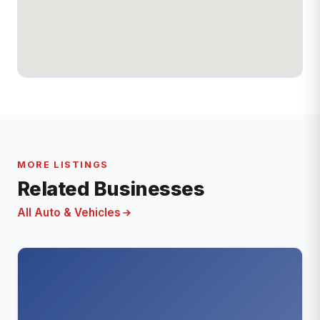
MORE LISTINGS
Related Businesses
All Auto & Vehicles