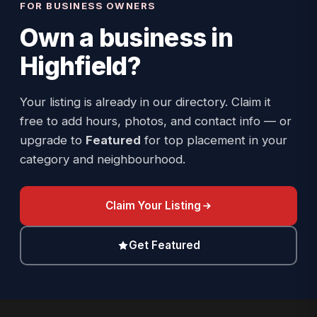
FOR BUSINESS OWNERS
Own a business in
Highfield
?
Your listing is already in our directory. Claim it
free to add hours, photos, and contact info — or
upgrade to
Featured
for top placement in your
category and neighbourhood.
Claim Your Listing
Get Featured