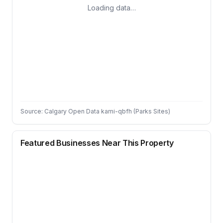
Loading data…
Source: Calgary Open Data kami-qbfh (Parks Sites)
Featured Businesses Near This Property