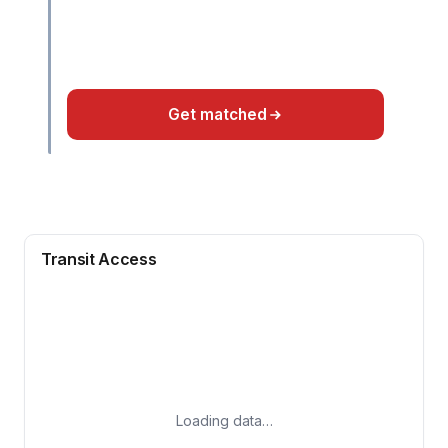
Get matched
Transit Access
Loading data…