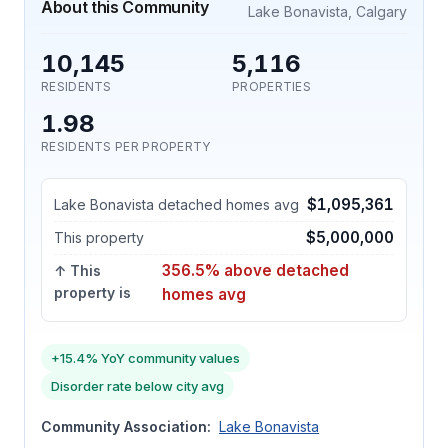
About this Community
Lake Bonavista, Calgary
10,145
5,116
RESIDENTS
PROPERTIES
1.98
RESIDENTS PER PROPERTY
$1,095,361
Lake Bonavista detached homes avg
$5,000,000
This property
356.5% above detached
↑ This
property is
homes avg
+15.4% YoY community values
Disorder rate below city avg
Community Association:
Lake Bonavista