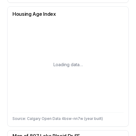
Housing Age Index
Loading data…
Source: Calgary Open Data 4bsw-nn7w (year built)