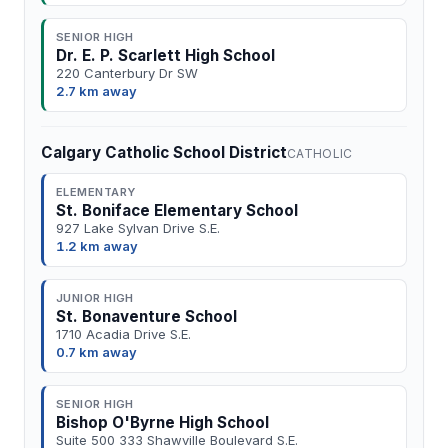
SENIOR HIGH
Dr. E. P. Scarlett High School
220 Canterbury Dr SW
2.7 km away
Calgary Catholic School District
CATHOLIC
ELEMENTARY
St. Boniface Elementary School
927 Lake Sylvan Drive S.E.
1.2 km away
JUNIOR HIGH
St. Bonaventure School
1710 Acadia Drive S.E.
0.7 km away
SENIOR HIGH
Bishop O'Byrne High School
Suite 500 333 Shawville Boulevard S.E.