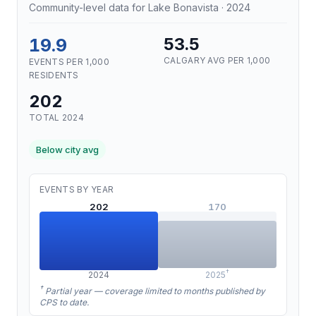
Community-level data for Lake Bonavista · 2024
19.9
53.5
CALGARY AVG PER 1,000
EVENTS PER 1,000
RESIDENTS
202
TOTAL 2024
Below city avg
EVENTS BY YEAR
202
170
†
2024
2025
†
Partial year — coverage limited to months published by
CPS to date.