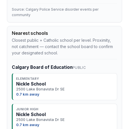
Source: Calgary Police Service disorder events per
community
Nearest schools
Closest public + Catholic school per level. Proximity,
not catchment — contact the school board to confirm
your designated school.
Calgary Board of Education
PUBLIC
ELEMENTARY
Nickle School
2500 Lake Bonavista Dr SE
0.7 km away
JUNIOR HIGH
Nickle School
2500 Lake Bonavista Dr SE
0.7 km away