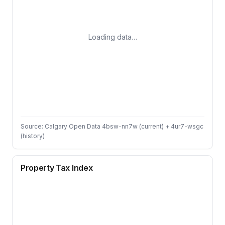
Loading data…
Source: Calgary Open Data 4bsw-nn7w (current) + 4ur7-wsgc
(history)
Property Tax Index