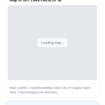
Map of 807 Lake Placid Dr SE
Loading map…
Map: Leaflet + OpenStreetMap. Data: City of Calgary Open
Data + cityofcalgary.com directory.