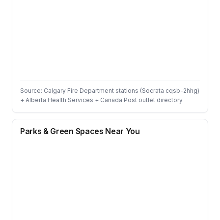
Source: Calgary Fire Department stations (Socrata cqsb-2hhg)
+ Alberta Health Services + Canada Post outlet directory
Parks & Green Spaces Near You