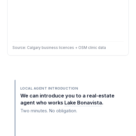
Source: Calgary business licences + OSM clinic data
LOCAL AGENT INTRODUCTION
We can introduce you to a real-estate
agent who works
Lake Bonavista
.
Two minutes. No obligation.