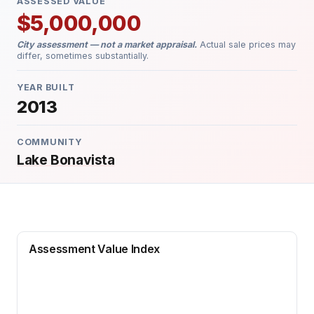
ASSESSED VALUE
$5,000,000
City assessment — not a market appraisal.
Actual sale prices may
differ, sometimes substantially.
YEAR BUILT
2013
COMMUNITY
Lake Bonavista
Assessment Value Index