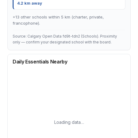
4.2 km away
+13 other schools within 5 km (charter, private,
francophone).
Source: Calgary Open Data fd9t-tdn2 (Schools). Proximity
only — confirm your designated school with the board.
Daily Essentials Nearby
Loading data…