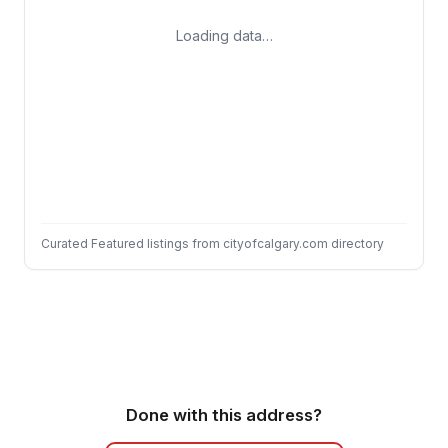
Loading data…
Curated Featured listings from cityofcalgary.com directory
Done with this address?