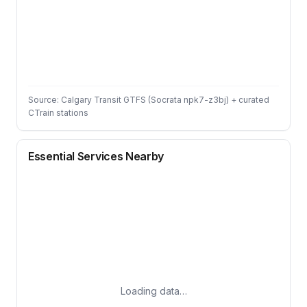
Source: Calgary Transit GTFS (Socrata npk7-z3bj) + curated
CTrain stations
Essential Services Nearby
Loading data…