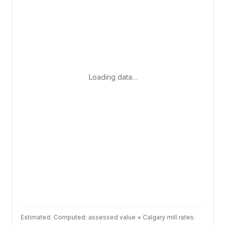
Loading data…
Estimated. Computed: assessed value × Calgary mill rates.