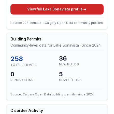
View full Lake Bonavista profile
Source: 2021 census + Calgary Open Data community profiles
Building Permits
Community-level data for Lake Bonavista · Since 2024
258
36
NEW BUILDS
TOTAL PERMITS
0
5
RENOVATIONS
DEMOLITIONS
Source: Calgary Open Data building permits, since 2024
Disorder Activity