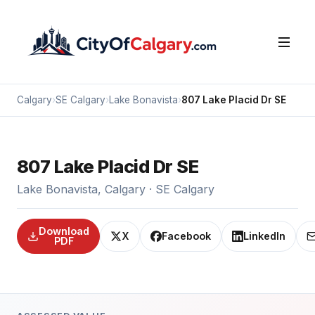
Calgary
›
SE Calgary
›
Lake Bonavista
›
807 Lake Placid Dr SE
807 Lake Placid Dr SE
Lake Bonavista, Calgary · SE Calgary
Download
X
Facebook
LinkedIn
PDF