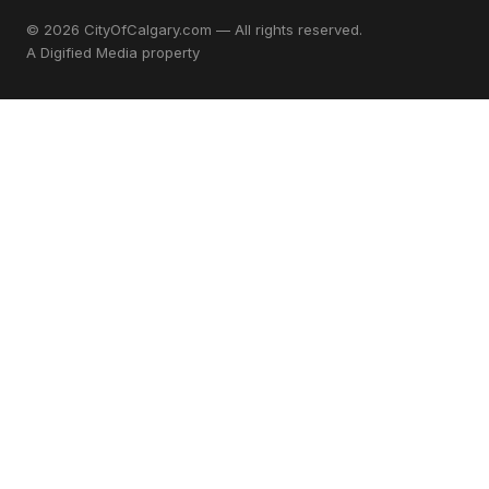
© 2026 CityOfCalgary.com — All rights reserved.
A
Digified Media
property