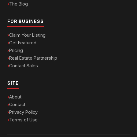
The Blog
FOR BUSINESS
Claim Your Listing
Get Featured
Pricing
Real Estate Partnership
Contact Sales
SITE
About
Contact
Privacy Policy
Terms of Use