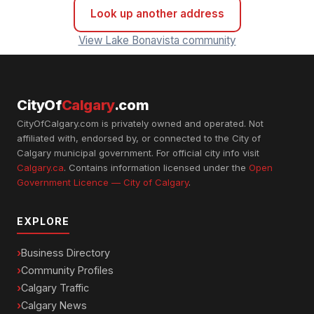
Look up another address
View Lake Bonavista community
CityOf
Calgary
.com
CityOfCalgary.com is privately owned and operated. Not
affiliated with, endorsed by, or connected to the City of
Calgary municipal government. For official city info visit
Calgary.ca
. Contains information licensed under the
Open
Government Licence — City of Calgary
.
EXPLORE
Business Directory
Community Profiles
Calgary Traffic
Calgary News