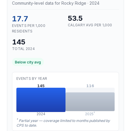
Community-level data for Rocky Ridge · 2024
17.7
53.5
CALGARY AVG PER 1,000
EVENTS PER 1,000
RESIDENTS
145
TOTAL 2024
Below city avg
EVENTS BY YEAR
145
116
†
2024
2025
†
Partial year — coverage limited to months published by
CPS to date.