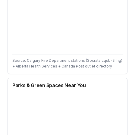
Source: Calgary Fire Department stations (Socrata cqsb-2hhg)
+ Alberta Health Services + Canada Post outlet directory
Parks & Green Spaces Near You