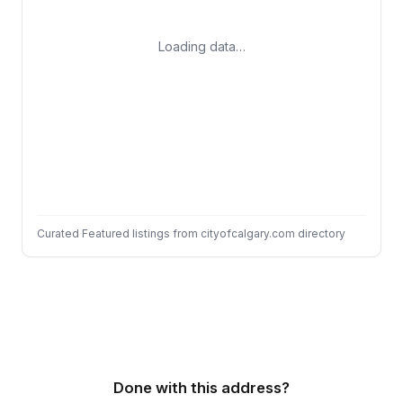
Loading data…
Curated Featured listings from cityofcalgary.com directory
Done with this address?