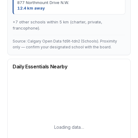
877 Northmount Drive N.W.
12.4 km away
+7 other schools within 5 km (charter, private,
francophone).
Source: Calgary Open Data fd9t-tdn2 (Schools). Proximity
only — confirm your designated school with the board.
Daily Essentials Nearby
Loading data…