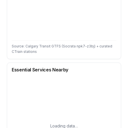
Source: Calgary Transit GTFS (Socrata npk7-z3bj) + curated
CTrain stations
Essential Services Nearby
Loading data…