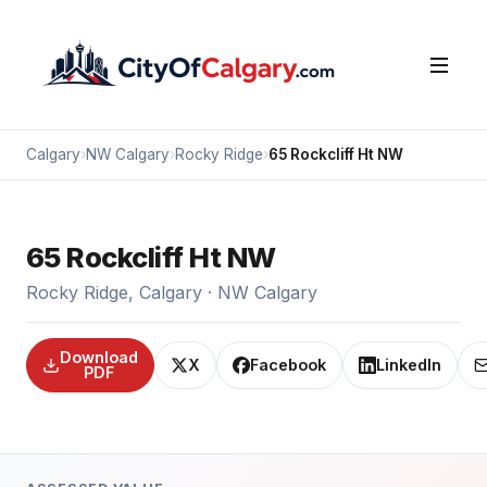
Calgary
›
NW Calgary
›
Rocky Ridge
›
65 Rockcliff Ht NW
65 Rockcliff Ht NW
Rocky Ridge, Calgary · NW Calgary
Download
X
Facebook
LinkedIn
PDF