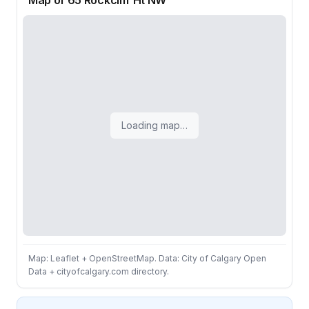
Map of 65 Rockcliff Ht NW
Loading map…
Map: Leaflet + OpenStreetMap. Data: City of Calgary Open
Data + cityofcalgary.com directory.