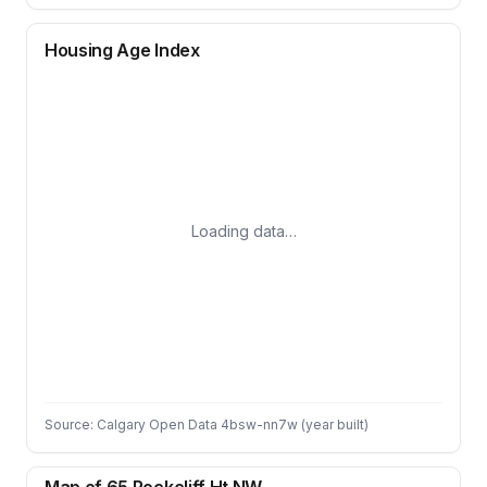
Housing Age Index
Loading data…
Source: Calgary Open Data 4bsw-nn7w (year built)