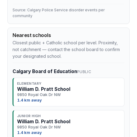
Source: Calgary Police Service disorder events per
community
Nearest schools
Closest public + Catholic school per level. Proximity,
not catchment — contact the school board to confirm
your designated school.
Calgary Board of Education
PUBLIC
ELEMENTARY
William D. Pratt School
9850 Royal Oak Dr NW
1.4 km away
JUNIOR HIGH
William D. Pratt School
9850 Royal Oak Dr NW
1.4 km away