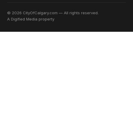
© 2026 CityOfCalgary.com — All rights reserved.
A
Digified Media
property