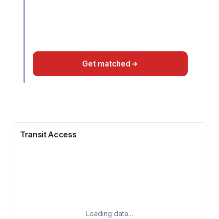
Get matched
Transit Access
Loading data…