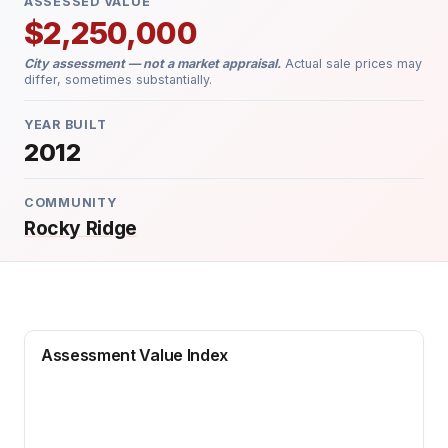
ASSESSED VALUE
$2,250,000
City assessment — not a market appraisal.
Actual sale prices may
differ, sometimes substantially.
YEAR BUILT
2012
COMMUNITY
Rocky Ridge
Assessment Value Index