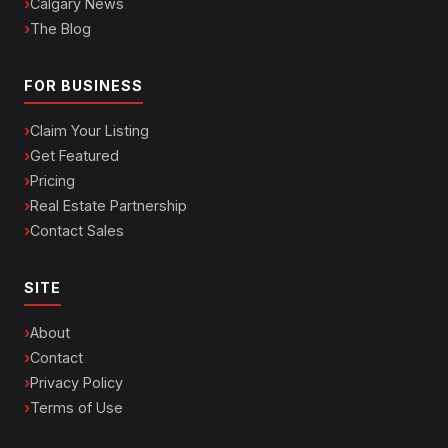
Calgary News
The Blog
FOR BUSINESS
Claim Your Listing
Get Featured
Pricing
Real Estate Partnership
Contact Sales
SITE
About
Contact
Privacy Policy
Terms of Use