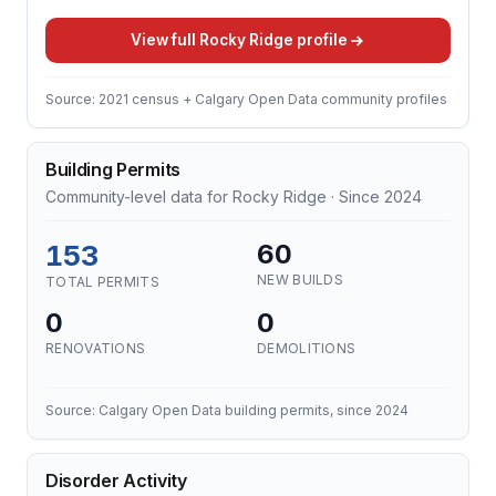
View full Rocky Ridge profile
Source: 2021 census + Calgary Open Data community profiles
Building Permits
Community-level data for Rocky Ridge · Since 2024
153
60
NEW BUILDS
TOTAL PERMITS
0
0
RENOVATIONS
DEMOLITIONS
Source: Calgary Open Data building permits, since 2024
Disorder Activity