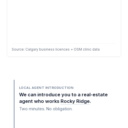
Source: Calgary business licences + OSM clinic data
LOCAL AGENT INTRODUCTION
We can introduce you to a real-estate
agent who works
Rocky Ridge
.
Two minutes. No obligation.