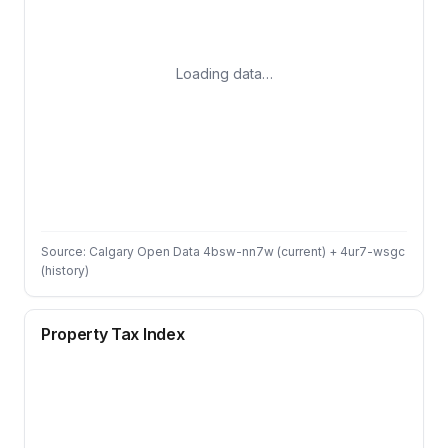
Loading data…
Source: Calgary Open Data 4bsw-nn7w (current) + 4ur7-wsgc
(history)
Property Tax Index