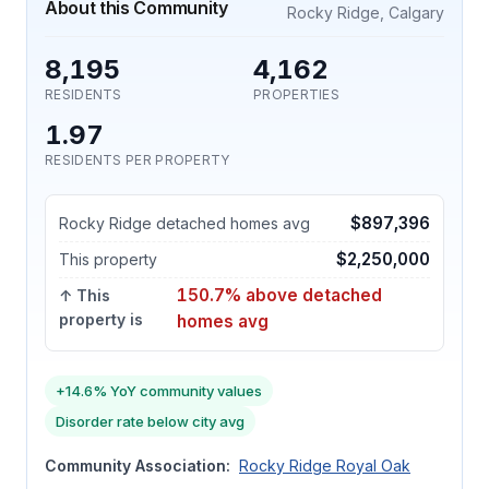
About this Community
Rocky Ridge, Calgary
8,195
4,162
RESIDENTS
PROPERTIES
1.97
RESIDENTS PER PROPERTY
$897,396
Rocky Ridge detached homes avg
$2,250,000
This property
150.7% above detached
↑ This
property is
homes avg
+14.6% YoY community values
Disorder rate below city avg
Community Association:
Rocky Ridge Royal Oak