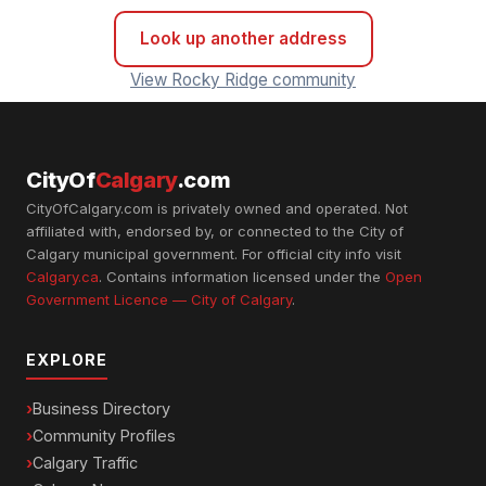
Look up another address
View Rocky Ridge community
CityOf
Calgary
.com
CityOfCalgary.com is privately owned and operated. Not
affiliated with, endorsed by, or connected to the City of
Calgary municipal government. For official city info visit
Calgary.ca
. Contains information licensed under the
Open
Government Licence — City of Calgary
.
EXPLORE
Business Directory
Community Profiles
Calgary Traffic