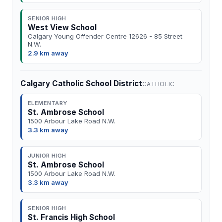
SENIOR HIGH
West View School
Calgary Young Offender Centre 12626 - 85 Street
N.W.
2.9 km away
Calgary Catholic School District
CATHOLIC
ELEMENTARY
St. Ambrose School
1500 Arbour Lake Road N.W.
3.3 km away
JUNIOR HIGH
St. Ambrose School
1500 Arbour Lake Road N.W.
3.3 km away
SENIOR HIGH
St. Francis High School