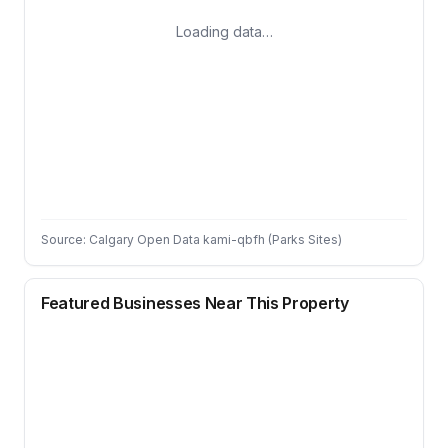
Loading data…
Source: Calgary Open Data kami-qbfh (Parks Sites)
Featured Businesses Near This Property