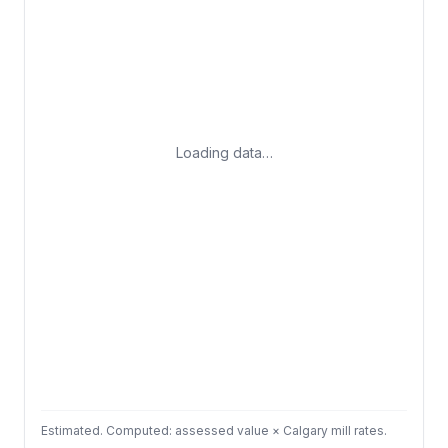
Loading data…
Estimated. Computed: assessed value × Calgary mill rates.