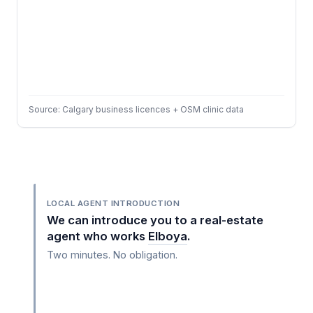
Source: Calgary business licences + OSM clinic data
LOCAL AGENT INTRODUCTION
We can introduce you to a real-estate
agent who works
Elboya
.
Two minutes. No obligation.