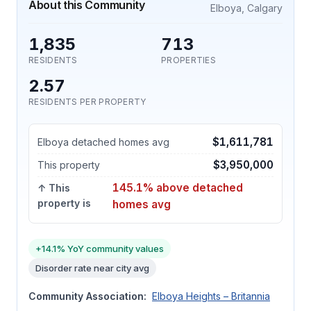
About this Community
Elboya, Calgary
1,835
713
RESIDENTS
PROPERTIES
2.57
RESIDENTS PER PROPERTY
$1,611,781
Elboya detached homes avg
$3,950,000
This property
145.1% above detached
↑ This
property is
homes avg
+14.1% YoY community values
Disorder rate near city avg
Community Association:
Elboya Heights – Britannia