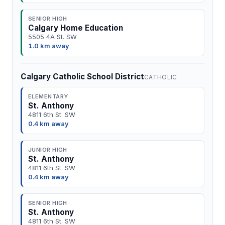
SENIOR HIGH
Calgary Home Education
5505 4A St. SW
1.0 km away
Calgary Catholic School District
CATHOLIC
ELEMENTARY
St. Anthony
4811 6th St. SW
0.4 km away
JUNIOR HIGH
St. Anthony
4811 6th St. SW
0.4 km away
SENIOR HIGH
St. Anthony
4811 6th St. SW