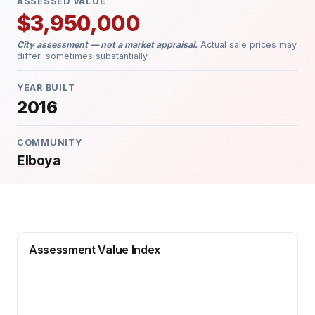
ASSESSED VALUE
$3,950,000
City assessment — not a market appraisal.
Actual sale prices may
differ, sometimes substantially.
YEAR BUILT
2016
COMMUNITY
Elboya
Assessment Value Index