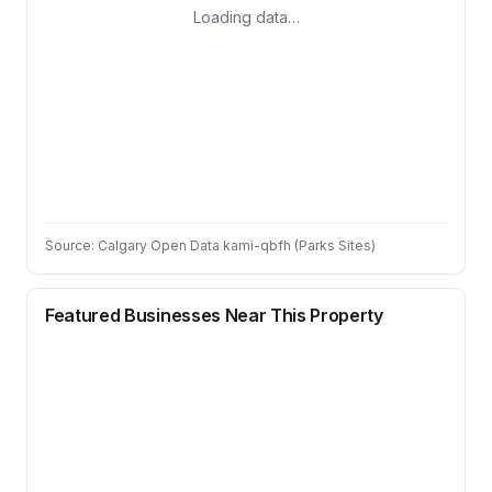
Loading data…
Source: Calgary Open Data kami-qbfh (Parks Sites)
Featured Businesses Near This Property