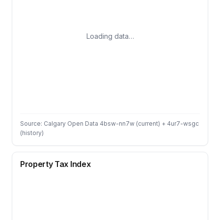
Loading data…
Source: Calgary Open Data 4bsw-nn7w (current) + 4ur7-wsgc
(history)
Property Tax Index