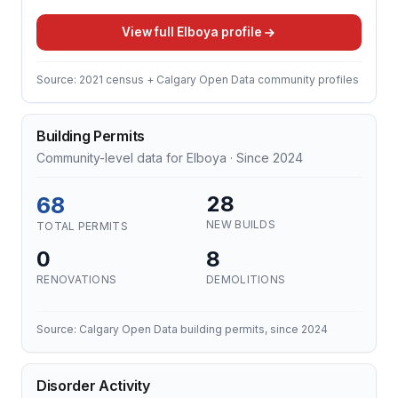
View full Elboya profile
Source: 2021 census + Calgary Open Data community profiles
Building Permits
Community-level data for Elboya · Since 2024
68
28
NEW BUILDS
TOTAL PERMITS
0
8
RENOVATIONS
DEMOLITIONS
Source: Calgary Open Data building permits, since 2024
Disorder Activity