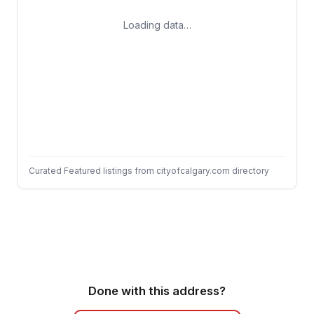
Loading data…
Curated Featured listings from cityofcalgary.com directory
Done with this address?