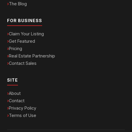
The Blog
FOR BUSINESS
Claim Your Listing
Get Featured
Pricing
Real Estate Partnership
Contact Sales
SITE
About
Contact
Privacy Policy
Terms of Use