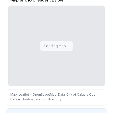
Map of 616 Crescent Bv SW
Loading map…
Map: Leaflet + OpenStreetMap. Data: City of Calgary Open
Data + cityofcalgary.com directory.