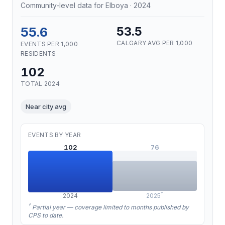
Community-level data for Elboya · 2024
55.6
53.5
CALGARY AVG PER 1,000
EVENTS PER 1,000
RESIDENTS
102
TOTAL 2024
Near city avg
EVENTS BY YEAR
102
76
†
2024
2025
†
Partial year — coverage limited to months published by
CPS to date.