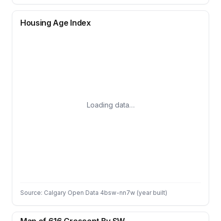
Housing Age Index
Loading data…
Source: Calgary Open Data 4bsw-nn7w (year built)