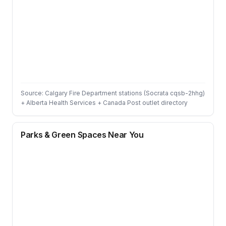
Source: Calgary Fire Department stations (Socrata cqsb-2hhg)
+ Alberta Health Services + Canada Post outlet directory
Parks & Green Spaces Near You