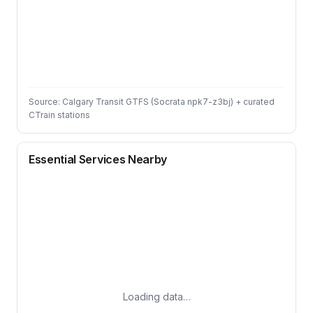
Source: Calgary Transit GTFS (Socrata npk7-z3bj) + curated
CTrain stations
Essential Services Nearby
Loading data…