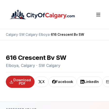
Calgary
›
SW Calgary
›
Elboya
›
616 Crescent Bv SW
616 Crescent Bv SW
Elboya, Calgary · SW Calgary
Download
X
Facebook
LinkedIn
PDF