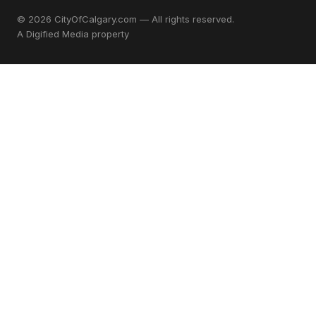
© 2026 CityOfCalgary.com — All rights reserved.
A
Digified Media
property