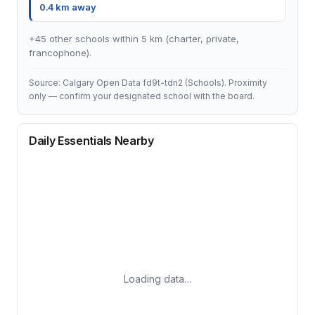
0.4 km away
+45 other schools within 5 km (charter, private,
francophone).
Source: Calgary Open Data fd9t-tdn2 (Schools). Proximity
only — confirm your designated school with the board.
Daily Essentials Nearby
Loading data…