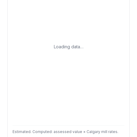
Loading data…
Estimated. Computed: assessed value × Calgary mill rates.