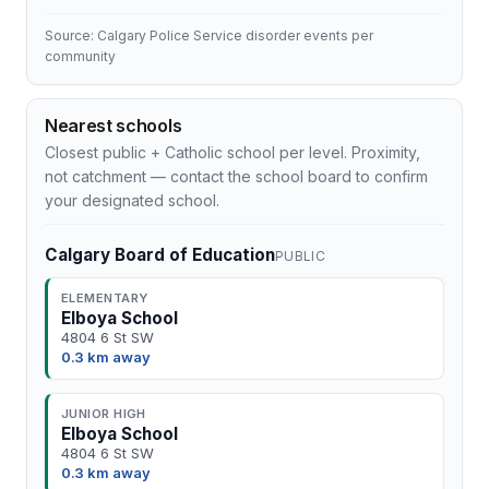
Source: Calgary Police Service disorder events per
community
Nearest schools
Closest public + Catholic school per level. Proximity,
not catchment — contact the school board to confirm
your designated school.
Calgary Board of Education
PUBLIC
ELEMENTARY
Elboya School
4804 6 St SW
0.3 km away
JUNIOR HIGH
Elboya School
4804 6 St SW
0.3 km away