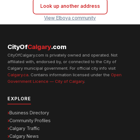
Look up another address
View Elboya community
CityOf
Calgary
.com
CityOfCalgary.com is privately owned and operated. Not
affiliated with, endorsed by, or connected to the City of
Calgary municipal government. For official city info visit
Calgary.ca
. Contains information licensed under the
Open
Government Licence — City of Calgary
.
EXPLORE
Business Directory
Community Profiles
Calgary Traffic
Calgary News