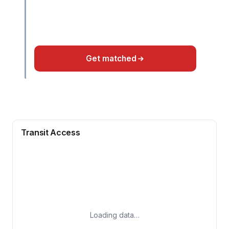
Get matched
Transit Access
Loading data…