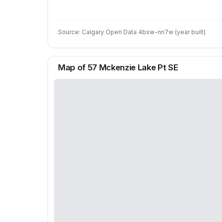
Source: Calgary Open Data 4bsw-nn7w (year built)
Map of 57 Mckenzie Lake Pt SE