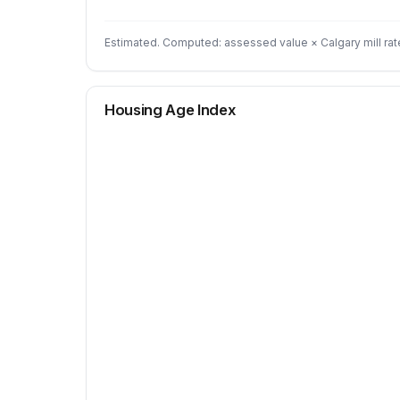
Estimated. Computed: assessed value × Calgary mill rat
Housing Age Index