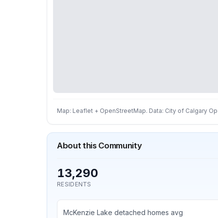
Map: Leaflet + OpenStreetMap. Data: City of Calgary Ope
About this Community
13,290
RESIDENTS
McKenzie Lake detached homes avg