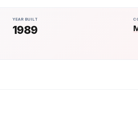
YEAR BUILT
C
1989
M