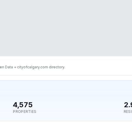
n Data + cityofcalgary.com directory.
4,575
2.
PROPERTIES
RES