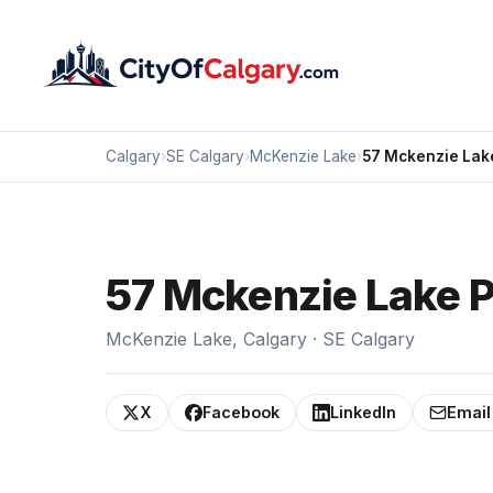
Calgary
›
SE Calgary
›
McKenzie Lake
›
57 Mckenzie Lake
57 Mckenzie Lake P
McKenzie Lake, Calgary · SE Calgary
X
Facebook
LinkedIn
Email