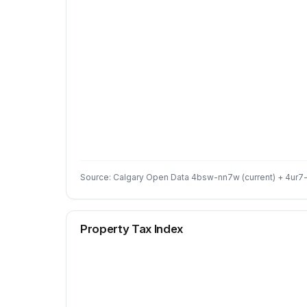
Source: Calgary Open Data 4bsw-nn7w (current) + 4ur7-
Property Tax Index