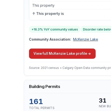
This property
↑ This property is
+16.3% YoY community values
Disorder rate belo
Community Association:
McKenzie Lake
View full McKenzie Lake profile
Source: 2021 census + Calgary Open Data community pr
Building Permits
161
31
NEW BU
TOTAL PERMITS