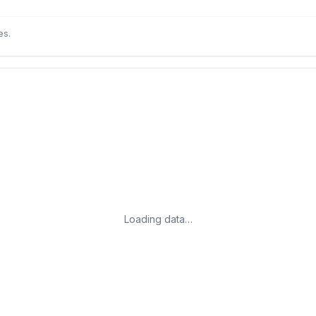
es.
Loading data…