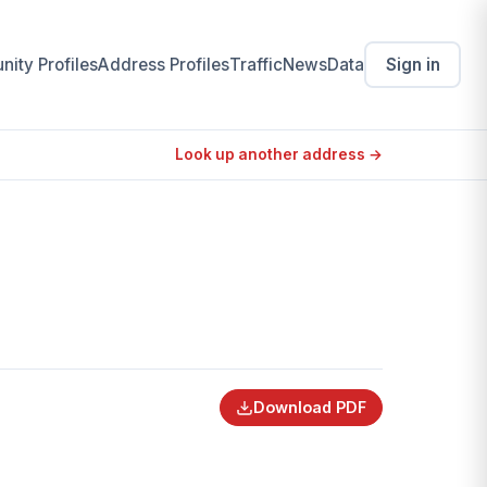
ity Profiles
Address Profiles
Traffic
News
Data
Sign in
Look up another address →
Download PDF