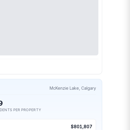
McKenzie Lake, Calgary
9
IDENTS PER PROPERTY
$801,807