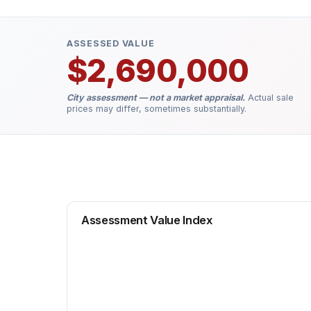
ASSESSED VALUE
$2,690,000
City assessment — not a market appraisal.
Actual sale
prices may differ, sometimes substantially.
Assessment Value Index