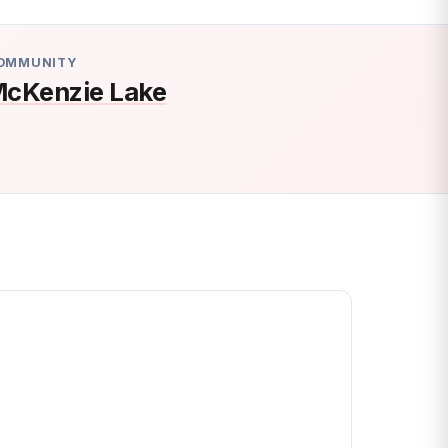
OMMUNITY
cKenzie Lake