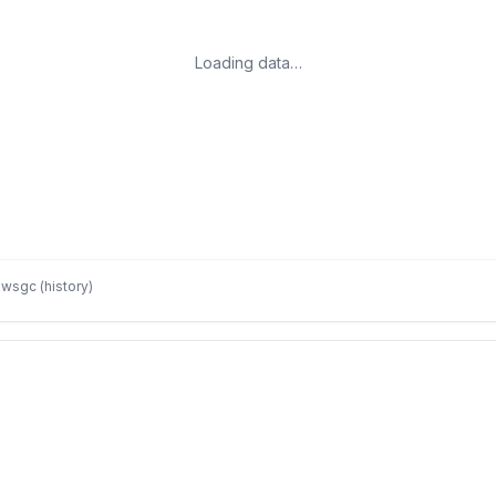
Loading data…
wsgc (history)