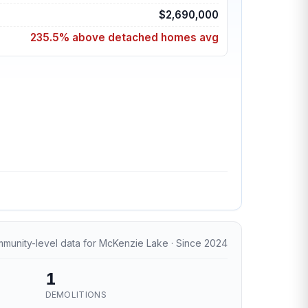
$2,690,000
235.5% above detached homes avg
munity-level data for McKenzie Lake · Since 2024
1
DEMOLITIONS