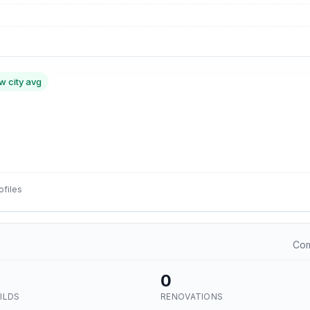
w city avg
ofiles
Com
0
ILDS
RENOVATIONS