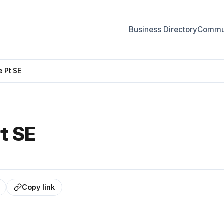
Business Directory
Commun
 Pt SE
t SE
Copy link