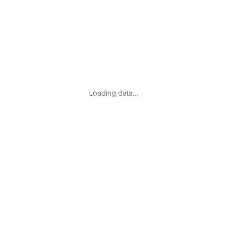
Loading data…