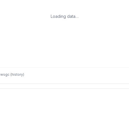
Loading data…
wsgc (history)