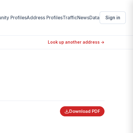
ity Profiles
Address Profiles
Traffic
News
Data
Sign in
Look up another address →
Download PDF