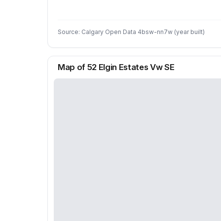
Source: Calgary Open Data 4bsw-nn7w (year built)
Map of 52 Elgin Estates Vw SE