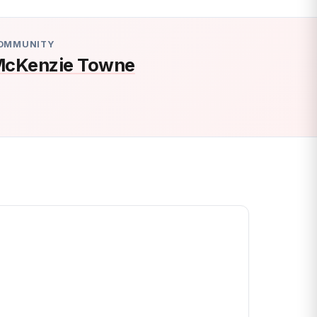
OMMUNITY
cKenzie Towne