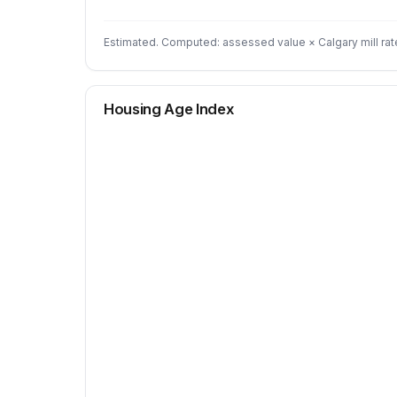
Estimated. Computed: assessed value × Calgary mill rat
Housing Age Index