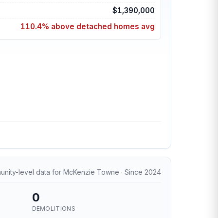
$1,390,000
110.4% above detached homes avg
nity-level data for McKenzie Towne · Since 2024
0
DEMOLITIONS