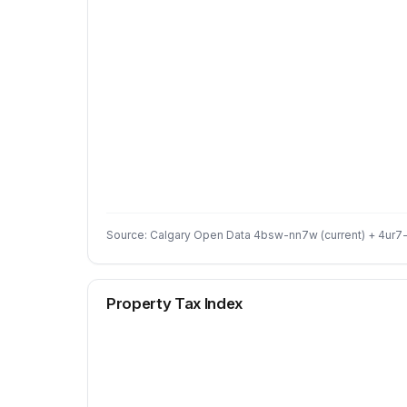
Source: Calgary Open Data 4bsw-nn7w (current) + 4ur7-
Property Tax Index