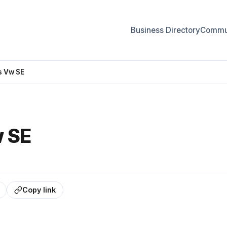
Business Directory
Commun
s Vw SE
w SE
Copy link