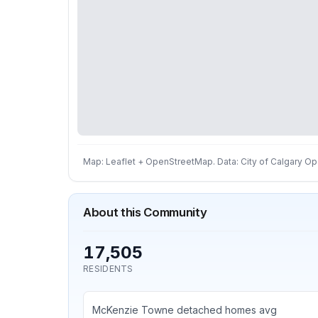
Map: Leaflet + OpenStreetMap. Data: City of Calgary Ope
About this Community
17,505
RESIDENTS
McKenzie Towne detached homes avg