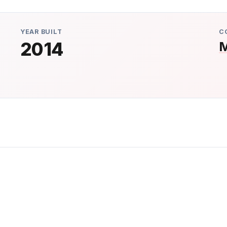
YEAR BUILT
C
2014
M