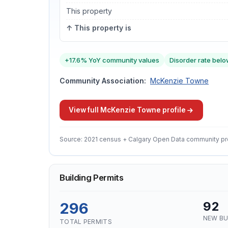
This property
↑ This property is
+17.6% YoY community values
Disorder rate belo
Community Association:
McKenzie Towne
View full McKenzie Towne profile
Source: 2021 census + Calgary Open Data community pr
Building Permits
296
92
NEW BU
TOTAL PERMITS