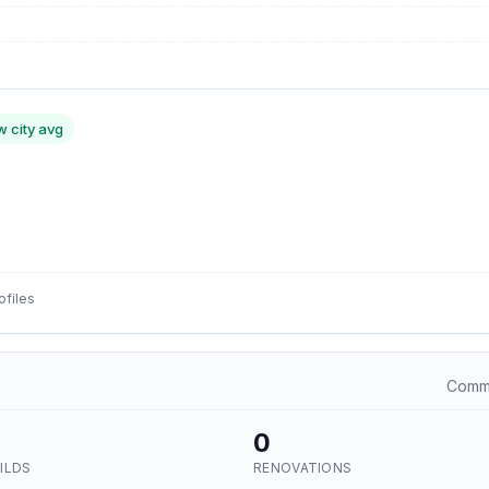
w city avg
ofiles
Commu
0
ILDS
RENOVATIONS