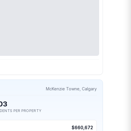
McKenzie Towne, Calgary
03
IDENTS PER PROPERTY
$660,672