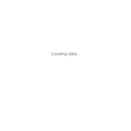
Loading data…