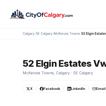
Calgary
›
SE Calgary
›
McKenzie Towne
›
52 Elgin Estate
52 Elgin Estates V
McKenzie Towne, Calgary · SE Calgary
X
Facebook
LinkedIn
Email