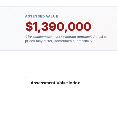
ASSESSED VALUE
$1,390,000
City assessment — not a market appraisal.
Actual sale
prices may differ, sometimes substantially.
Assessment Value Index