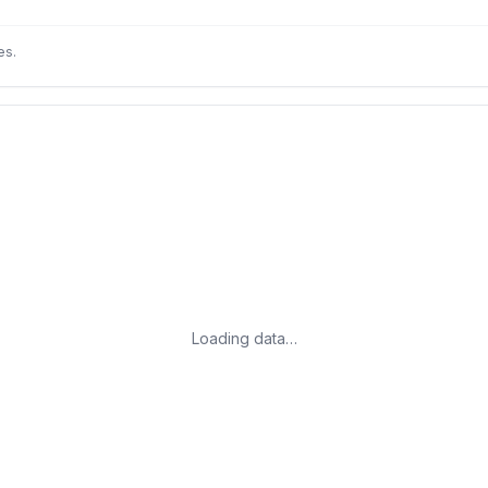
es.
Loading data…