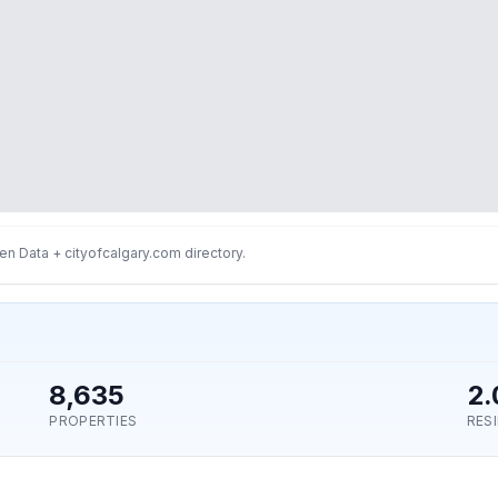
n Data + cityofcalgary.com directory.
8,635
2.
PROPERTIES
RES