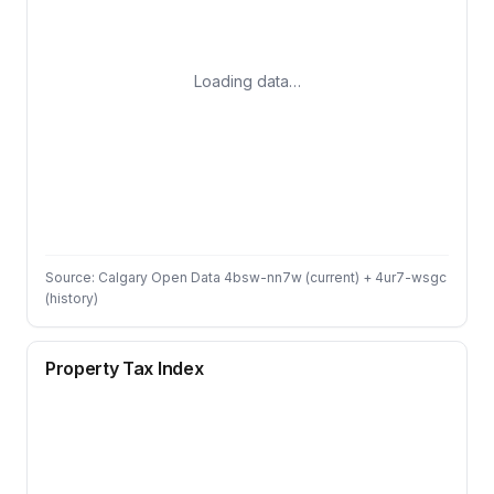
Loading data…
Source: Calgary Open Data 4bsw-nn7w (current) + 4ur7-wsgc
(history)
Property Tax Index