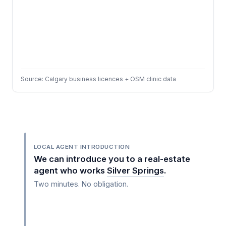
Source: Calgary business licences + OSM clinic data
LOCAL AGENT INTRODUCTION
We can introduce you to a real-estate
agent who works
Silver Springs
.
Two minutes. No obligation.