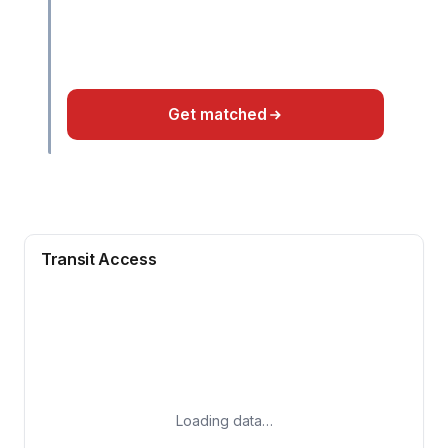
Get matched
Transit Access
Loading data…