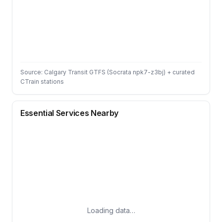
Source: Calgary Transit GTFS (Socrata npk7-z3bj) + curated
CTrain stations
Essential Services Nearby
Loading data…