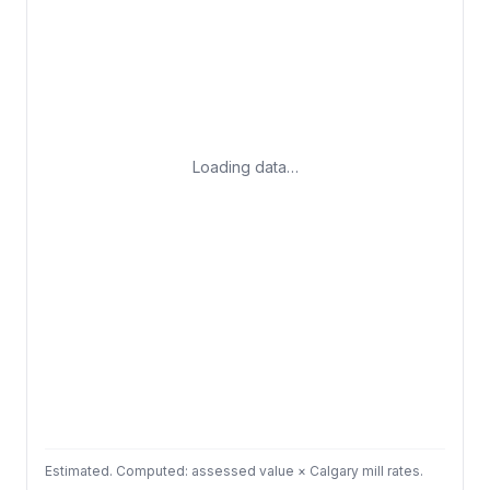
Loading data…
Estimated. Computed: assessed value × Calgary mill rates.