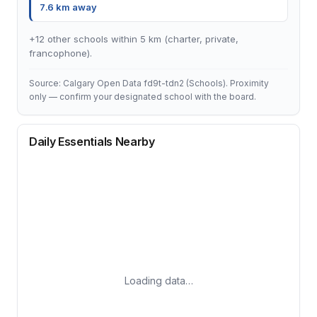
7.6 km away
+12 other schools within 5 km (charter, private,
francophone).
Source: Calgary Open Data fd9t-tdn2 (Schools). Proximity
only — confirm your designated school with the board.
Daily Essentials Nearby
Loading data…