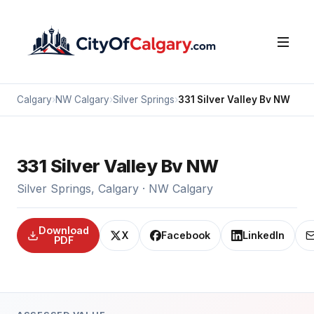
Calgary
›
NW Calgary
›
Silver Springs
›
331 Silver Valley Bv NW
331 Silver Valley Bv NW
Silver Springs, Calgary · NW Calgary
Download
X
Facebook
LinkedIn
PDF