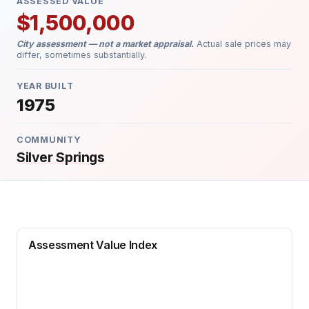
ASSESSED VALUE
$1,500,000
City assessment — not a market appraisal.
Actual sale prices may
differ, sometimes substantially.
YEAR BUILT
1975
COMMUNITY
Silver Springs
Assessment Value Index