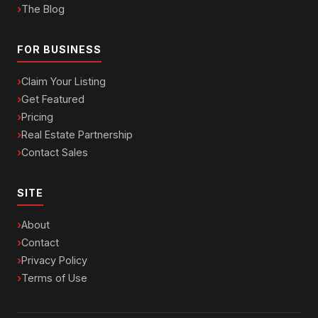
The Blog
FOR BUSINESS
Claim Your Listing
Get Featured
Pricing
Real Estate Partnership
Contact Sales
SITE
About
Contact
Privacy Policy
Terms of Use