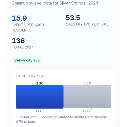
Community-level data for Silver Springs · 2024
15.9
53.5
CALGARY AVG PER 1,000
EVENTS PER 1,000
RESIDENTS
136
TOTAL 2024
Below city avg
EVENTS BY YEAR
136
136
†
2024
2025
†
Partial year — coverage limited to months published by
CPS to date.