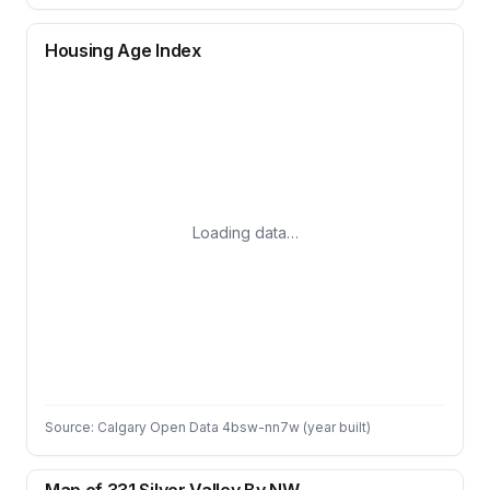
Housing Age Index
Loading data…
Source: Calgary Open Data 4bsw-nn7w (year built)