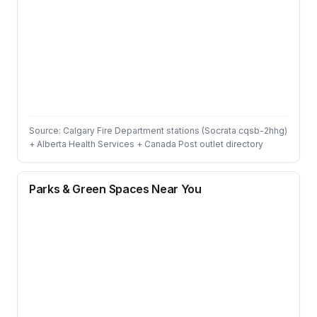
Source: Calgary Fire Department stations (Socrata cqsb-2hhg)
+ Alberta Health Services + Canada Post outlet directory
Parks & Green Spaces Near You