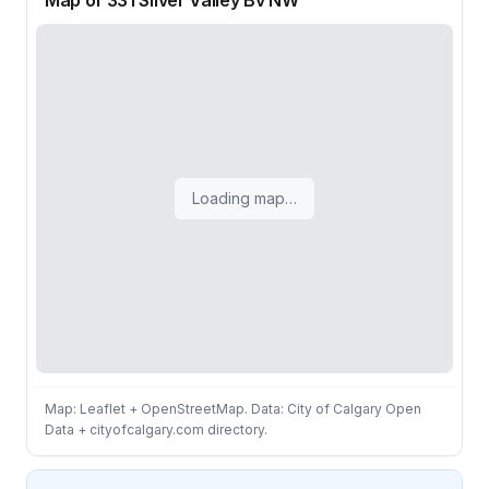
Map of 331 Silver Valley Bv NW
Loading map…
Map: Leaflet + OpenStreetMap. Data: City of Calgary Open
Data + cityofcalgary.com directory.