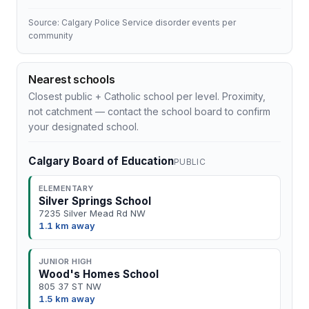
Source: Calgary Police Service disorder events per
community
Nearest schools
Closest public + Catholic school per level. Proximity,
not catchment — contact the school board to confirm
your designated school.
Calgary Board of Education
PUBLIC
ELEMENTARY
Silver Springs School
7235 Silver Mead Rd NW
1.1 km away
JUNIOR HIGH
Wood's Homes School
805 37 ST NW
1.5 km away