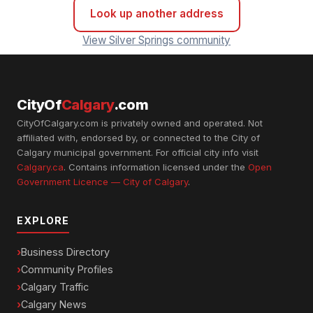
Look up another address
View Silver Springs community
CityOf
Calgary
.com
CityOfCalgary.com is privately owned and operated. Not
affiliated with, endorsed by, or connected to the City of
Calgary municipal government. For official city info visit
Calgary.ca
. Contains information licensed under the
Open
Government Licence — City of Calgary
.
EXPLORE
Business Directory
Community Profiles
Calgary Traffic
Calgary News