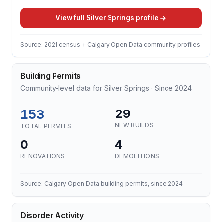
View full Silver Springs profile
Source: 2021 census + Calgary Open Data community profiles
Building Permits
Community-level data for Silver Springs · Since 2024
153
29
NEW BUILDS
TOTAL PERMITS
0
4
RENOVATIONS
DEMOLITIONS
Source: Calgary Open Data building permits, since 2024
Disorder Activity