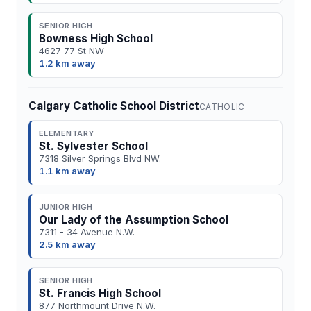
SENIOR HIGH
Bowness High School
4627 77 St NW
1.2 km away
Calgary Catholic School District
CATHOLIC
ELEMENTARY
St. Sylvester School
7318 Silver Springs Blvd NW.
1.1 km away
JUNIOR HIGH
Our Lady of the Assumption School
7311 - 34 Avenue N.W.
2.5 km away
SENIOR HIGH
St. Francis High School
877 Northmount Drive N.W.