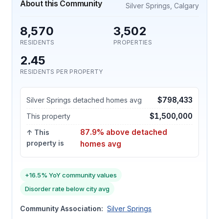
About this Community
Silver Springs, Calgary
8,570
3,502
RESIDENTS
PROPERTIES
2.45
RESIDENTS PER PROPERTY
$798,433
Silver Springs detached homes avg
$1,500,000
This property
87.9% above detached
↑ This
property is
homes avg
+16.5% YoY community values
Disorder rate below city avg
Community Association:
Silver Springs