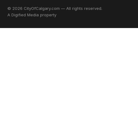
© 2026 CityOfCalgary.com — All rights reserved.
A
Digified Media
property