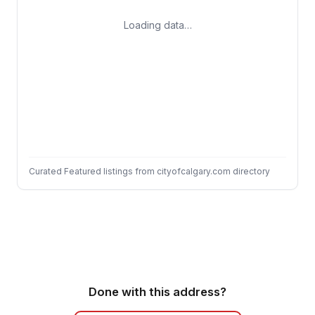
Loading data…
Curated Featured listings from cityofcalgary.com directory
Done with this address?