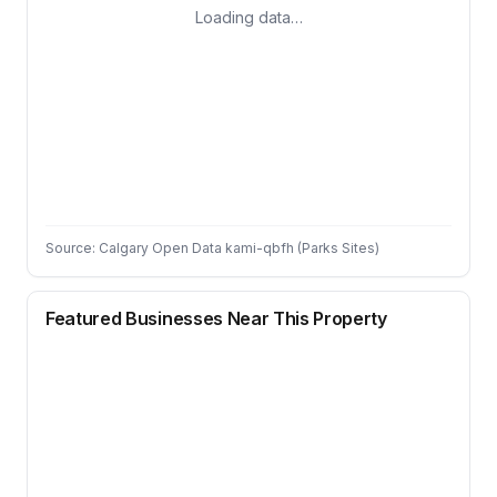
Loading data…
Source: Calgary Open Data kami-qbfh (Parks Sites)
Featured Businesses Near This Property