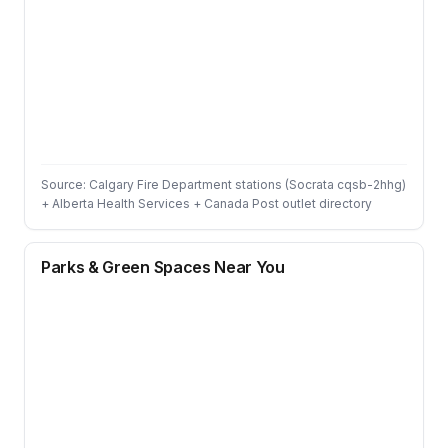
Source: Calgary Fire Department stations (Socrata cqsb-2hhg)
+ Alberta Health Services + Canada Post outlet directory
Parks & Green Spaces Near You