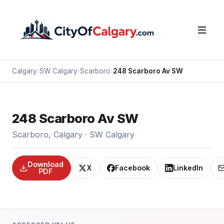
Calgary
›
SW Calgary
›
Scarboro
›
248 Scarboro Av SW
248 Scarboro Av SW
Scarboro, Calgary · SW Calgary
Download
X
Facebook
LinkedIn
PDF