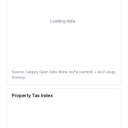
Loading data…
Source: Calgary Open Data 4bsw-nn7w (current) + 4ur7-wsgc
(history)
Property Tax Index