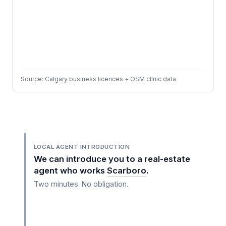
Source: Calgary business licences + OSM clinic data
LOCAL AGENT INTRODUCTION
We can introduce you to a real-estate
agent who works
Scarboro
.
Two minutes. No obligation.