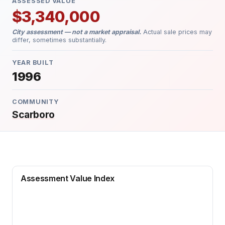
ASSESSED VALUE
$3,340,000
City assessment — not a market appraisal.
Actual sale prices may
differ, sometimes substantially.
YEAR BUILT
1996
COMMUNITY
Scarboro
Assessment Value Index