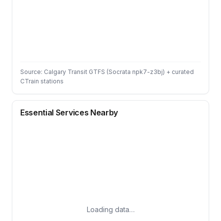
Source: Calgary Transit GTFS (Socrata npk7-z3bj) + curated
CTrain stations
Essential Services Nearby
Loading data…