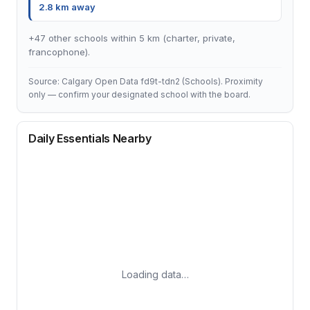
2.8 km away
+47 other schools within 5 km (charter, private,
francophone).
Source: Calgary Open Data fd9t-tdn2 (Schools). Proximity
only — confirm your designated school with the board.
Daily Essentials Nearby
Loading data…