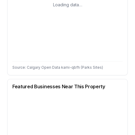
Loading data…
Source: Calgary Open Data kami-qbfh (Parks Sites)
Featured Businesses Near This Property