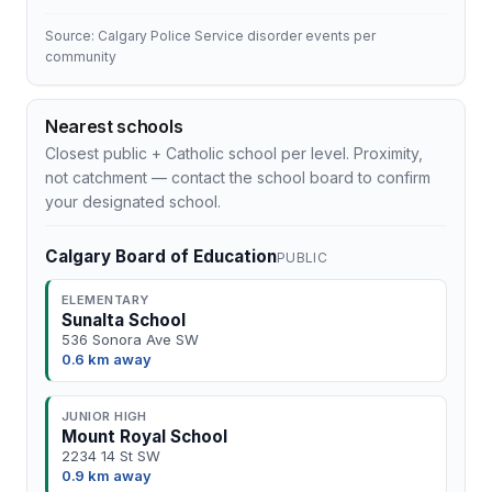
Source: Calgary Police Service disorder events per
community
Nearest schools
Closest public + Catholic school per level. Proximity,
not catchment — contact the school board to confirm
your designated school.
Calgary Board of Education
PUBLIC
ELEMENTARY
Sunalta School
536 Sonora Ave SW
0.6 km away
JUNIOR HIGH
Mount Royal School
2234 14 St SW
0.9 km away