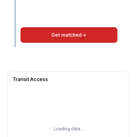
Get matched
Transit Access
Loading data…