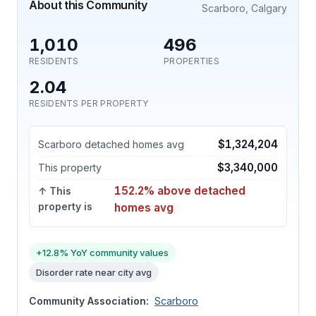
About this Community
Scarboro, Calgary
1,010
496
RESIDENTS
PROPERTIES
2.04
RESIDENTS PER PROPERTY
$1,324,204
Scarboro detached homes avg
$3,340,000
This property
152.2% above detached
↑ This
property is
homes avg
+12.8% YoY community values
Disorder rate near city avg
Community Association:
Scarboro