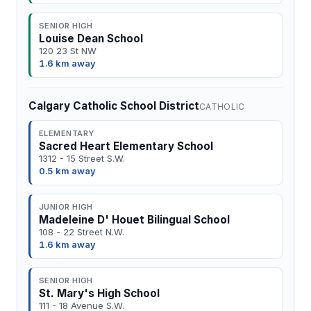
SENIOR HIGH
Louise Dean School
120 23 St NW
1.6 km away
Calgary Catholic School District
CATHOLIC
ELEMENTARY
Sacred Heart Elementary School
1312 - 15 Street S.W.
0.5 km away
JUNIOR HIGH
Madeleine D' Houet Bilingual School
108 - 22 Street N.W.
1.6 km away
SENIOR HIGH
St. Mary's High School
111 - 18 Avenue S.W.