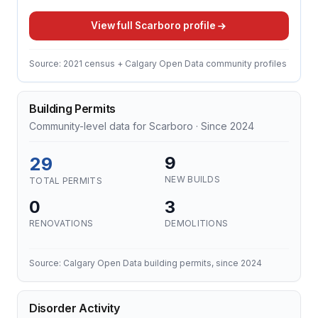
View full Scarboro profile
Source: 2021 census + Calgary Open Data community profiles
Building Permits
Community-level data for Scarboro · Since 2024
29
9
NEW BUILDS
TOTAL PERMITS
0
3
RENOVATIONS
DEMOLITIONS
Source: Calgary Open Data building permits, since 2024
Disorder Activity