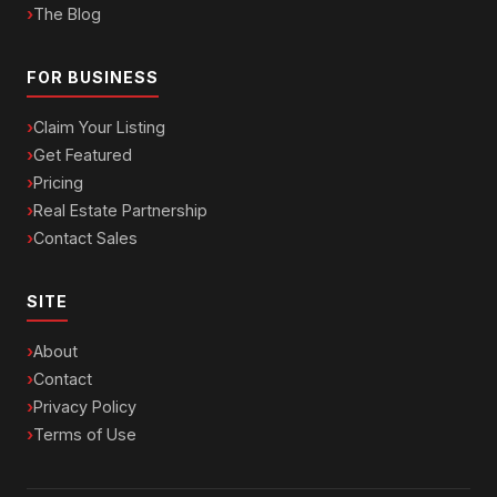
The Blog
FOR BUSINESS
Claim Your Listing
Get Featured
Pricing
Real Estate Partnership
Contact Sales
SITE
About
Contact
Privacy Policy
Terms of Use