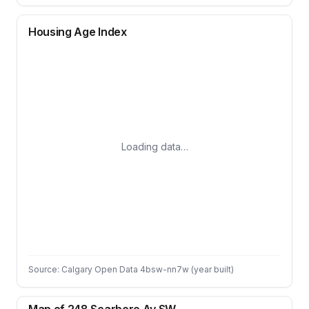
Housing Age Index
Loading data…
Source: Calgary Open Data 4bsw-nn7w (year built)