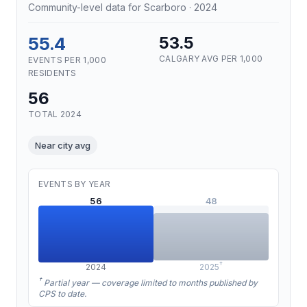
Community-level data for Scarboro · 2024
55.4
53.5
CALGARY AVG PER 1,000
EVENTS PER 1,000
RESIDENTS
56
TOTAL 2024
Near city avg
EVENTS BY YEAR
56
48
†
2024
2025
†
Partial year — coverage limited to months published by
CPS to date.