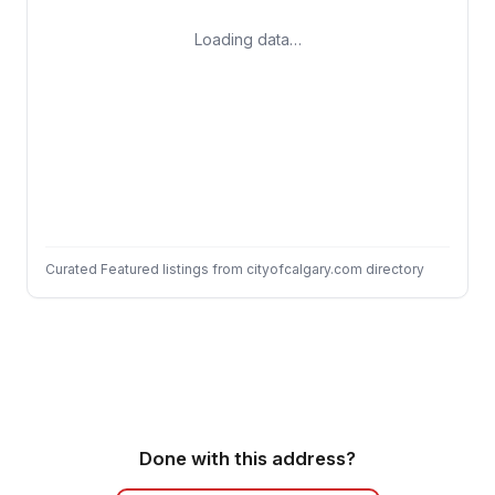
Loading data…
Curated Featured listings from cityofcalgary.com directory
Done with this address?