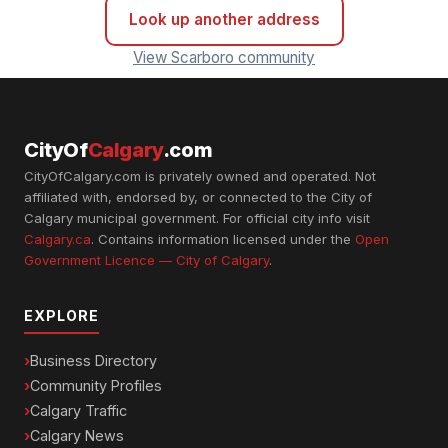
Look up another address
View Scarboro community
CityOf
Calgary
.com
CityOfCalgary.com is privately owned and operated. Not
affiliated with, endorsed by, or connected to the City of
Calgary municipal government. For official city info visit
Calgary.ca
. Contains information licensed under the
Open
Government Licence — City of Calgary
.
EXPLORE
Business Directory
Community Profiles
Calgary Traffic
Calgary News