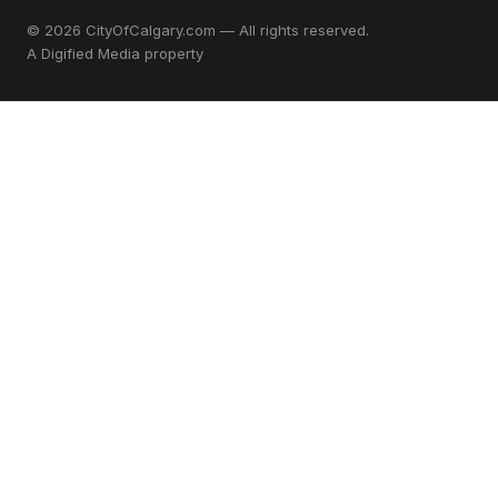
© 2026 CityOfCalgary.com — All rights reserved.
A
Digified Media
property