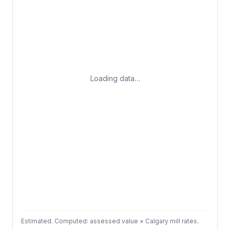
Loading data…
Estimated. Computed: assessed value × Calgary mill rates.