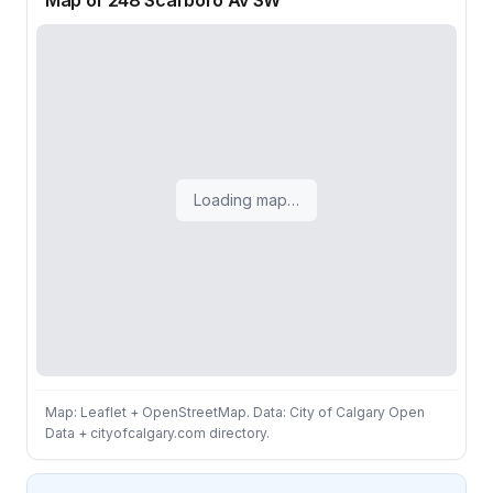
Map of 248 Scarboro Av SW
Loading map…
Map: Leaflet + OpenStreetMap. Data: City of Calgary Open
Data + cityofcalgary.com directory.