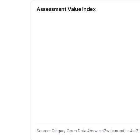
Assessment Value Index
Source: Calgary Open Data 4bsw-nn7w (current) + 4ur7-