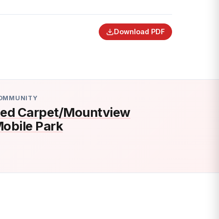
Download PDF
OMMUNITY
ed Carpet/Mountview
obile Park