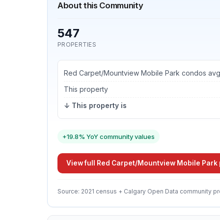
About this Community
547
PROPERTIES
Red Carpet/Mountview Mobile Park condos av
This property
↓ This property is
+19.8% YoY community values
View full Red Carpet/Mountview Mobile Park 
Source: 2021 census + Calgary Open Data community pr