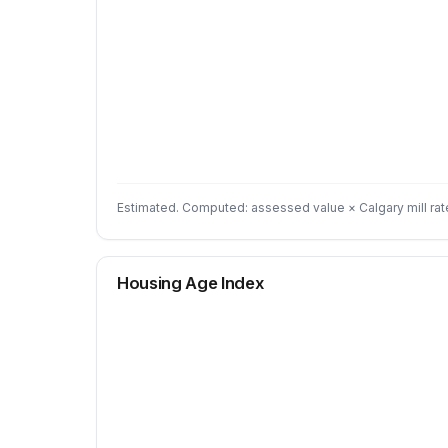
Estimated. Computed: assessed value × Calgary mill rat
Housing Age Index