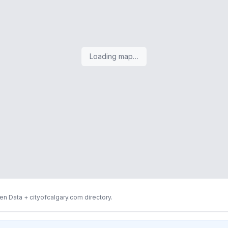
Loading map…
n Data + cityofcalgary.com directory.