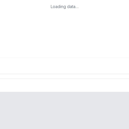
Loading data…