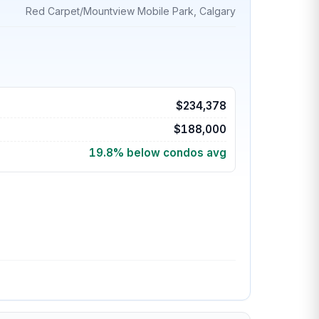
Red Carpet/Mountview Mobile Park, Calgary
$234,378
$188,000
19.8% below condos avg