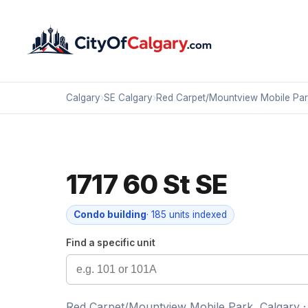
Calgary
›
SE Calgary
›
Red Carpet/Mountview Mobile Par
1717 60 St SE
Condo building
· 185 units indexed
Find a specific unit
Red Carpet/Mountview Mobile Park, Calgary ·