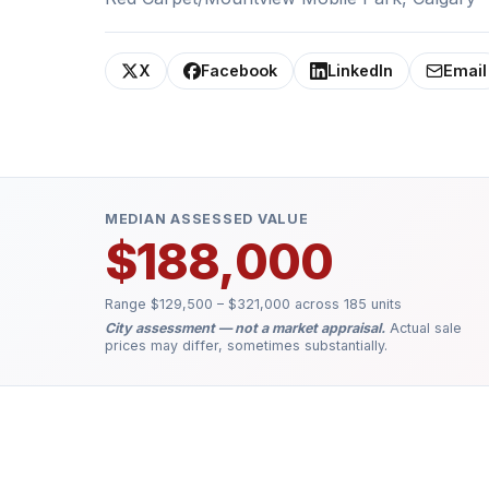
X
Facebook
LinkedIn
Email
MEDIAN ASSESSED VALUE
$188,000
Range $129,500 – $321,000 across 185 units
City assessment — not a market appraisal.
Actual sale
prices may differ, sometimes substantially.