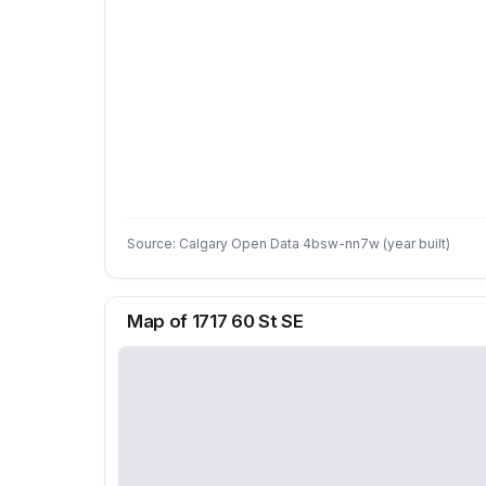
Source: Calgary Open Data 4bsw-nn7w (year built)
Map of 1717 60 St SE