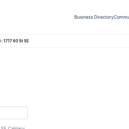
Business Directory
Commun
k
›
1717 60 St SE
 SE Calgary