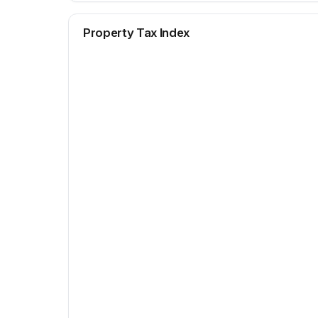
Property Tax Index