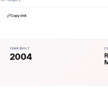
Copy link
YEAR BUILT
C
2004
R
M