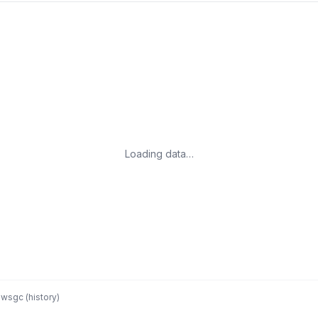
Loading data…
wsgc (history)