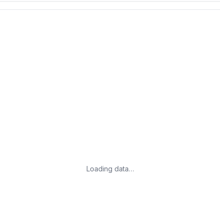
Loading data…