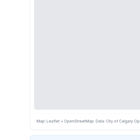
Map: Leaflet + OpenStreetMap. Data: City of Calgary Ope