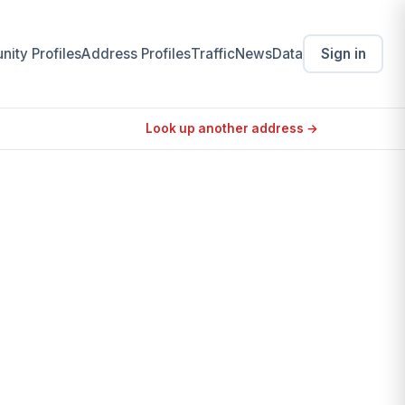
ity Profiles
Address Profiles
Traffic
News
Data
Sign in
Look up another address →