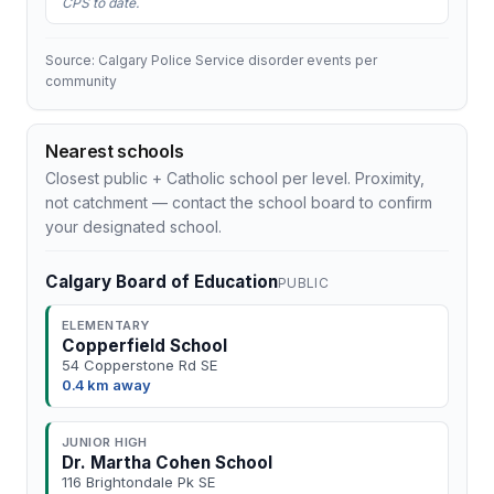
CPS to date.
Source: Calgary Police Service disorder events per
community
Nearest schools
Closest public + Catholic school per level. Proximity,
not catchment — contact the school board to confirm
your designated school.
Calgary Board of Education
PUBLIC
ELEMENTARY
Copperfield School
54 Copperstone Rd SE
0.4 km away
JUNIOR HIGH
Dr. Martha Cohen School
116 Brightondale Pk SE