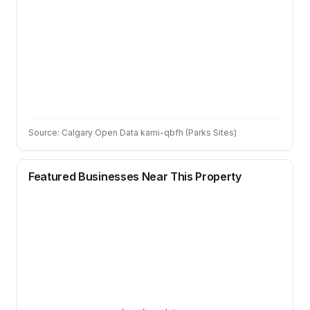
Source: Calgary Open Data kami-qbfh (Parks Sites)
Featured Businesses Near This Property