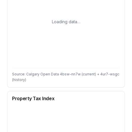
Loading data…
Source: Calgary Open Data 4bsw-nn7w (current) + 4ur7-wsgc
(history)
Property Tax Index