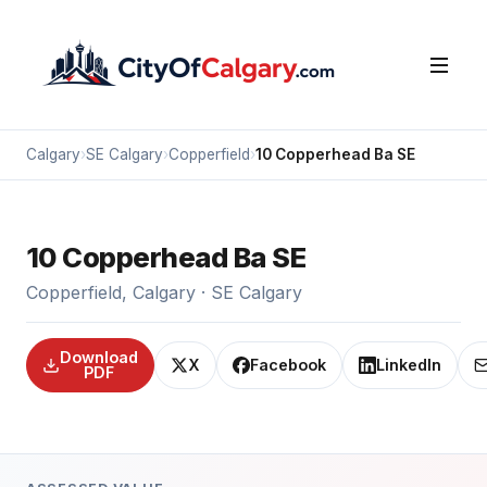
Calgary
›
SE Calgary
›
Copperfield
›
10 Copperhead Ba SE
10 Copperhead Ba SE
Copperfield, Calgary · SE Calgary
Download
X
Facebook
LinkedIn
PDF