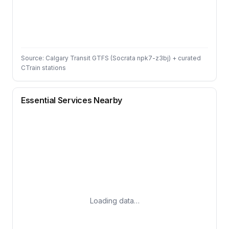
Source: Calgary Transit GTFS (Socrata npk7-z3bj) + curated
CTrain stations
Essential Services Nearby
Loading data…