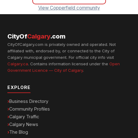
View Copperfield community
CityOf
Calgary
.com
CityOfCalgary.com is privately owned and operated. Not
affiliated with, endorsed by, or connected to the City of
Calgary municipal government. For official city info visit
Calgary.ca
. Contains information licensed under the
Open
Government Licence — City of Calgary
.
EXPLORE
Business Directory
Community Profiles
Calgary Traffic
Calgary News
The Blog