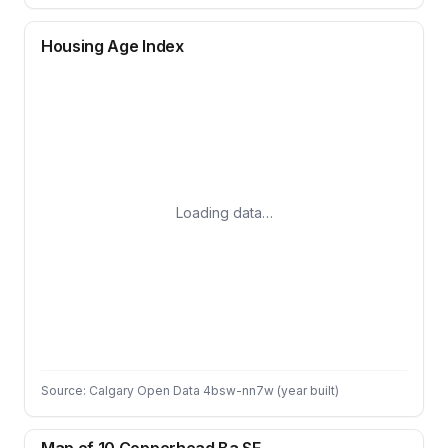
Housing Age Index
Loading data…
Source: Calgary Open Data 4bsw-nn7w (year built)