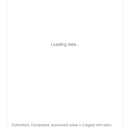
Loading data…
Estimated. Computed: assessed value × Calgary mill rates.