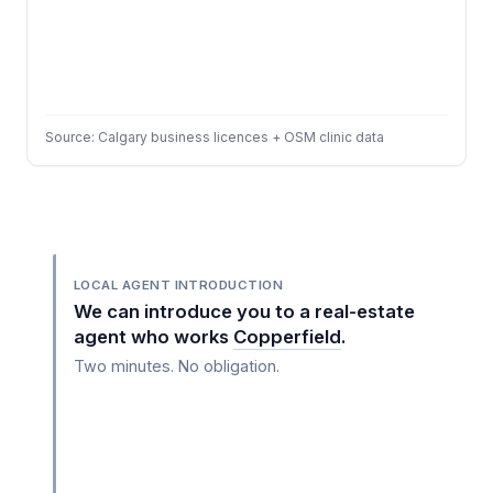
Source: Calgary business licences + OSM clinic data
LOCAL AGENT INTRODUCTION
We can introduce you to a real-estate
agent who works
Copperfield
.
Two minutes. No obligation.