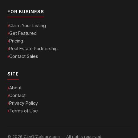
FOR BUSINESS
Claim Your Listing
Get Featured
Pricing
Real Estate Partnership
Contact Sales
SITE
About
Contact
Privacy Policy
Terms of Use
© 2026 CityOfCalgary.com — All rights reserved.