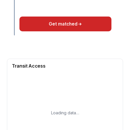
Get matched
Transit Access
Loading data…