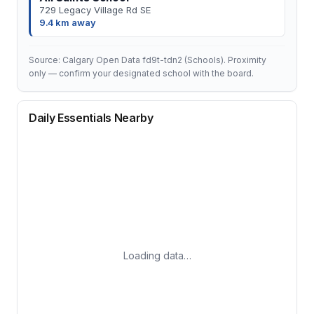
729 Legacy Village Rd SE
9.4 km away
Source: Calgary Open Data fd9t-tdn2 (Schools). Proximity
only — confirm your designated school with the board.
Daily Essentials Nearby
Loading data…