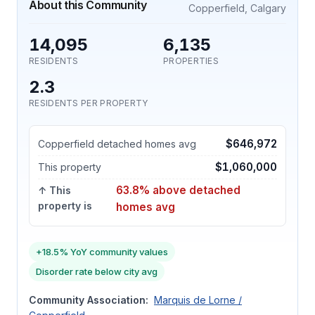
About this Community
Copperfield, Calgary
14,095
6,135
RESIDENTS
PROPERTIES
2.3
RESIDENTS PER PROPERTY
$646,972
Copperfield detached homes avg
$1,060,000
This property
63.8% above detached
↑ This
property is
homes avg
+18.5% YoY community values
Disorder rate below city avg
Community Association:
Marquis de Lorne /