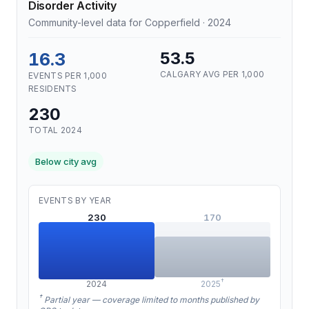
Disorder Activity
Community-level data for Copperfield · 2024
16.3
53.5
CALGARY AVG PER 1,000
EVENTS PER 1,000
RESIDENTS
230
TOTAL 2024
Below city avg
EVENTS BY YEAR
230
170
†
2024
2025
†
Partial year — coverage limited to months published by