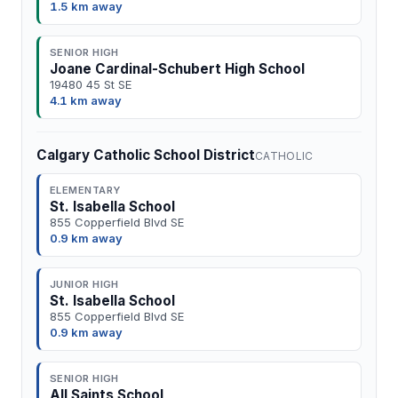
1.5 km away
SENIOR HIGH
Joane Cardinal-Schubert High School
19480 45 St SE
4.1 km away
Calgary Catholic School District
CATHOLIC
ELEMENTARY
St. Isabella School
855 Copperfield Blvd SE
0.9 km away
JUNIOR HIGH
St. Isabella School
855 Copperfield Blvd SE
0.9 km away
SENIOR HIGH
All Saints School