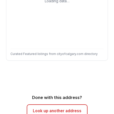
Loading data…
Curated Featured listings from cityofcalgary.com directory
Done with this address?
Look up another address