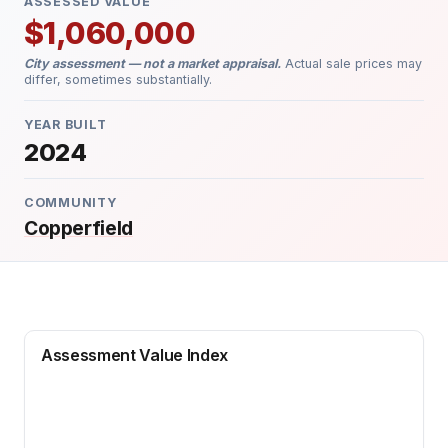
ASSESSED VALUE
$1,060,000
City assessment — not a market appraisal.
Actual sale prices may
differ, sometimes substantially.
YEAR BUILT
2024
COMMUNITY
Copperfield
Assessment Value Index