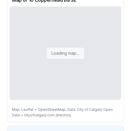
Map of 10 Copperhead Ba SE
Loading map…
Map: Leaflet + OpenStreetMap. Data: City of Calgary Open
Data + cityofcalgary.com directory.