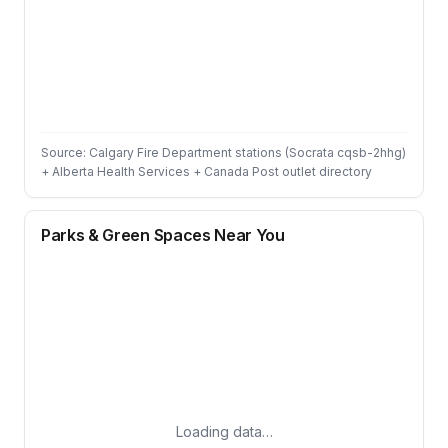
Source: Calgary Fire Department stations (Socrata cqsb-2hhg)
+ Alberta Health Services + Canada Post outlet directory
Parks & Green Spaces Near You
Loading data…