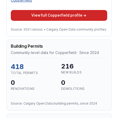
Copperfield
View full Copperfield profile
Source: 2021 census + Calgary Open Data community profiles
Building Permits
Community-level data for Copperfield · Since 2024
418
216
NEW BUILDS
TOTAL PERMITS
0
0
RENOVATIONS
DEMOLITIONS
Source: Calgary Open Data building permits, since 2024