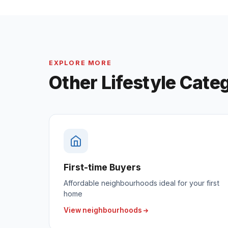
EXPLORE MORE
Other Lifestyle Cate
First-time Buyers
Affordable neighbourhoods ideal for your first
home
View neighbourhoods