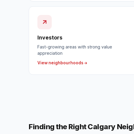
Investors
Fast-growing areas with strong value
appreciation
View neighbourhoods
Finding the Right Calgary Nei