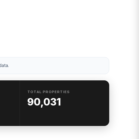
d 20 to 39 —
ss.
data.
TOTAL PROPERTIES
90,031