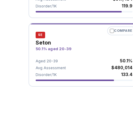
119.9
Disorder/1K
COMPARE
SE
Seton
50.1% aged 20-39
50.1%
Aged 20-39
$480,014
Avg Assessment
133.4
Disorder/1K