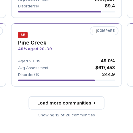
89.4
Disorder/1K
COMPARE
SE
Pine Creek
49% aged 20-39
49.0%
Aged 20-39
$617,453
Avg Assessment
244.9
Disorder/1K
Load more communities
Showing 12 of 26 communities