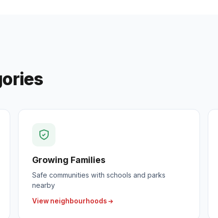
gories
Growing Families
Safe communities with schools and parks
nearby
View neighbourhoods