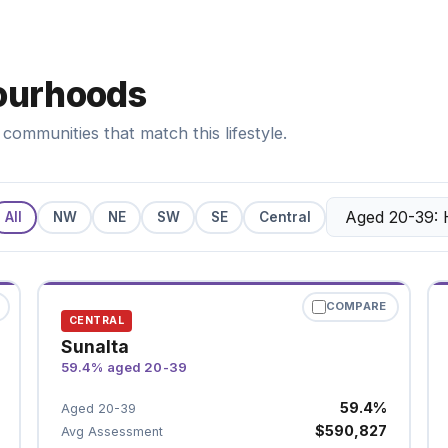
ourhoods
communities that match this lifestyle.
All
NW
NE
SW
SE
Central
COMPARE
CENTRAL
Sunalta
59.4% aged 20-39
59.4%
Aged 20-39
$590,827
Avg Assessment