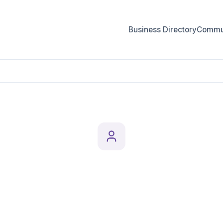
Business Directory
Commun
eighbourhoods
Professionals