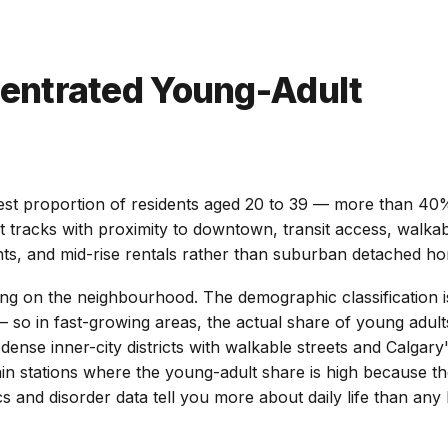
entrated Young-Adult
t proportion of residents aged 20 to 39 — more than 40% o
It tracks with proximity to downtown, transit access, walkab
nts, and mid-rise rentals rather than suburban detached h
ding on the neighbourhood. The demographic classification 
 so in fast-growing areas, the actual share of young adults
nse inner-city districts with walkable streets and Calgary's
 stations where the young-adult share is high because the
nd disorder data tell you more about daily life than any li