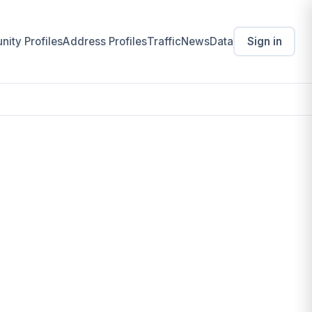
ity Profiles
Address Profiles
Traffic
News
Data
Sign in
 for Young