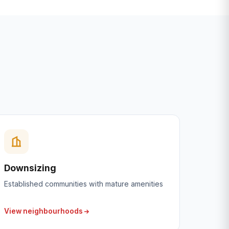
Downsizing
Established communities with mature amenities
View neighbourhoods