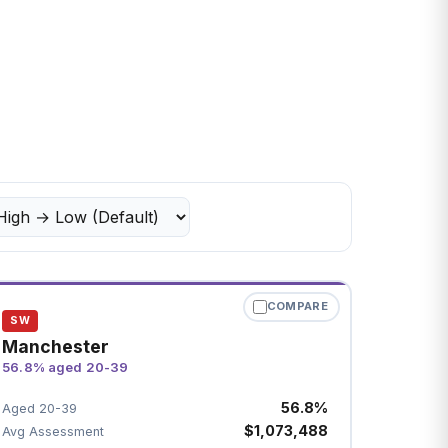
COMPARE
SW
Manchester
56.8% aged 20-39
56.8%
Aged 20-39
$1,073,488
Avg Assessment