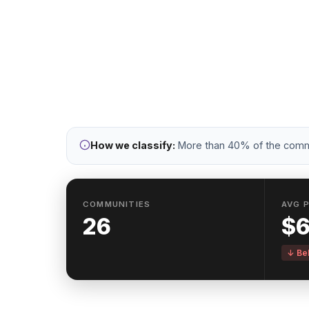
Urban commu
vi
How we classify:
More than 40% of the commun
COMMUNITIES
AVG 
26
$
↓ Bel