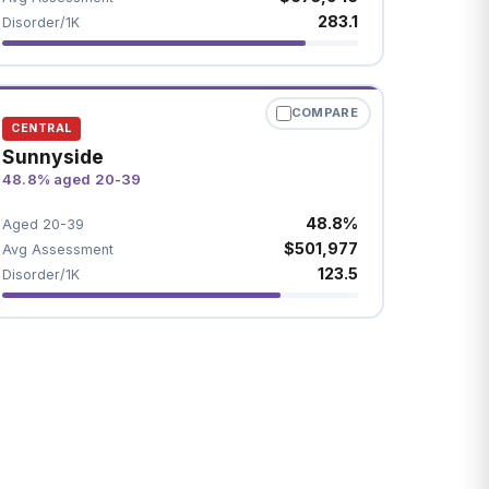
283.1
Disorder/1K
COMPARE
CENTRAL
Sunnyside
48.8% aged 20-39
48.8%
Aged 20-39
$501,977
Avg Assessment
123.5
Disorder/1K