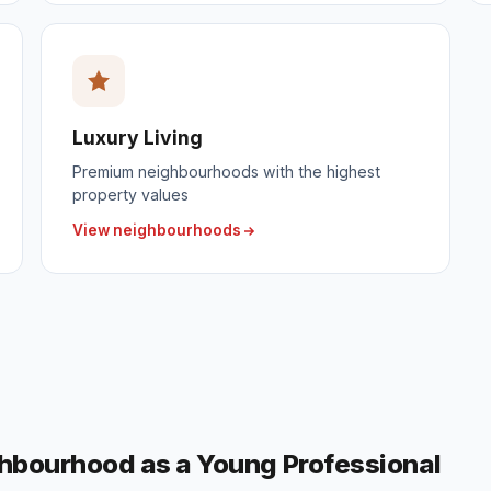
Luxury Living
Premium neighbourhoods with the highest
property values
View neighbourhoods
ghbourhood as a Young Professional