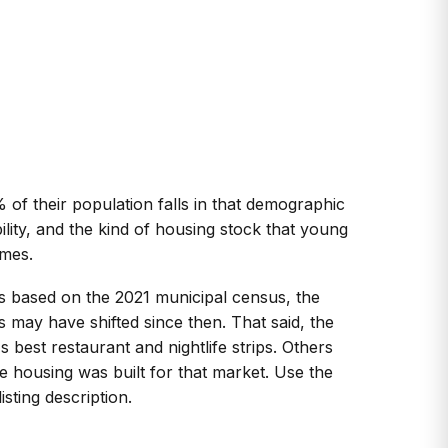
f their population falls in that demographic
ility, and the kind of housing stock that young
omes.
is based on the 2021 municipal census, the
 may have shifted since then. That said, the
 best restaurant and nightlife strips. Others
 housing was built for that market. Use the
sting description.