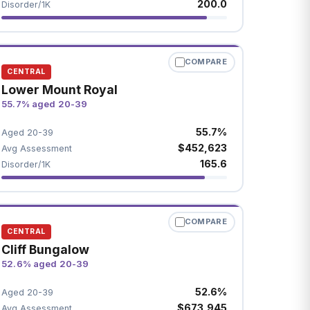
200.0
Disorder/1K
COMPARE
CENTRAL
Lower Mount Royal
55.7% aged 20-39
55.7%
Aged 20-39
$452,623
Avg Assessment
165.6
Disorder/1K
COMPARE
CENTRAL
Cliff Bungalow
52.6% aged 20-39
52.6%
Aged 20-39
$673,945
Avg Assessment