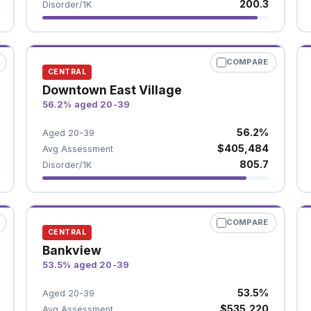
200.3
Disorder/1K
COMPARE
CENTRAL
Downtown East Village
56.2% aged 20-39
56.2%
Aged 20-39
$405,484
Avg Assessment
805.7
Disorder/1K
COMPARE
CENTRAL
Bankview
53.5% aged 20-39
53.5%
Aged 20-39
$535,220
Avg Assessment