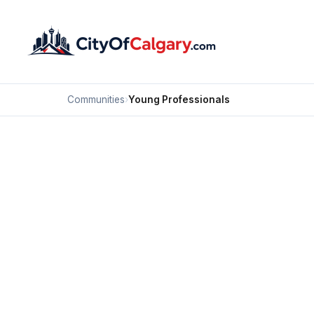
Communities
›
Young Professionals
Calgary N