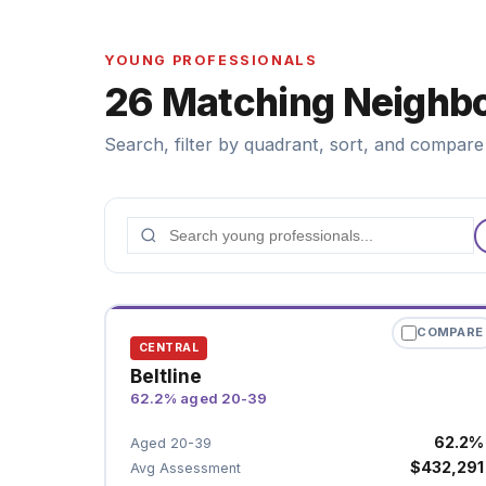
YOUNG PROFESSIONALS
26 Matching Neighb
Search, filter by quadrant, sort, and compare 
COMPARE
CENTRAL
Beltline
62.2% aged 20-39
62.2%
Aged 20-39
$432,291
Avg Assessment