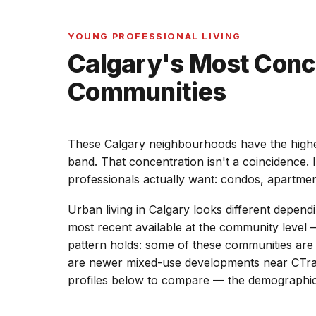
YOUNG PROFESSIONAL LIVING
Calgary's Most Conc
Communities
These Calgary neighbourhoods have the highes
band. That concentration isn't a coincidence. 
professionals actually want: condos, apartme
Urban living in Calgary looks different depen
most recent available at the community level —
pattern holds: some of these communities are de
are newer mixed-use developments near CTrain
profiles below to compare — the demographics a