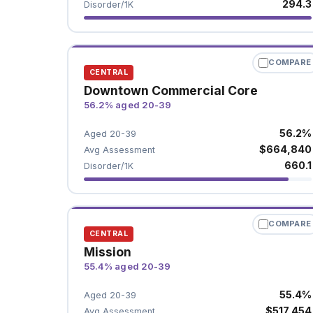
294.3
Disorder/1K
COMPARE
CENTRAL
Downtown Commercial Core
56.2% aged 20-39
56.2%
Aged 20-39
$664,840
Avg Assessment
660.1
Disorder/1K
COMPARE
CENTRAL
Mission
55.4% aged 20-39
55.4%
Aged 20-39
$517,454
Avg Assessment