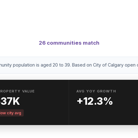
nities with a high concentration of residents age
brant areas with walkability, nightlife, and transit acce
26 communities match
ity population is aged 20 to 39. Based on City of Calgary open 
PROPERTY VALUE
AVG YOY GROWTH
637K
+12.3%
ow city avg