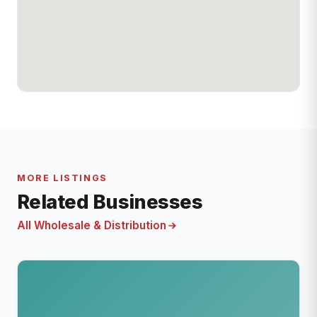
MORE LISTINGS
Related Businesses
All Wholesale & Distribution