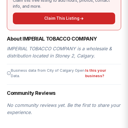
Claim this free listing to add hours, photos, contact
info, and more.
Claim This Listing
About IMPERIAL TOBACCO COMPANY
IMPERIAL TOBACCO COMPANY is a wholesale &
distribution located in Stoney 2, Calgary.
Business data from City of Calgary Open
Is this your
Data.
business?
Community Reviews
No community reviews yet. Be the first to share your
experience.