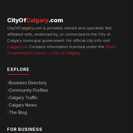
CityOf
Calgary
.com
CityOfCalgary.com is privately owned and operated. Not
affiliated with, endorsed by, or connected to the City of
Calgary municipal government. For official city info visit
Calgary.ca
. Contains information licensed under the
Open
Government Licence — City of Calgary
.
EXPLORE
Business Directory
Community Profiles
Calgary Traffic
Calgary News
The Blog
FOR BUSINESS