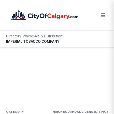
Directory
›
Wholesale & Distribution
›
IMPERIAL TOBACCO COMPANY
Wholesale & Distribution
IMPERIAL TOBACCO COMPANY
Stoney 2, Calgary
#109 89 FREEPORT BV NE
CATEGORY
NEIGHBOURHOOD
LICENSED SINCE
LI