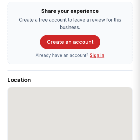
Share your experience
Create a free account to leave a review for this
business.
Create an account
Already have an account?
Sign in
Location