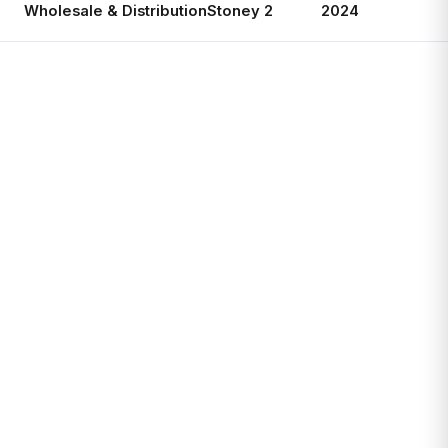
Wholesale & Distribution
Stoney 2
2024
Ac