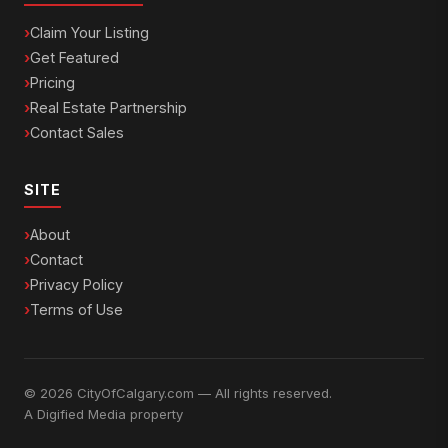
Claim Your Listing
Get Featured
Pricing
Real Estate Partnership
Contact Sales
SITE
About
Contact
Privacy Policy
Terms of Use
© 2026 CityOfCalgary.com — All rights reserved.
A
Digified Media
property