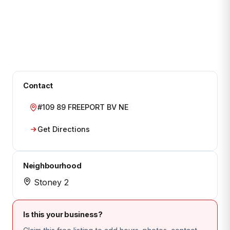
Contact
#109 89 FREEPORT BV NE
Get Directions
Neighbourhood
Stoney 2
Is this your business?