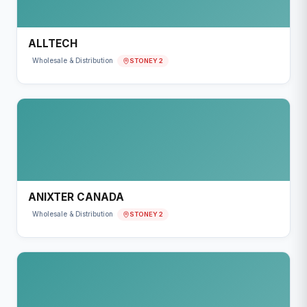
ALLTECH
STONEY 2
Wholesale & Distribution
ANIXTER CANADA
STONEY 2
Wholesale & Distribution