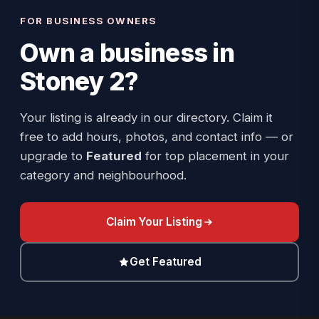
FOR BUSINESS OWNERS
Own a business in
Stoney 2
?
Your listing is already in our directory. Claim it
free to add hours, photos, and contact info — or
upgrade to
Featured
for top placement in your
category and neighbourhood.
Claim Your Listing
Get Featured