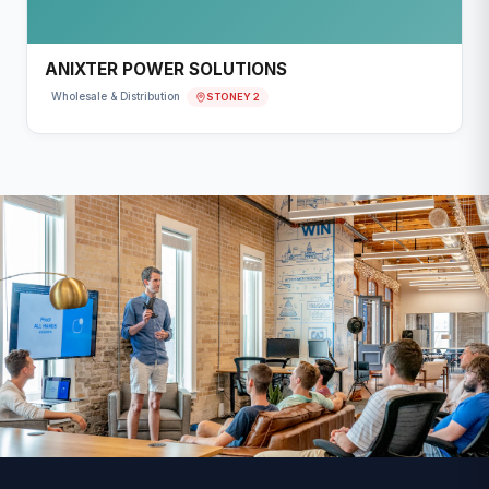
ANIXTER POWER SOLUTIONS
STONEY 2
Wholesale & Distribution