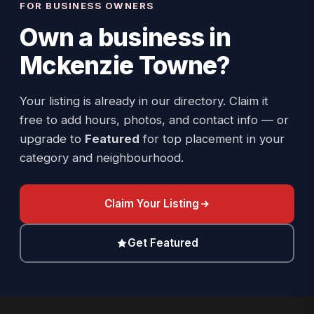
FOR BUSINESS OWNERS
Own a business in
Mckenzie Towne
?
Your listing is already in our directory. Claim it
free to add hours, photos, and contact info — or
upgrade to
Featured
for top placement in your
category and neighbourhood.
Claim Your Listing
Get Featured