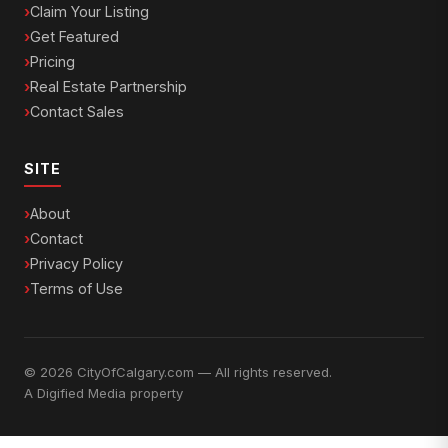
Claim Your Listing
Get Featured
Pricing
Real Estate Partnership
Contact Sales
SITE
About
Contact
Privacy Policy
Terms of Use
© 2026 CityOfCalgary.com — All rights reserved.
A
Digified Media
property