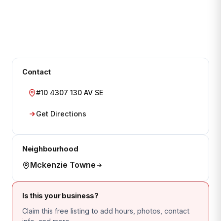
Contact
#10 4307 130 AV SE
Get Directions
Neighbourhood
Mckenzie Towne
Is this your business?
Claim this free listing to add hours, photos, contact