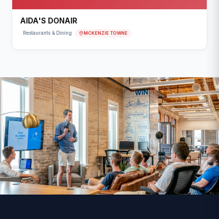
AIDA'S DONAIR
MCKENZIE TOWNE
Restaurants & Dining