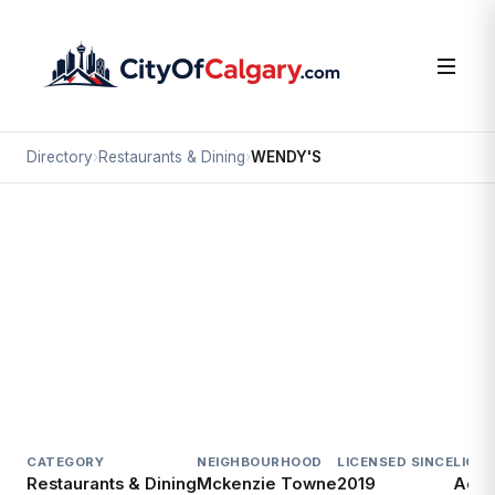
Directory
›
Restaurants & Dining
›
WENDY'S
Restaurants & Dining
WENDY'S
Mckenzie Towne, Calgary
#10 4307 130 AV SE
CATEGORY
NEIGHBOURHOOD
LICENSED SINCE
LICE
Restaurants & Dining
Mckenzie Towne
2019
Acti