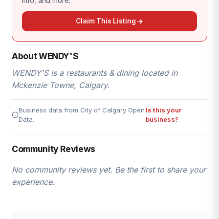
info, and more.
Claim This Listing
About WENDY'S
WENDY'S is a restaurants & dining located in
Mckenzie Towne, Calgary.
Business data from City of Calgary Open
Is this your
Data.
business?
Community Reviews
No community reviews yet. Be the first to share your
experience.