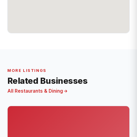
MORE LISTINGS
Related Businesses
All Restaurants & Dining