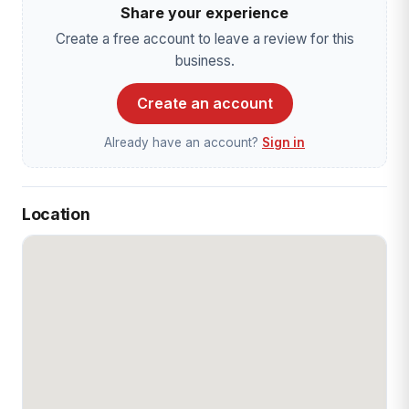
Share your experience
Create a free account to leave a review for this
business.
Create an account
Already have an account?
Sign in
Location