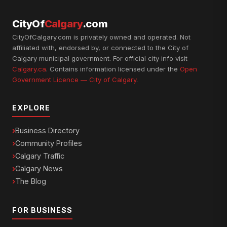
CityOf
Calgary
.com
CityOfCalgary.com is privately owned and operated. Not
affiliated with, endorsed by, or connected to the City of
Calgary municipal government. For official city info visit
Calgary.ca
. Contains information licensed under the
Open
Government Licence — City of Calgary
.
EXPLORE
Business Directory
Community Profiles
Calgary Traffic
Calgary News
The Blog
FOR BUSINESS