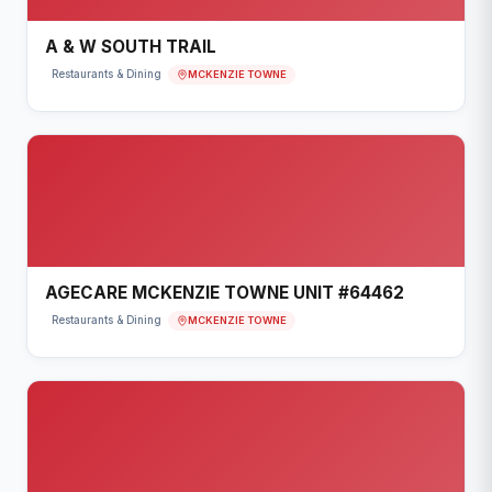
A & W SOUTH TRAIL
MCKENZIE TOWNE
Restaurants & Dining
AGECARE MCKENZIE TOWNE UNIT #64462
MCKENZIE TOWNE
Restaurants & Dining