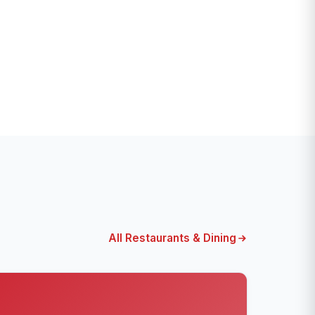
All Restaurants & Dining