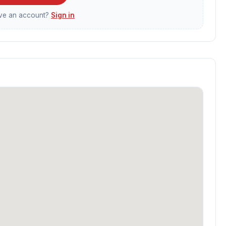
ave an account?
Sign in