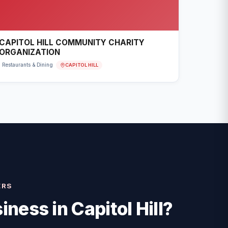
CAPITOL HILL COMMUNITY CHARITY
ORGANIZATION
CAPITOL HILL
Restaurants & Dining
ERS
iness in
Capitol Hill
?