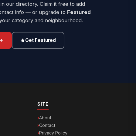
 in our directory. Claim it free to add
ontact info — or upgrade to
Featured
 your category and neighbourhood.
Get Featured
SITE
About
Contact
Privacy Policy