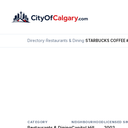
Directory
›
Restaurants & Dining
›
STARBUCKS COFFEE 
Restaurants & Dining
STARBUCKS COFFEE #
Capitol Hill, Calgary
1120 16 AV NW
CATEGORY
NEIGHBOURHOOD
LICENSED SI
Restaurants & Dining
Capitol Hill
2002