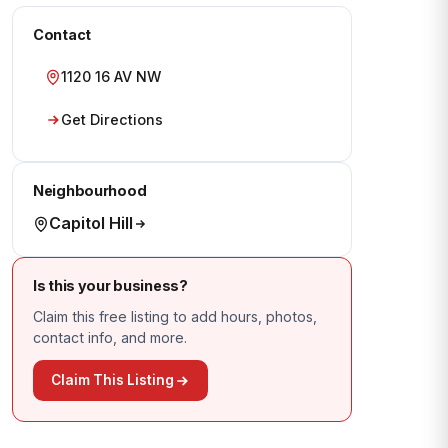
Contact
1120 16 AV NW
Get Directions
Neighbourhood
Capitol Hill
Is this your business?
Claim this free listing to add hours, photos,
contact info, and more.
Claim This Listing