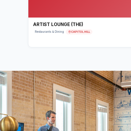
ARTIST LOUNGE (THE)
CAPITOL HILL
Restaurants & Dining