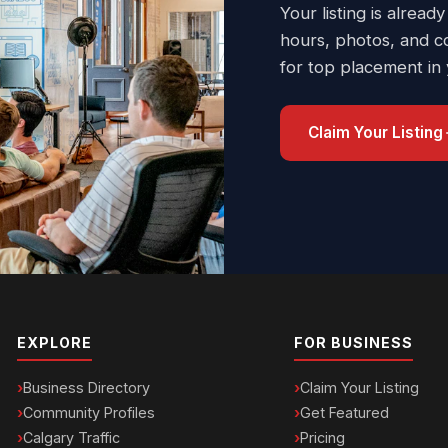
Your listing is already
hours, photos, and c
for top placement in
Claim Your Listing
EXPLORE
FOR BUSINESS
Business Directory
Claim Your Listing
Community Profiles
Get Featured
Calgary Traffic
Pricing