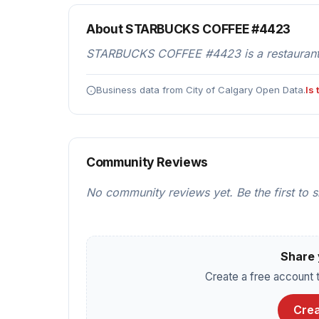
About STARBUCKS COFFEE #4423
STARBUCKS COFFEE #4423 is a restaurants &
Business data from City of Calgary Open Data.
Is
Community Reviews
No community reviews yet. Be the first to 
Share 
Create a free account t
Crea