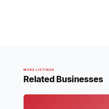
MORE LISTINGS
Related Businesses