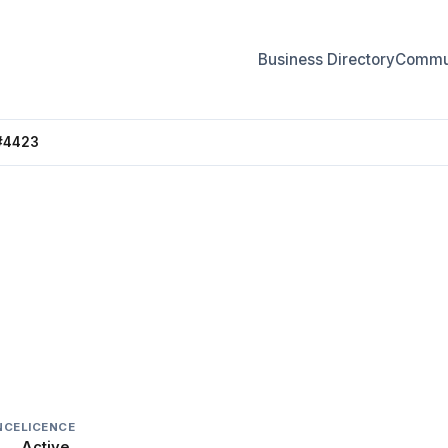
Business Directory
Commun
#4423
4423
NCE
LICENCE
Active