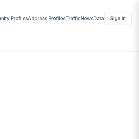
ity Profiles
Address Profiles
Traffic
News
Data
Sign in