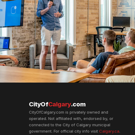
CityOf
Calgary
.com
CityOfCalgary.com is privately owned and
operated. Not affiliated with, endorsed by, or
connected to the City of Calgary municipal
government. For official city info visit
Calgary.ca
.