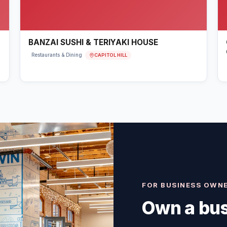
BANZAI SUSHI & TERIYAKI HOUSE
CAPITOL HILL
Restaurants & Dining
FOR BUSINESS OWN
Own a bus