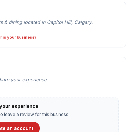
 dining located in Capitol Hill, Calgary.
 this your business?
share your experience.
your experience
o leave a review for this business.
te an account