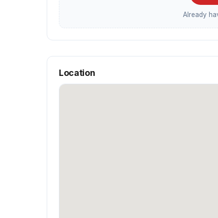
Already h
Location