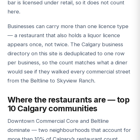
bar is licensed under retail, so it does not count
here.
Businesses can carry more than one licence type
— a restaurant that also holds a liquor licence
appears once, not twice. The Calgary business
directory on this site is deduplicated to one row
per business, so the count matches what a diner
would see if they walked every commercial street
from the Beltline to Skyview Ranch.
Where the restaurants are — top
10 Calgary communities
Downtown Commercial Core and Beltline
dominate — two neighbourhoods that account for
more than 10% of Calgary’s restaurant count