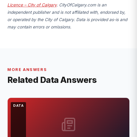
Licence – City of Calgary
. CityOfCalgary.com is an
independent publisher and is not affiliated with, endorsed by,
or operated by the City of Calgary. Data is provided as-is and
may contain errors or omissions.
MORE ANSWERS
Related Data Answers
DATA