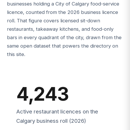
businesses holding a City of Calgary food-service
licence, counted from the 2026 business licence
roll. That figure covers licensed sit-down
restaurants, takeaway kitchens, and food-only
bars in every quadrant of the city, drawn from the
same open dataset that powers the directory on
this site.
4,243
Active restaurant licences on the
Calgary business roll (2026)