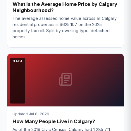
What Is the Average Home Price by Calgary
Neighbourhood?
The average assessed home value across all Calgary
residential properties is $625,107 on the 2025
property tax roll. Split by dwelling type: detached
homes…
DATA
Updated Jul 8, 2026
How Many People Live in Calgary?
As of the 2019 Civic Census, Calgary had 1,285,711