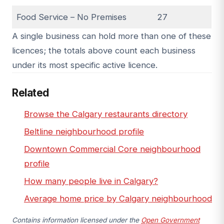
Food Service – No Premises
27
A single business can hold more than one of these
licences; the totals above count each business
under its most specific active licence.
Related
Browse the Calgary restaurants directory
Beltline neighbourhood profile
Downtown Commercial Core neighbourhood
profile
How many people live in Calgary?
Average home price by Calgary neighbourhood
Contains information licensed under the
Open Government