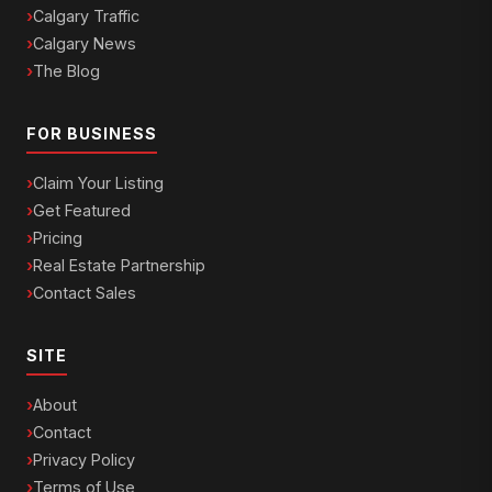
Calgary Traffic
Calgary News
The Blog
FOR BUSINESS
Claim Your Listing
Get Featured
Pricing
Real Estate Partnership
Contact Sales
SITE
About
Contact
Privacy Policy
Terms of Use