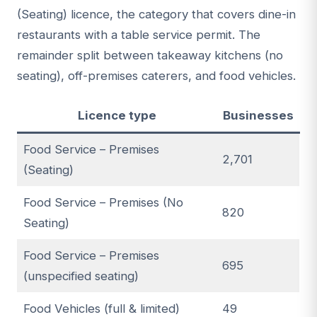
(Seating) licence, the category that covers dine-in
restaurants with a table service permit. The
remainder split between takeaway kitchens (no
seating), off-premises caterers, and food vehicles.
Licence type
Businesses
Food Service – Premises
2,701
(Seating)
Food Service – Premises (No
820
Seating)
Food Service – Premises
695
(unspecified seating)
Food Vehicles (full & limited)
49