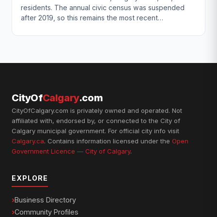
residents. The annual civic census was suspended
after 2019, so this remains the most recent…
CityOf
Calgary
.com
CityOfCalgary.com is privately owned and operated. Not
affiliated with, endorsed by, or connected to the City of
Calgary municipal government. For official city info visit
Calgary.ca
. Contains information licensed under the
Open
Government Licence — City of Calgary
.
EXPLORE
Business Directory
Community Profiles