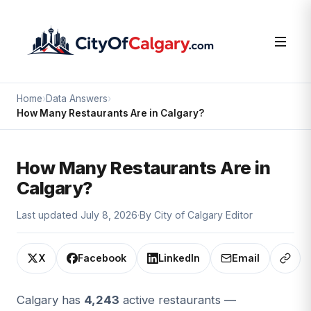
Home
›
Data Answers
›
How Many Restaurants Are in Calgary?
How Many Restaurants Are in
Calgary?
Last updated July 8, 2026
·
By City of Calgary Editor
X
Facebook
LinkedIn
Email
Copy 
Calgary has
4,243
active restaurants —