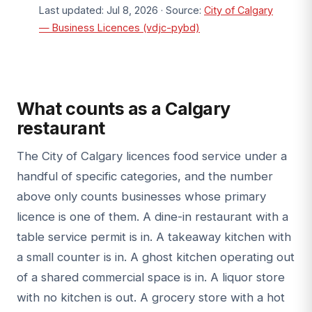
Last updated: Jul 8, 2026 · Source:
City of Calgary
— Business Licences (vdjc-pybd)
What counts as a Calgary
restaurant
The City of Calgary licences food service under a
handful of specific categories, and the number
above only counts businesses whose primary
licence is one of them. A dine-in restaurant with a
table service permit is in. A takeaway kitchen with
a small counter is in. A ghost kitchen operating out
of a shared commercial space is in. A liquor store
with no kitchen is out. A grocery store with a hot