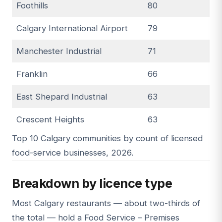
Foothills
80
Calgary International Airport
79
Manchester Industrial
71
Franklin
66
East Shepard Industrial
63
Crescent Heights
63
Top 10 Calgary communities by count of licensed
food-service businesses, 2026.
Breakdown by licence type
Most Calgary restaurants — about two-thirds of
the total — hold a Food Service – Premises