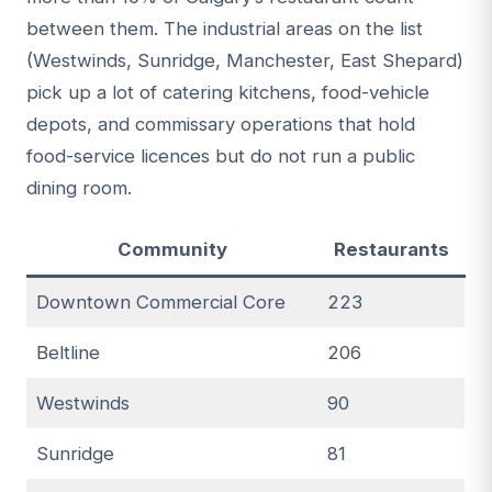
between them. The industrial areas on the list
(Westwinds, Sunridge, Manchester, East Shepard)
pick up a lot of catering kitchens, food-vehicle
depots, and commissary operations that hold
food-service licences but do not run a public
dining room.
Community
Restaurants
Downtown Commercial Core
223
Beltline
206
Westwinds
90
Sunridge
81