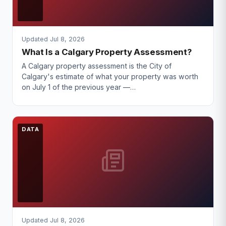
Updated Jul 8, 2026
What Is a Calgary Property Assessment?
A Calgary property assessment is the City of
Calgary's estimate of what your property was worth
on July 1 of the previous year —…
DATA
Updated Jul 8, 2026