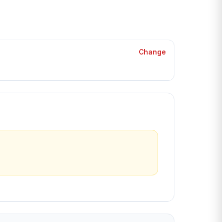
Change