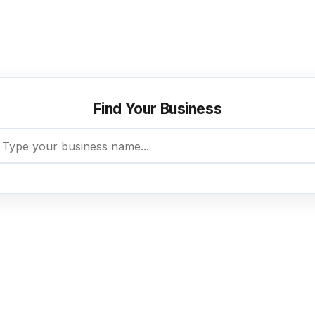
aim your existing listing or create a new one — it’s fr
Find Your Business