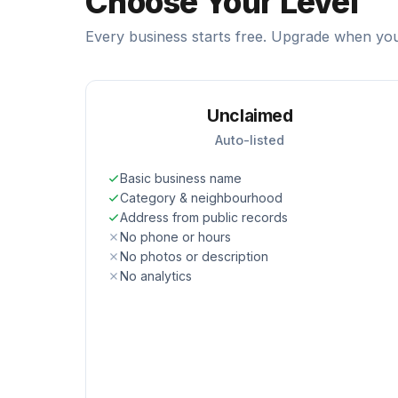
Choose Your Level
Every business starts free. Upgrade when you
Unclaimed
Auto-listed
Basic business name
Category & neighbourhood
Address from public records
No phone or hours
No photos or description
No analytics