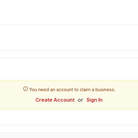
You need an account to claim a business.
Create Account
or
Sign In