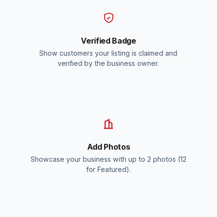
Verified Badge
Show customers your listing is claimed and
verified by the business owner.
Add Photos
Showcase your business with up to 2 photos (12
for Featured).