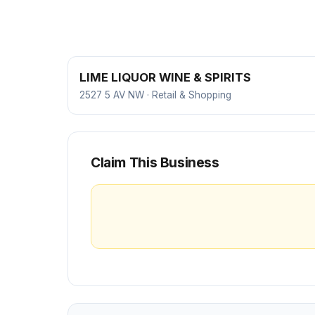
LIME LIQUOR WINE & SPIRITS
2527 5 AV NW · Retail & Shopping
Claim This Business