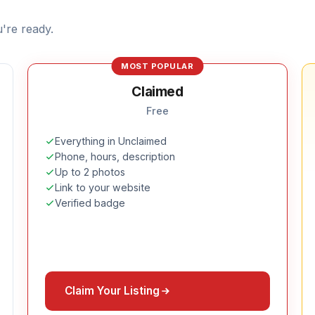
're ready.
MOST POPULAR
Claimed
Free
Everything in Unclaimed
Phone, hours, description
Up to 2 photos
Link to your website
Verified badge
Claim Your Listing