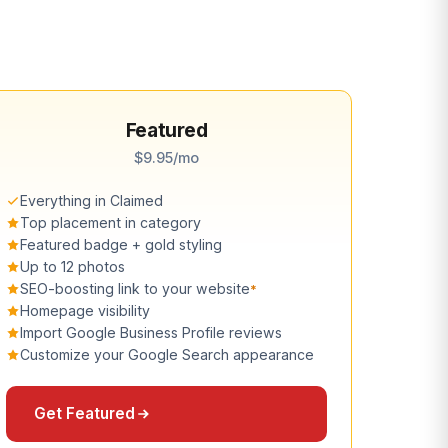
Featured
$9.95/mo
Everything in Claimed
Top placement in category
Featured badge + gold styling
Up to 12 photos
SEO-boosting link to your website
*
Homepage visibility
Import Google Business Profile reviews
Customize your Google Search appearance
Get Featured