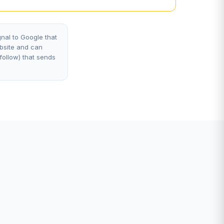
nal to Google that
ebsite and can
ofollow) that sends