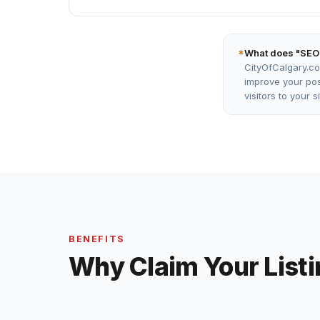
*
What does "SEO
CityOfCalgary.co
improve your posi
visitors to your 
BENEFITS
Why Claim Your List