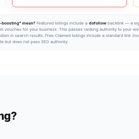
-boosting" mean?
Featured listings include a
dofollow
backlink — a sig
m vouches for your business. This passes ranking authority to your w
tion in search results. Free Claimed listings include a standard link (n
site but does not pass SEO authority.
ing?