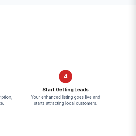
4
Start Getting Leads
iption,
Your enhanced listing goes live and
e.
starts attracting local customers.