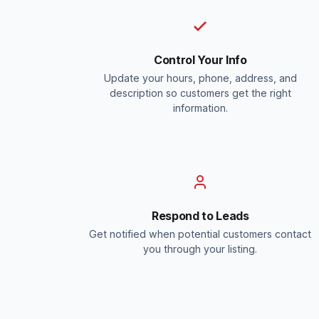
Control Your Info
Update your hours, phone, address, and
description so customers get the right
information.
Respond to Leads
Get notified when potential customers contact
you through your listing.