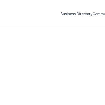
Business Directory
Commun
FOR BUSINESS OWNERS
r Create Your 
Listing