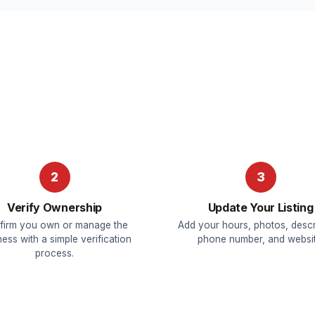
2
3
Verify Ownership
Update Your Listing
firm you own or manage the
Add your hours, photos, descr
ess with a simple verification
phone number, and websit
process.