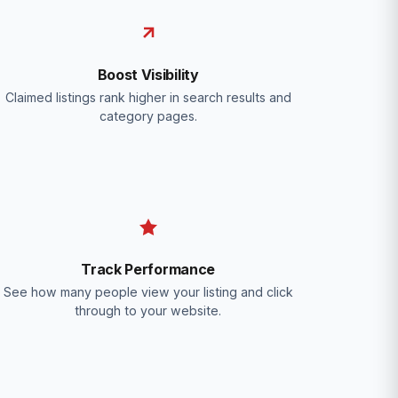
Boost Visibility
Claimed listings rank higher in search results and
category pages.
Track Performance
See how many people view your listing and click
through to your website.