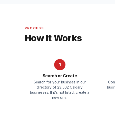
PROCESS
How It Works
1
Search or Create
Search for your business in our
Con
directory of 23,502 Calgary
busin
businesses. If it's not listed, create a
new one.