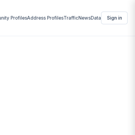
ity Profiles
Address Profiles
Traffic
News
Data
Sign in
Business