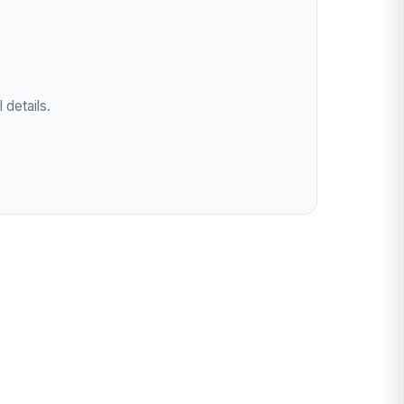
 details.