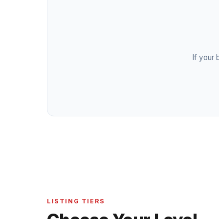
If your 
LISTING TIERS