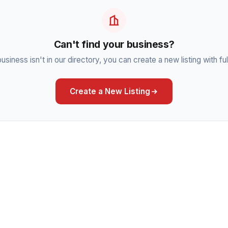
Can't find your business?
business isn't in our directory, you can create a new listing with full
Create a New Listing