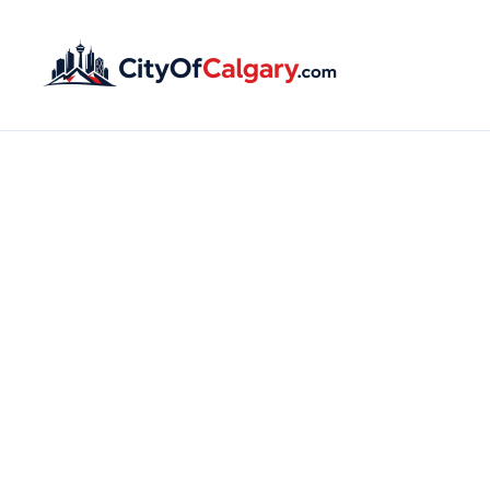
Claim o