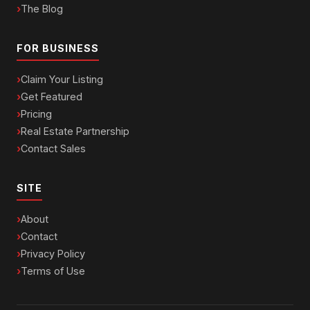
The Blog
FOR BUSINESS
Claim Your Listing
Get Featured
Pricing
Real Estate Partnership
Contact Sales
SITE
About
Contact
Privacy Policy
Terms of Use