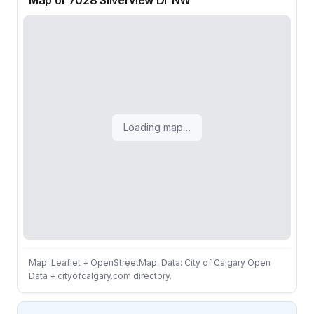
Map of 7028 Silverview Dr NW
Loading map…
Map: Leaflet + OpenStreetMap. Data: City of Calgary Open
Data + cityofcalgary.com directory.