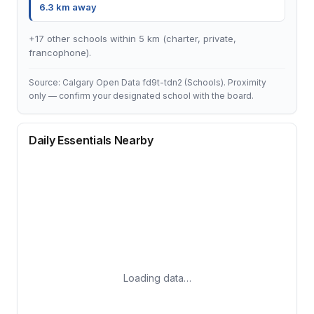
6.3 km away
+17 other schools within 5 km (charter, private,
francophone).
Source: Calgary Open Data fd9t-tdn2 (Schools). Proximity
only — confirm your designated school with the board.
Daily Essentials Nearby
Loading data…