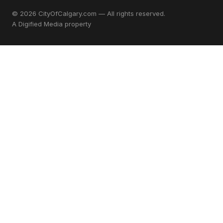
© 2026 CityOfCalgary.com — All rights reserved.
A
Digified Media
property