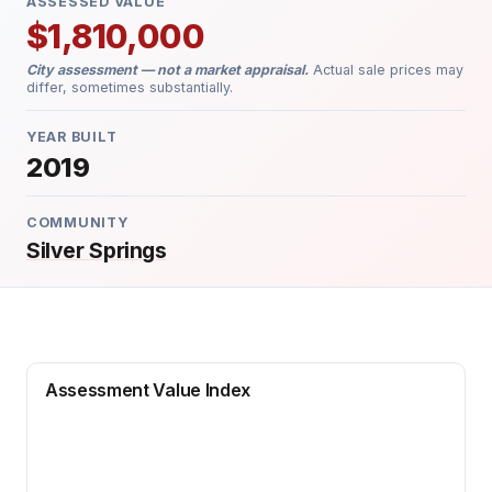
ASSESSED VALUE
$1,810,000
City assessment — not a market appraisal.
Actual sale prices may
differ, sometimes substantially.
YEAR BUILT
2019
COMMUNITY
Silver Springs
Assessment Value Index