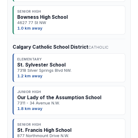
SENIOR HIGH
Bowness High School
4627 77 St NW
1.0 km away
Calgary Catholic School District
CATHOLIC
ELEMENTARY
St. Sylvester School
7318 Silver Springs Blvd NW.
1.2 km away
JUNIOR HIGH
Our Lady of the Assumption School
7311 - 34 Avenue N.W.
1.8 km away
SENIOR HIGH
St. Francis High School
877 Northmount Drive N.W.