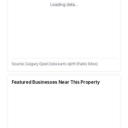
Loading data…
Source: Calgary Open Data kami-qbfh (Parks Sites)
Featured Businesses Near This Property