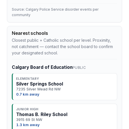
Source: Calgary Police Service disorder events per
community
Nearest schools
Closest public + Catholic school per level. Proximity,
not catchment — contact the school board to confirm
your designated school.
Calgary Board of Education
PUBLIC
ELEMENTARY
Silver Springs School
7235 Silver Mead Rd NW
0.7 km away
JUNIOR HIGH
Thomas B. Riley School
3915 69 St NW
1.3 km away