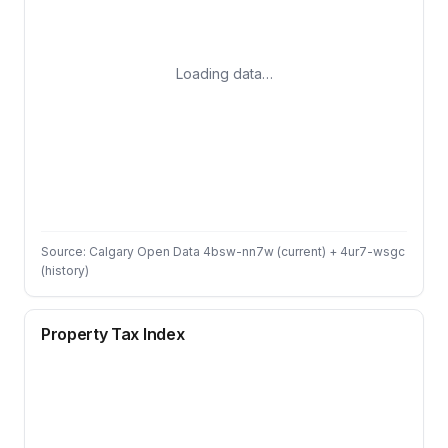
Loading data…
Source: Calgary Open Data 4bsw-nn7w (current) + 4ur7-wsgc
(history)
Property Tax Index