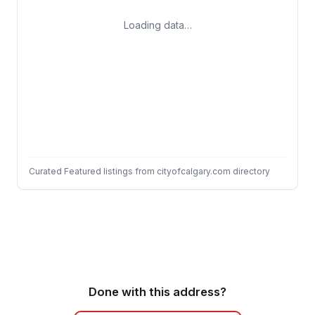
Loading data…
Curated Featured listings from cityofcalgary.com directory
Done with this address?