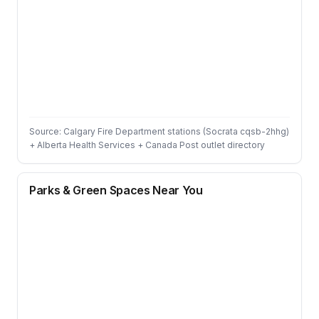
Source: Calgary Fire Department stations (Socrata cqsb-2hhg)
+ Alberta Health Services + Canada Post outlet directory
Parks & Green Spaces Near You