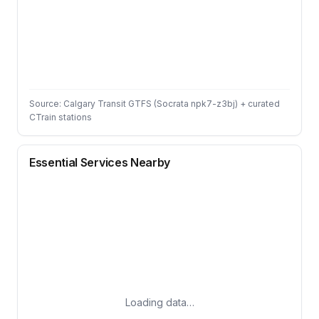
Source: Calgary Transit GTFS (Socrata npk7-z3bj) + curated
CTrain stations
Essential Services Nearby
Loading data…