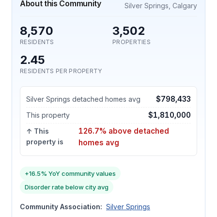
About this Community
Silver Springs, Calgary
8,570
3,502
RESIDENTS
PROPERTIES
2.45
RESIDENTS PER PROPERTY
$798,433
Silver Springs detached homes avg
$1,810,000
This property
126.7% above detached
↑ This
property is
homes avg
+16.5% YoY community values
Disorder rate below city avg
Community Association:
Silver Springs