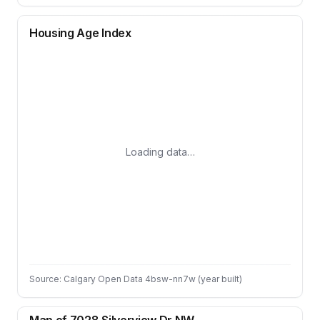
Housing Age Index
Loading data…
Source: Calgary Open Data 4bsw-nn7w (year built)