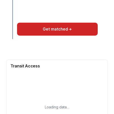
Get matched
Transit Access
Loading data…