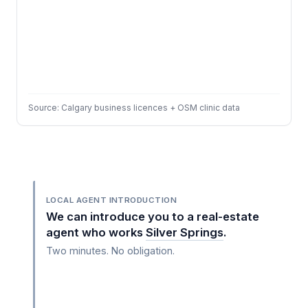
Source: Calgary business licences + OSM clinic data
LOCAL AGENT INTRODUCTION
We can introduce you to a real-estate
agent who works
Silver Springs
.
Two minutes. No obligation.