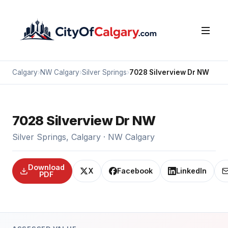
Calgary
›
NW Calgary
›
Silver Springs
›
7028 Silverview Dr NW
7028 Silverview Dr NW
Silver Springs, Calgary · NW Calgary
Download
X
Facebook
LinkedIn
PDF