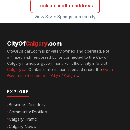
Look up another address
View Silver Springs community
CityOf
Calgary
.com
CityOfCalgary.com is privately owned and operated. Not
affiliated with, endorsed by, or connected to the City of
Calgary municipal government. For official city info visit
Calgary.ca
. Contains information licensed under the
Open
Government Licence — City of Calgary
.
EXPLORE
Business Directory
Community Profiles
Calgary Traffic
Calgary News