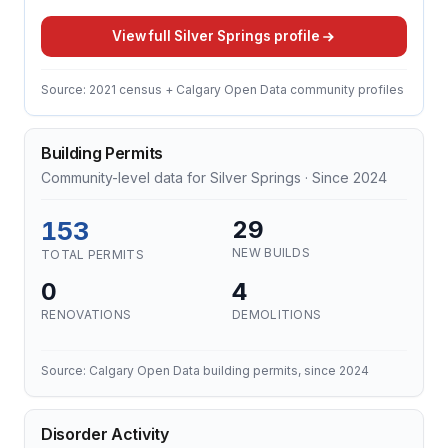
View full Silver Springs profile
Source: 2021 census + Calgary Open Data community profiles
Building Permits
Community-level data for Silver Springs · Since 2024
153
29
NEW BUILDS
TOTAL PERMITS
0
4
RENOVATIONS
DEMOLITIONS
Source: Calgary Open Data building permits, since 2024
Disorder Activity