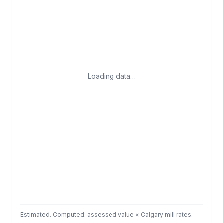
Loading data…
Estimated. Computed: assessed value × Calgary mill rates.