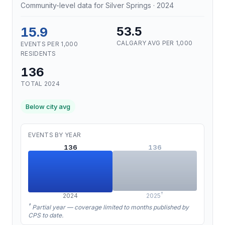
Community-level data for Silver Springs · 2024
15.9
53.5
CALGARY AVG PER 1,000
EVENTS PER 1,000
RESIDENTS
136
TOTAL 2024
Below city avg
EVENTS BY YEAR
136
136
†
2024
2025
†
Partial year — coverage limited to months published by
CPS to date.