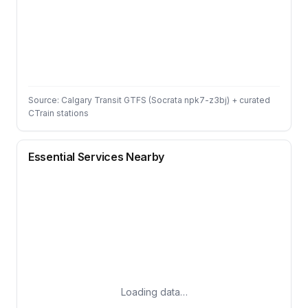
Source: Calgary Transit GTFS (Socrata npk7-z3bj) + curated
CTrain stations
Essential Services Nearby
Loading data…