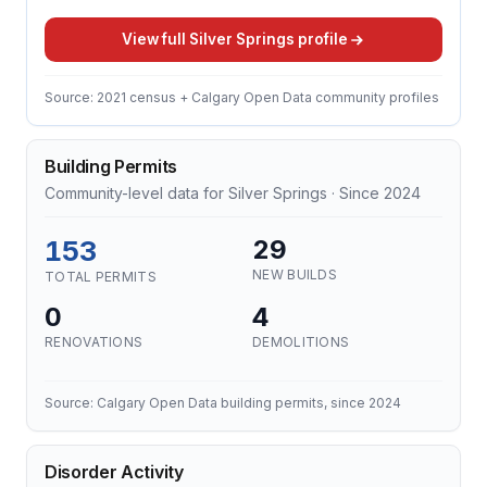
View full Silver Springs profile
Source: 2021 census + Calgary Open Data community profiles
Building Permits
Community-level data for Silver Springs · Since 2024
153
29
NEW BUILDS
TOTAL PERMITS
0
4
RENOVATIONS
DEMOLITIONS
Source: Calgary Open Data building permits, since 2024
Disorder Activity