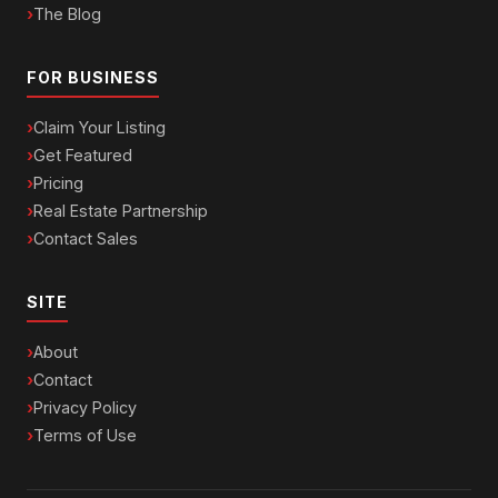
The Blog
FOR BUSINESS
Claim Your Listing
Get Featured
Pricing
Real Estate Partnership
Contact Sales
SITE
About
Contact
Privacy Policy
Terms of Use