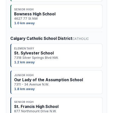
SENIOR HIGH
Bowness High School
4627 77 St NW
1.0 km away
Calgary Catholic School District
CATHOLIC
ELEMENTARY
St. Sylvester School
7318 Silver Springs Blvd NW.
1.2 km away
JUNIOR HIGH
Our Lady of the Assumption School
7311 - 34 Avenue N.W.
1.8 km away
SENIOR HIGH
St. Francis High School
877 Northmount Drive N.W.