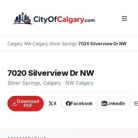
Calgary
›
NW Calgary
›
Silver Springs
›
7020 Silverview Dr NW
7020 Silverview Dr NW
Silver Springs, Calgary · NW Calgary
Download
X
Facebook
LinkedIn
PDF