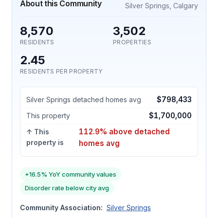
About this Community
Silver Springs, Calgary
8,570
3,502
RESIDENTS
PROPERTIES
2.45
RESIDENTS PER PROPERTY
$798,433
Silver Springs detached homes avg
$1,700,000
This property
112.9% above detached
↑ This
property is
homes avg
+16.5% YoY community values
Disorder rate below city avg
Community Association:
Silver Springs