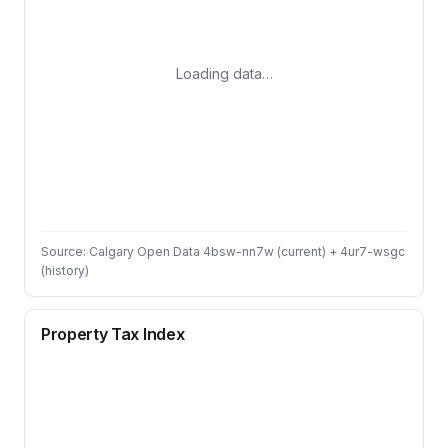
Loading data…
Source: Calgary Open Data 4bsw-nn7w (current) + 4ur7-wsgc
(history)
Property Tax Index