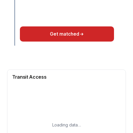
Get matched
Transit Access
Loading data…