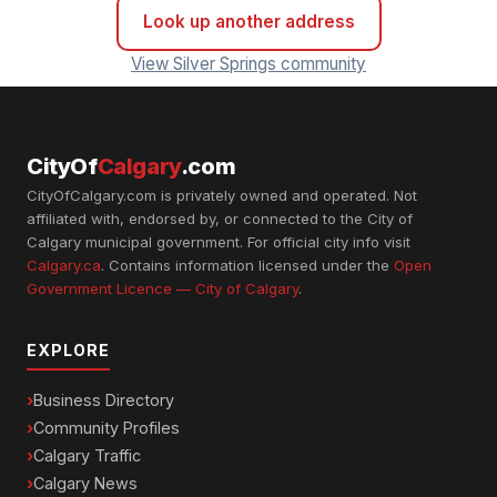
Look up another address
View Silver Springs community
CityOf
Calgary
.com
CityOfCalgary.com is privately owned and operated. Not
affiliated with, endorsed by, or connected to the City of
Calgary municipal government. For official city info visit
Calgary.ca
. Contains information licensed under the
Open
Government Licence — City of Calgary
.
EXPLORE
Business Directory
Community Profiles
Calgary Traffic
Calgary News