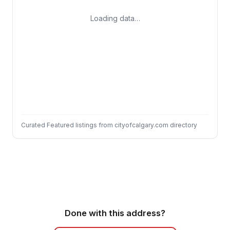
Loading data…
Curated Featured listings from cityofcalgary.com directory
Done with this address?