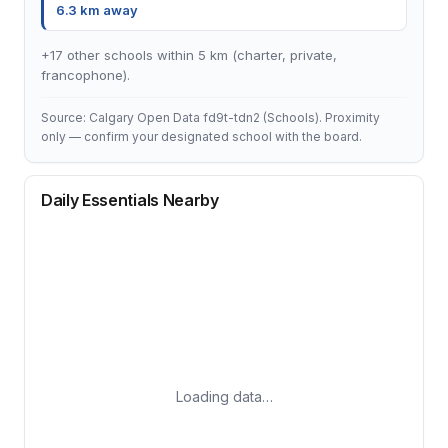
6.3 km away
+17 other schools within 5 km (charter, private,
francophone).
Source: Calgary Open Data fd9t-tdn2 (Schools). Proximity
only — confirm your designated school with the board.
Daily Essentials Nearby
Loading data…