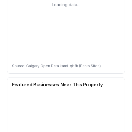
Loading data…
Source: Calgary Open Data kami-qbfh (Parks Sites)
Featured Businesses Near This Property