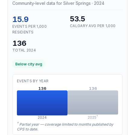
Community-level data for Silver Springs · 2024
15.9
53.5
CALGARY AVG PER 1,000
EVENTS PER 1,000
RESIDENTS
136
TOTAL 2024
Below city avg
EVENTS BY YEAR
136
136
†
2024
2025
†
Partial year — coverage limited to months published by
CPS to date.