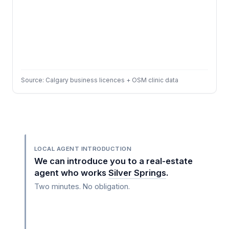
Source: Calgary business licences + OSM clinic data
LOCAL AGENT INTRODUCTION
We can introduce you to a real-estate
agent who works
Silver Springs
.
Two minutes. No obligation.