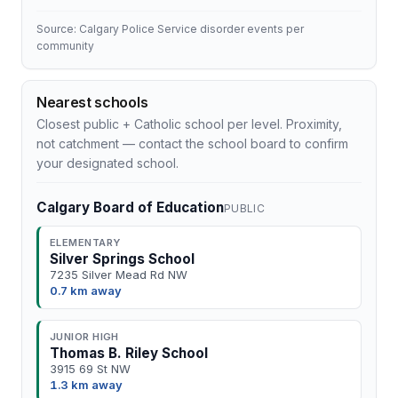
Source: Calgary Police Service disorder events per
community
Nearest schools
Closest public + Catholic school per level. Proximity,
not catchment — contact the school board to confirm
your designated school.
Calgary Board of Education
PUBLIC
ELEMENTARY
Silver Springs School
7235 Silver Mead Rd NW
0.7 km away
JUNIOR HIGH
Thomas B. Riley School
3915 69 St NW
1.3 km away