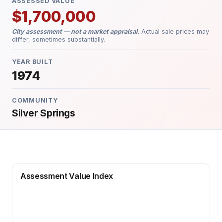
ASSESSED VALUE
$1,700,000
City assessment — not a market appraisal.
Actual sale prices may
differ, sometimes substantially.
YEAR BUILT
1974
COMMUNITY
Silver Springs
Assessment Value Index