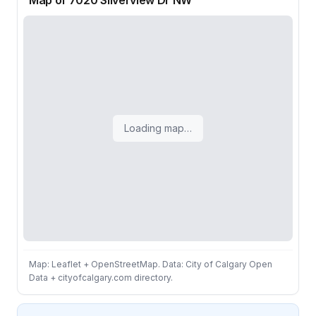
Map of 7020 Silverview Dr NW
Loading map…
Map: Leaflet + OpenStreetMap. Data: City of Calgary Open
Data + cityofcalgary.com directory.