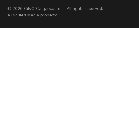
© 2026 CityOfCalgary.com — All rights reserved.
A
Digified Media
property