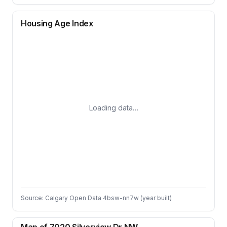
Housing Age Index
Loading data…
Source: Calgary Open Data 4bsw-nn7w (year built)