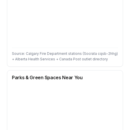
Source: Calgary Fire Department stations (Socrata cqsb-2hhg)
+ Alberta Health Services + Canada Post outlet directory
Parks & Green Spaces Near You