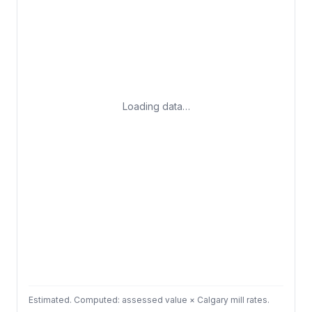
Loading data…
Estimated. Computed: assessed value × Calgary mill rates.