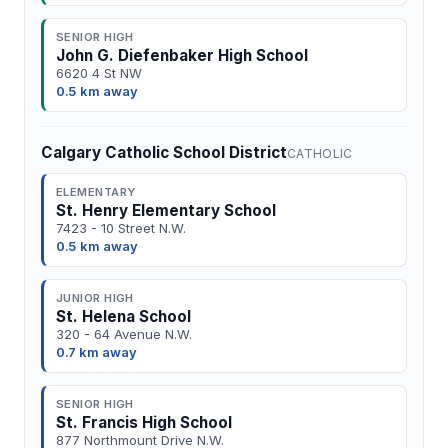
SENIOR HIGH
John G. Diefenbaker High School
6620 4 St NW
0.5 km away
Calgary Catholic School District
CATHOLIC
ELEMENTARY
St. Henry Elementary School
7423 - 10 Street N.W.
0.5 km away
JUNIOR HIGH
St. Helena School
320 - 64 Avenue N.W.
0.7 km away
SENIOR HIGH
St. Francis High School
877 Northmount Drive N.W.