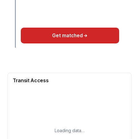
Get matched
Transit Access
Loading data…