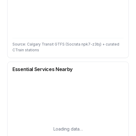
Source: Calgary Transit GTFS (Socrata npk7-z3bj) + curated
CTrain stations
Essential Services Nearby
Loading data…