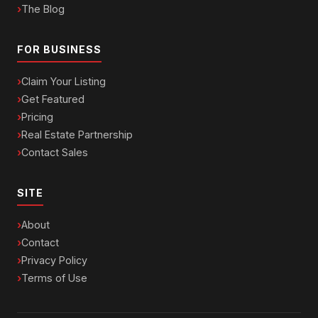
The Blog
FOR BUSINESS
Claim Your Listing
Get Featured
Pricing
Real Estate Partnership
Contact Sales
SITE
About
Contact
Privacy Policy
Terms of Use