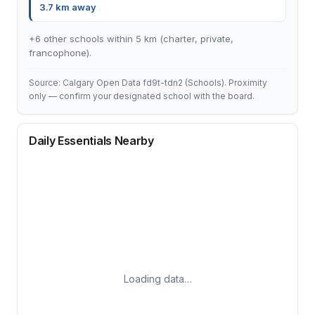
3.7 km away
+6 other schools within 5 km (charter, private,
francophone).
Source: Calgary Open Data fd9t-tdn2 (Schools). Proximity
only — confirm your designated school with the board.
Daily Essentials Nearby
Loading data…