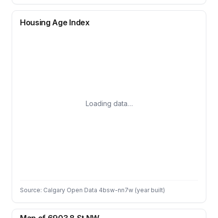
Housing Age Index
Loading data…
Source: Calgary Open Data 4bsw-nn7w (year built)