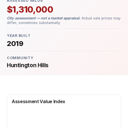
ASSESSED VALUE
$1,310,000
City assessment — not a market appraisal.
Actual sale prices may
differ, sometimes substantially.
YEAR BUILT
2019
COMMUNITY
Huntington Hills
Assessment Value Index