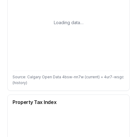
Loading data…
Source: Calgary Open Data 4bsw-nn7w (current) + 4ur7-wsgc
(history)
Property Tax Index