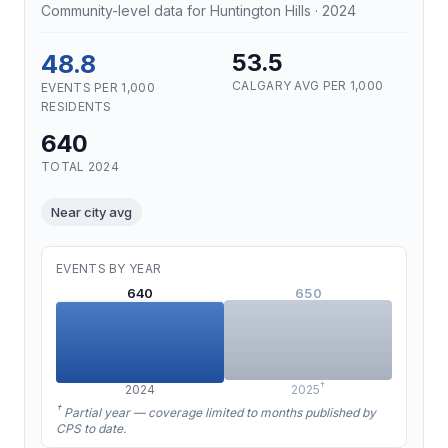
Community-level data for Huntington Hills · 2024
48.8
53.5
CALGARY AVG PER 1,000
EVENTS PER 1,000
RESIDENTS
640
TOTAL 2024
Near city avg
EVENTS BY YEAR
640
650
†
2024
2025
†
Partial year — coverage limited to months published by
CPS to date.