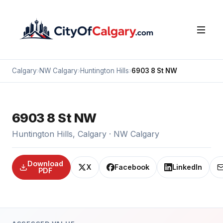
Calgary
›
NW Calgary
›
Huntington Hills
›
6903 8 St NW
6903 8 St NW
Huntington Hills, Calgary · NW Calgary
Download
X
Facebook
LinkedIn
PDF