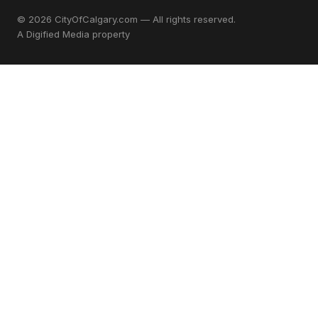
© 2026 CityOfCalgary.com — All rights reserved.
A
Digified Media
property