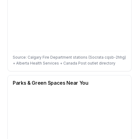
Source: Calgary Fire Department stations (Socrata cqsb-2hhg)
+ Alberta Health Services + Canada Post outlet directory
Parks & Green Spaces Near You