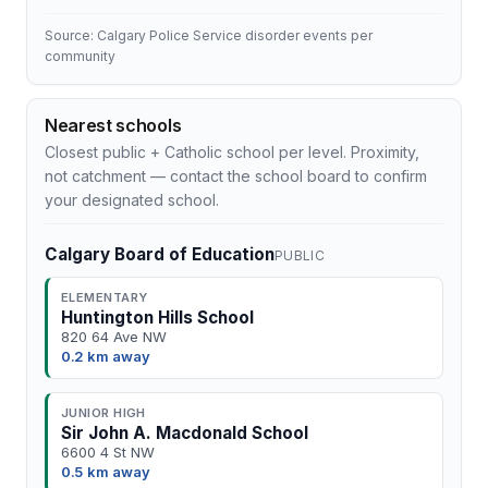
Source: Calgary Police Service disorder events per
community
Nearest schools
Closest public + Catholic school per level. Proximity,
not catchment — contact the school board to confirm
your designated school.
Calgary Board of Education
PUBLIC
ELEMENTARY
Huntington Hills School
820 64 Ave NW
0.2 km away
JUNIOR HIGH
Sir John A. Macdonald School
6600 4 St NW
0.5 km away