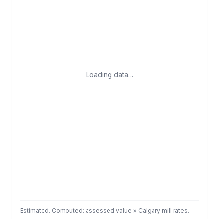
Loading data…
Estimated. Computed: assessed value × Calgary mill rates.