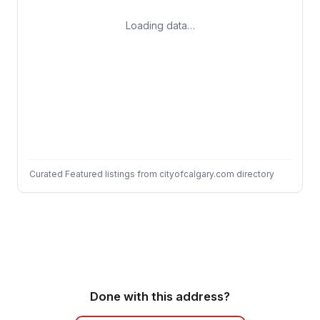
Loading data…
Curated Featured listings from cityofcalgary.com directory
Done with this address?