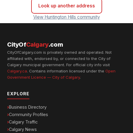
Look up another address
View Huntington Hills community
CityOf
Calgary
.com
CityOfCalgary.com is privately owned and operated. Not
affiliated with, endorsed by, or connected to the City of
Calgary municipal government. For official city info visit
Calgary.ca
. Contains information licensed under the
Open
Government Licence — City of Calgary
.
EXPLORE
Business Directory
Community Profiles
Calgary Traffic
Calgary News