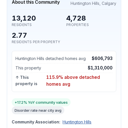
About this Community
Huntington Hills, Calgary
13,120
4,728
RESIDENTS
PROPERTIES
2.77
RESIDENTS PER PROPERTY
$606,793
Huntington Hills detached homes avg
$1,310,000
This property
115.9% above detached
↑ This
property is
homes avg
+17.2% YoY community values
Disorder rate near city avg
Community Association:
Huntington Hills