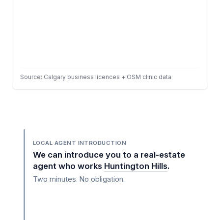
Source: Calgary business licences + OSM clinic data
LOCAL AGENT INTRODUCTION
We can introduce you to a real-estate
agent who works
Huntington Hills
.
Two minutes. No obligation.