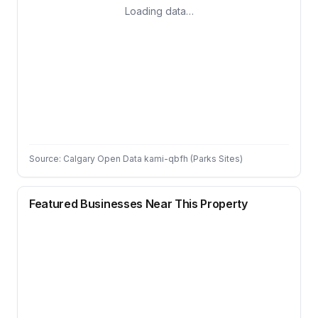
Loading data…
Source: Calgary Open Data kami-qbfh (Parks Sites)
Featured Businesses Near This Property