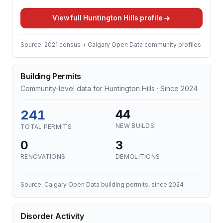
View full Huntington Hills profile
Source: 2021 census + Calgary Open Data community profiles
Building Permits
Community-level data for Huntington Hills · Since 2024
241
44
NEW BUILDS
TOTAL PERMITS
0
3
RENOVATIONS
DEMOLITIONS
Source: Calgary Open Data building permits, since 2024
Disorder Activity