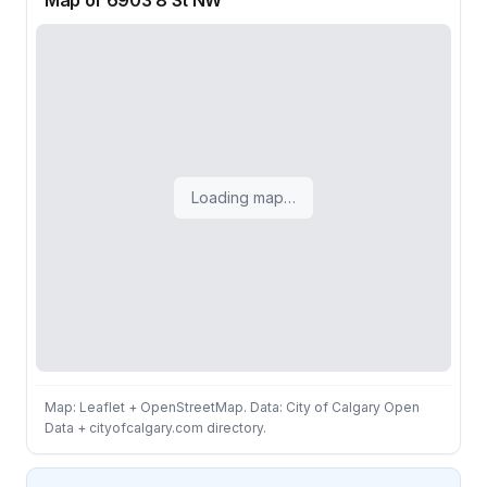
Map of 6903 8 St NW
Loading map…
Map: Leaflet + OpenStreetMap. Data: City of Calgary Open
Data + cityofcalgary.com directory.