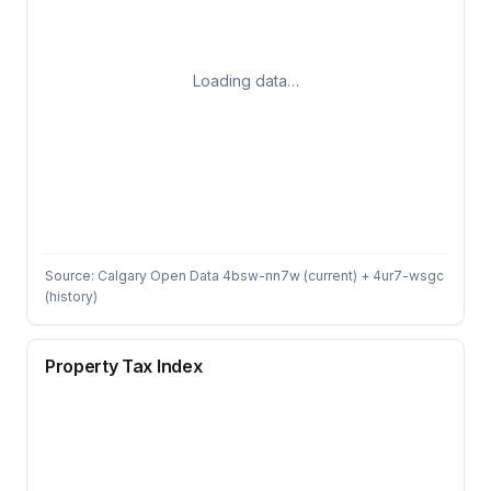
Loading data…
Source: Calgary Open Data 4bsw-nn7w (current) + 4ur7-wsgc
(history)
Property Tax Index