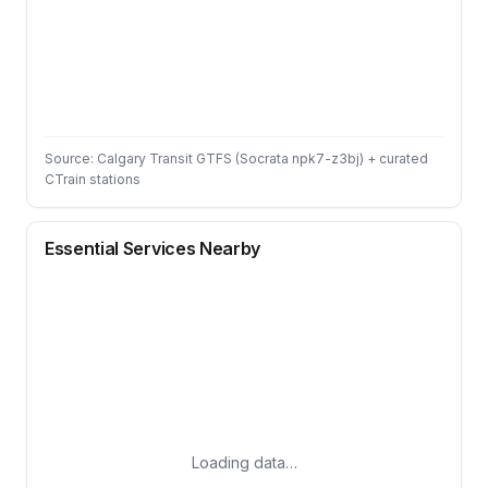
Source: Calgary Transit GTFS (Socrata npk7-z3bj) + curated
CTrain stations
Essential Services Nearby
Loading data…