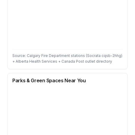
Source: Calgary Fire Department stations (Socrata cqsb-2hhg)
+ Alberta Health Services + Canada Post outlet directory
Parks & Green Spaces Near You