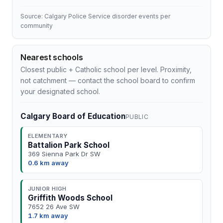
Source: Calgary Police Service disorder events per
community
Nearest schools
Closest public + Catholic school per level. Proximity,
not catchment — contact the school board to confirm
your designated school.
Calgary Board of Education
PUBLIC
ELEMENTARY
Battalion Park School
369 Sienna Park Dr SW
0.6 km away
JUNIOR HIGH
Griffith Woods School
7652 26 Ave SW
1.7 km away