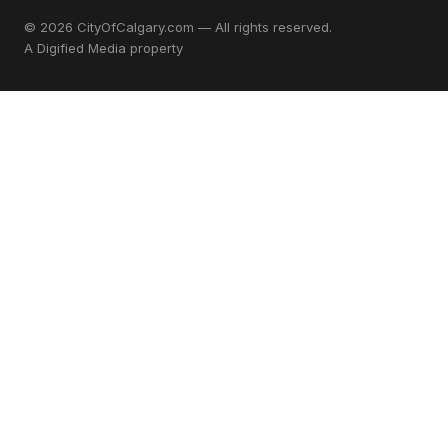
© 2026 CityOfCalgary.com — All rights reserved.
A
Digified Media
property