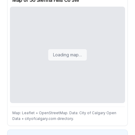
Map of 56 Sienna Hills Co SW
Loading map…
Map: Leaflet + OpenStreetMap. Data: City of Calgary Open
Data + cityofcalgary.com directory.