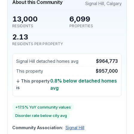
About this Community
Signal Hill, Calgary
13,000
6,099
RESIDENTS
PROPERTIES
2.13
RESIDENTS PER PROPERTY
$964,773
Signal Hill detached homes avg
$957,000
This property
0.8% below detached homes
↓ This property
is
avg
+17.5% YoY community values
Disorder rate below city avg
Community Association:
Signal Hill