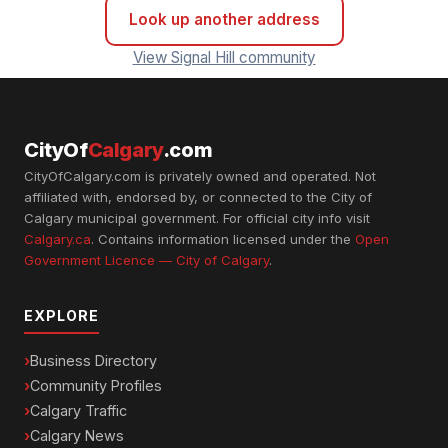
Look up another address
View Signal Hill community
CityOf
Calgary
.com
CityOfCalgary.com is privately owned and operated. Not
affiliated with, endorsed by, or connected to the City of
Calgary municipal government. For official city info visit
Calgary.ca
. Contains information licensed under the
Open
Government Licence — City of Calgary
.
EXPLORE
Business Directory
Community Profiles
Calgary Traffic
Calgary News