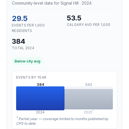
Community-level data for Signal Hill · 2024
29.5
53.5
CALGARY AVG PER 1,000
EVENTS PER 1,000
RESIDENTS
384
TOTAL 2024
Below city avg
EVENTS BY YEAR
384
341
†
2024
2025
†
Partial year — coverage limited to months published by
CPS to date.