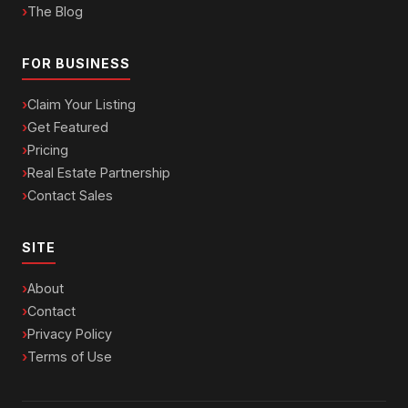
The Blog
FOR BUSINESS
Claim Your Listing
Get Featured
Pricing
Real Estate Partnership
Contact Sales
SITE
About
Contact
Privacy Policy
Terms of Use