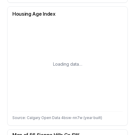
Housing Age Index
Loading data…
Source: Calgary Open Data 4bsw-nn7w (year built)