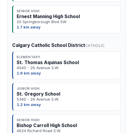
SENIOR HIGH
Ernest Manning High School
20 Springborough Blvd SW
1.7 km away
Calgary Catholic School District
CATHOLIC
ELEMENTARY
St. Thomas Aquinas School
4540 - 26 Avenue S.W.
1.6 km away
JUNIOR HIGH
St. Gregory School
5340 - 26 Avenue S.W.
1.2 km away
SENIOR HIGH
Bishop Carroll High School
4624 Richard Road S.W.