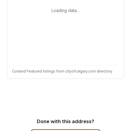
Loading data…
Curated Featured listings from cityofcalgary.com directory
Done with this address?