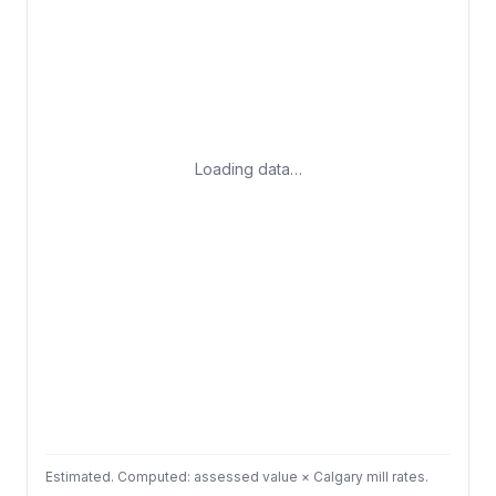
Loading data…
Estimated. Computed: assessed value × Calgary mill rates.