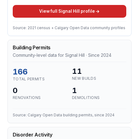
View full Signal Hill profile
Source: 2021 census + Calgary Open Data community profiles
Building Permits
Community-level data for Signal Hill · Since 2024
166
11
NEW BUILDS
TOTAL PERMITS
0
1
RENOVATIONS
DEMOLITIONS
Source: Calgary Open Data building permits, since 2024
Disorder Activity