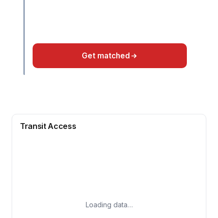
Get matched
Transit Access
Loading data…