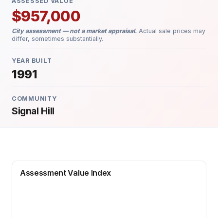
ASSESSED VALUE
$957,000
City assessment — not a market appraisal.
Actual sale prices may
differ, sometimes substantially.
YEAR BUILT
1991
COMMUNITY
Signal Hill
Assessment Value Index