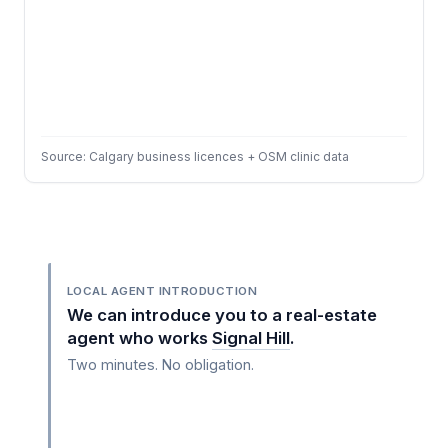
Source: Calgary business licences + OSM clinic data
LOCAL AGENT INTRODUCTION
We can introduce you to a real-estate
agent who works
Signal Hill
.
Two minutes. No obligation.