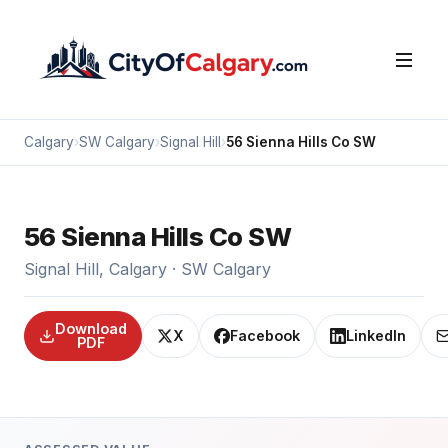
Calgary
›
SW Calgary
›
Signal Hill
›
56 Sienna Hills Co SW
56 Sienna Hills Co SW
Signal Hill, Calgary · SW Calgary
Download
X
Facebook
LinkedIn
PDF