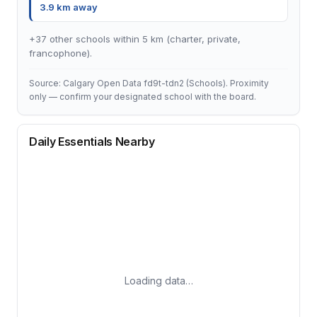
3.9 km away
+37 other schools within 5 km (charter, private,
francophone).
Source: Calgary Open Data fd9t-tdn2 (Schools). Proximity
only — confirm your designated school with the board.
Daily Essentials Nearby
Loading data…