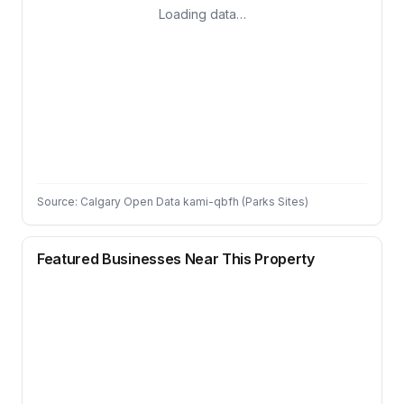
Loading data…
Source: Calgary Open Data kami-qbfh (Parks Sites)
Featured Businesses Near This Property