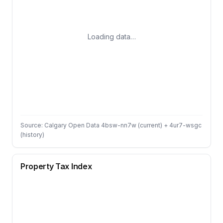
Loading data…
Source: Calgary Open Data 4bsw-nn7w (current) + 4ur7-wsgc
(history)
Property Tax Index