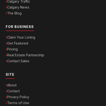
Calgary Traffic
Calgary News
The Blog
FOR BUSINESS
Claim Your Listing
Get Featured
Pricing
Real Estate Partnership
Contact Sales
SITE
About
Contact
Privacy Policy
Terms of Use