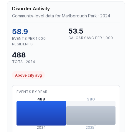
Disorder Activity
Community-level data for Marlborough Park · 2024
58.9
53.5
CALGARY AVG PER 1,000
EVENTS PER 1,000
RESIDENTS
488
TOTAL 2024
Above city avg
EVENTS BY YEAR
488
380
†
2024
2025