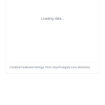
Loading data…
Curated Featured listings from cityofcalgary.com directory