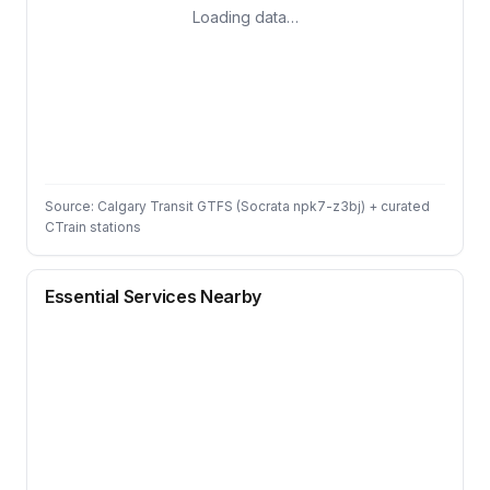
Loading data…
Source: Calgary Transit GTFS (Socrata npk7-z3bj) + curated
CTrain stations
Essential Services Nearby