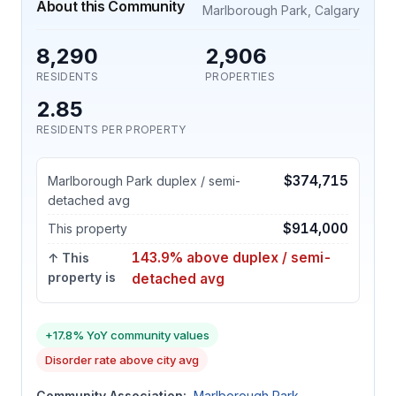
About this Community
Marlborough Park, Calgary
8,290
2,906
RESIDENTS
PROPERTIES
2.85
RESIDENTS PER PROPERTY
$374,715
Marlborough Park duplex / semi-
detached avg
$914,000
This property
143.9% above duplex / semi-
↑ This
property is
detached avg
+17.8% YoY community values
Disorder rate above city avg
Community Association:
Marlborough Park