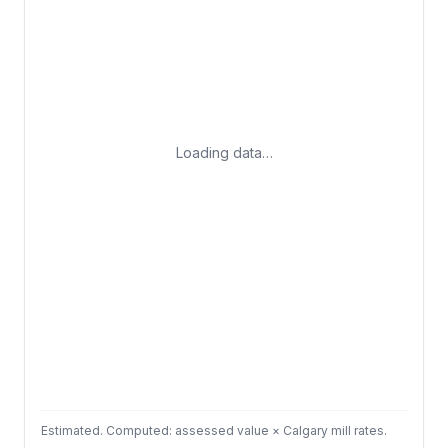
Loading data…
Estimated. Computed: assessed value × Calgary mill rates.