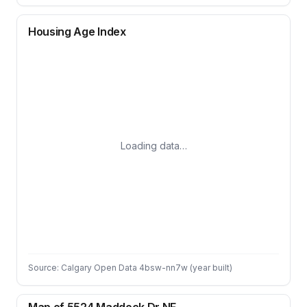
Housing Age Index
Loading data…
Source: Calgary Open Data 4bsw-nn7w (year built)