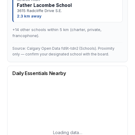
Father Lacombe School
3615 Radcliffe Drive S.E.
2.3 km away
+14 other schools within 5 km (charter, private,
francophone).
Source: Calgary Open Data fd9t-tdn2 (Schools). Proximity
only — confirm your designated school with the board.
Daily Essentials Nearby
Loading data…