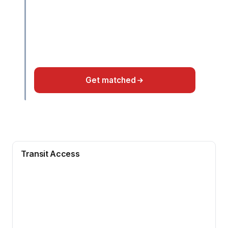
Get matched
Transit Access