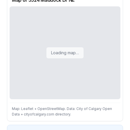
Map of 5524 Maddock Dr NE
Loading map…
Map: Leaflet + OpenStreetMap. Data: City of Calgary Open
Data + cityofcalgary.com directory.