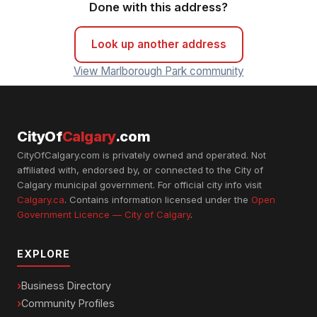
Done with this address?
Look up another address
View Marlborough Park community
CityOf
Calgary
.com
CityOfCalgary.com is privately owned and operated. Not
affiliated with, endorsed by, or connected to the City of
Calgary municipal government. For official city info visit
Calgary.ca
. Contains information licensed under the
Open
Government Licence — City of Calgary
.
EXPLORE
Business Directory
Community Profiles