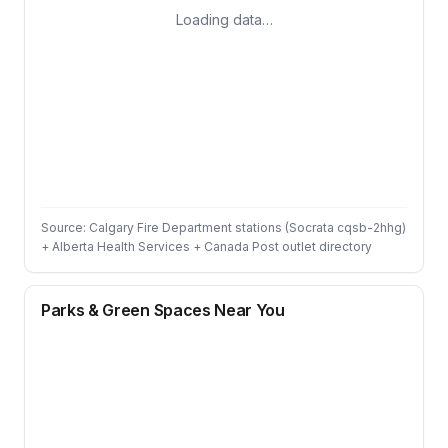
Loading data…
Source: Calgary Fire Department stations (Socrata cqsb-2hhg)
+ Alberta Health Services + Canada Post outlet directory
Parks & Green Spaces Near You