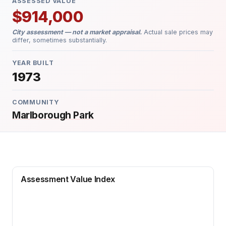
ASSESSED VALUE
$914,000
City assessment — not a market appraisal.
Actual sale prices may
differ, sometimes substantially.
YEAR BUILT
1973
COMMUNITY
Marlborough Park
Assessment Value Index