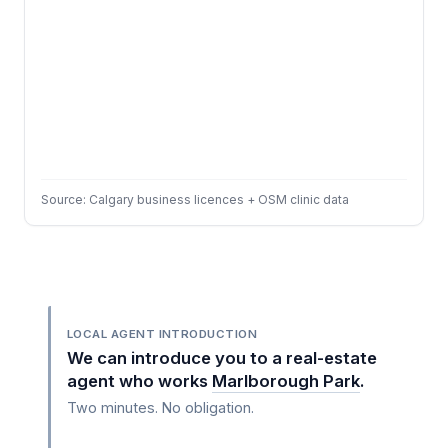
Source: Calgary business licences + OSM clinic data
LOCAL AGENT INTRODUCTION
We can introduce you to a real-estate
agent who works
Marlborough Park
.
Two minutes. No obligation.