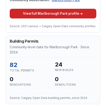
View full Marlborough Park profile
Source: 2021 census + Calgary Open Data community profiles
Building Permits
Community-level data for Marlborough Park · Since
2024
82
24
NEW BUILDS
TOTAL PERMITS
0
0
RENOVATIONS
DEMOLITIONS
Source: Calgary Open Data building permits, since 2024