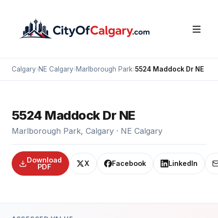
Calgary
›
NE Calgary
›
Marlborough Park
›
5524 Maddock Dr NE
5524 Maddock Dr NE
Marlborough Park, Calgary · NE Calgary
Download
X
Facebook
LinkedIn
PDF