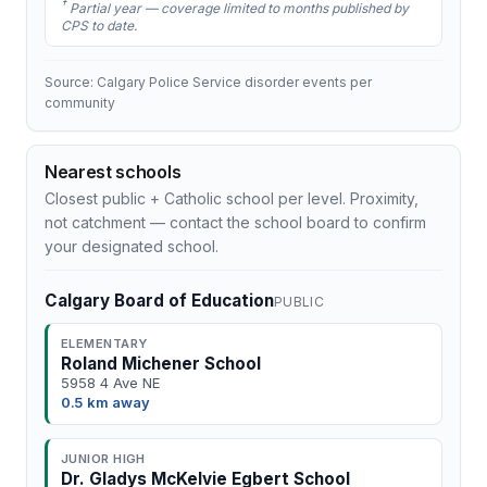
†
Partial year — coverage limited to months published by
CPS to date.
Source: Calgary Police Service disorder events per
community
Nearest schools
Closest public + Catholic school per level. Proximity,
not catchment — contact the school board to confirm
your designated school.
Calgary Board of Education
PUBLIC
ELEMENTARY
Roland Michener School
5958 4 Ave NE
0.5 km away
JUNIOR HIGH
Dr. Gladys McKelvie Egbert School