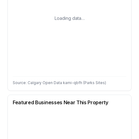
Loading data…
Source: Calgary Open Data kami-qbfh (Parks Sites)
Featured Businesses Near This Property