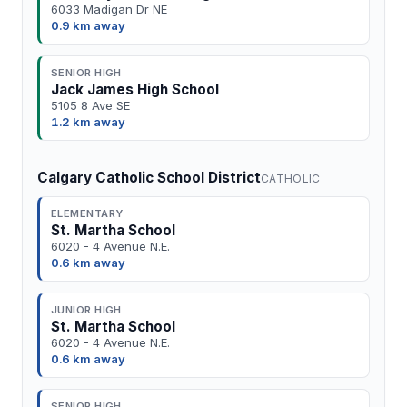
6033 Madigan Dr NE
0.9 km away
SENIOR HIGH
Jack James High School
5105 8 Ave SE
1.2 km away
Calgary Catholic School District
CATHOLIC
ELEMENTARY
St. Martha School
6020 - 4 Avenue N.E.
0.6 km away
JUNIOR HIGH
St. Martha School
6020 - 4 Avenue N.E.
0.6 km away
SENIOR HIGH