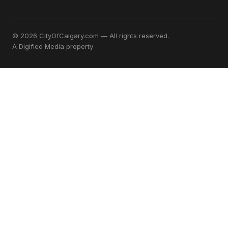
© 2026 CityOfCalgary.com — All rights reserved.
A
Digified Media
property