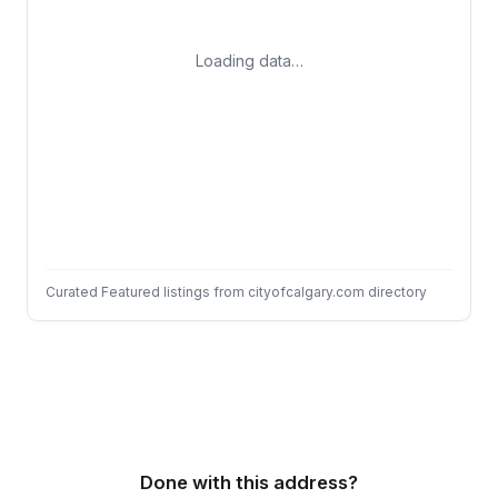
Loading data…
Curated Featured listings from cityofcalgary.com directory
Done with this address?