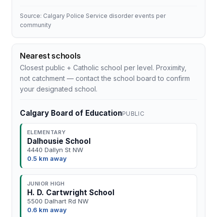
Source: Calgary Police Service disorder events per
community
Nearest schools
Closest public + Catholic school per level. Proximity,
not catchment — contact the school board to confirm
your designated school.
Calgary Board of Education
PUBLIC
ELEMENTARY
Dalhousie School
4440 Dallyn St NW
0.5 km away
JUNIOR HIGH
H. D. Cartwright School
5500 Dalhart Rd NW
0.6 km away