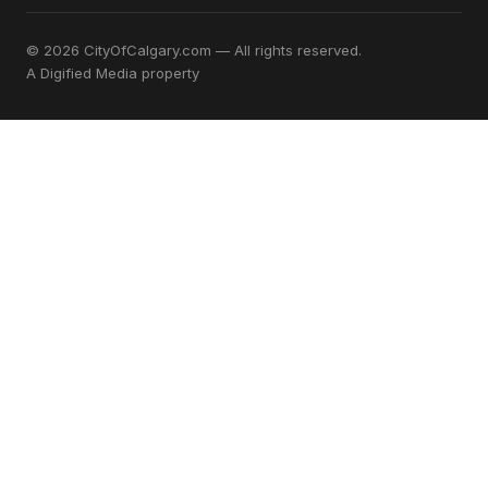
© 2026 CityOfCalgary.com — All rights reserved.
A
Digified Media
property