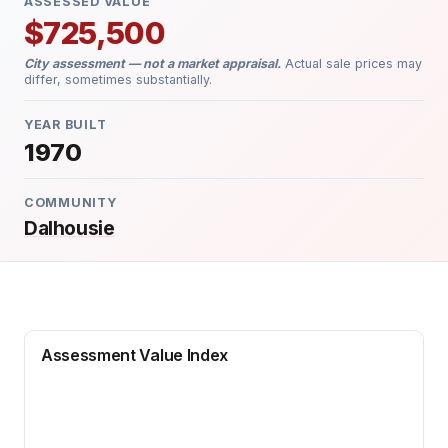
ASSESSED VALUE
$725,500
City assessment — not a market appraisal.
Actual sale prices may
differ, sometimes substantially.
YEAR BUILT
1970
COMMUNITY
Dalhousie
Assessment Value Index