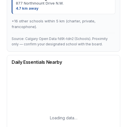
877 Northmount Drive N.W.
4.7 km away
+16 other schools within 5 km (charter, private,
francophone).
Source: Calgary Open Data fd9t-tdn2 (Schools). Proximity
only — confirm your designated school with the board.
Daily Essentials Nearby
Loading data…