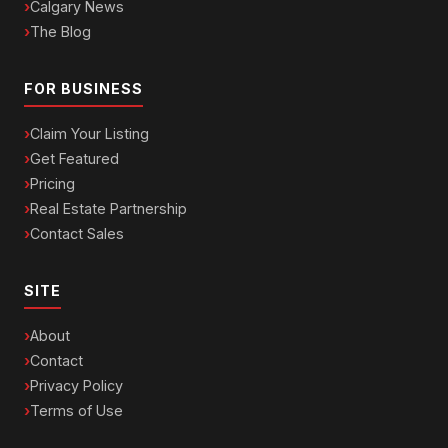
Calgary News
The Blog
FOR BUSINESS
Claim Your Listing
Get Featured
Pricing
Real Estate Partnership
Contact Sales
SITE
About
Contact
Privacy Policy
Terms of Use