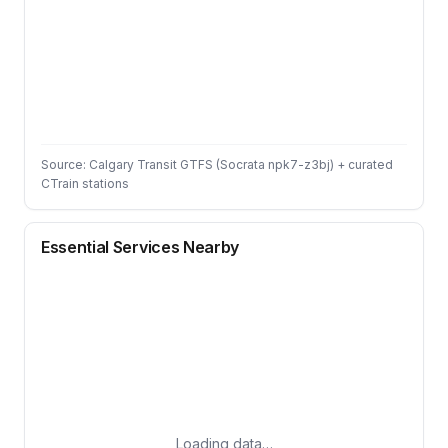
Source: Calgary Transit GTFS (Socrata npk7-z3bj) + curated
CTrain stations
Essential Services Nearby
Loading data…