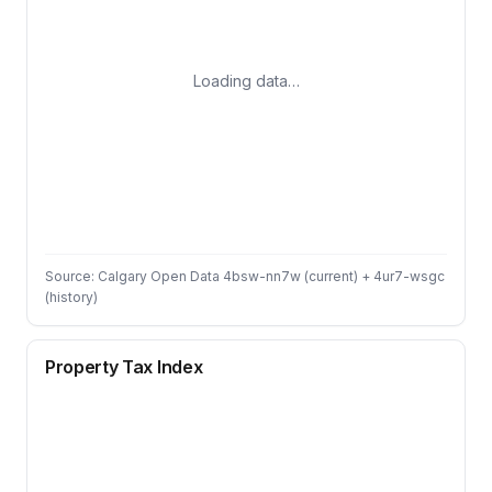
Loading data…
Source: Calgary Open Data 4bsw-nn7w (current) + 4ur7-wsgc
(history)
Property Tax Index