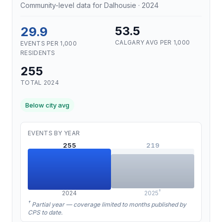
Community-level data for Dalhousie · 2024
29.9
53.5
CALGARY AVG PER 1,000
EVENTS PER 1,000
RESIDENTS
255
TOTAL 2024
Below city avg
EVENTS BY YEAR
255
219
†
2024
2025
†
Partial year — coverage limited to months published by
CPS to date.