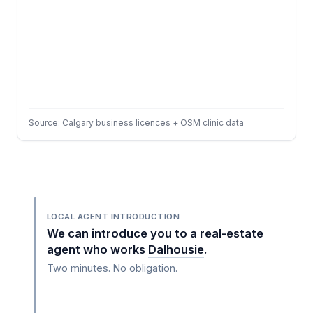
Source: Calgary business licences + OSM clinic data
LOCAL AGENT INTRODUCTION
We can introduce you to a real-estate
agent who works
Dalhousie
.
Two minutes. No obligation.