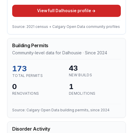
View full Dalhousie profile
Source: 2021 census + Calgary Open Data community profiles
Building Permits
Community-level data for Dalhousie · Since 2024
173
43
NEW BUILDS
TOTAL PERMITS
0
1
RENOVATIONS
DEMOLITIONS
Source: Calgary Open Data building permits, since 2024
Disorder Activity