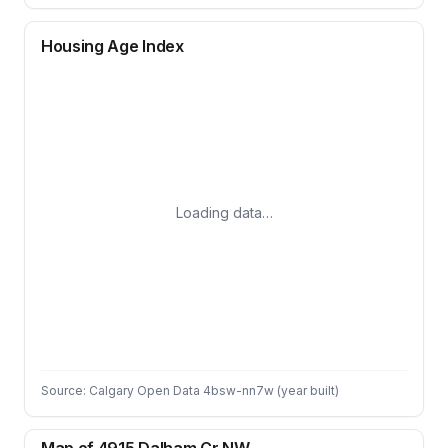
Housing Age Index
Loading data…
Source: Calgary Open Data 4bsw-nn7w (year built)