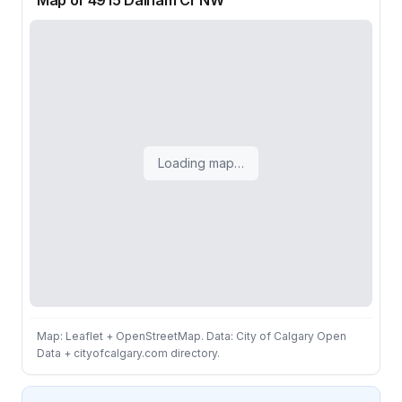
Map of 4915 Dalham Cr NW
Loading map…
Map: Leaflet + OpenStreetMap. Data: City of Calgary Open
Data + cityofcalgary.com directory.