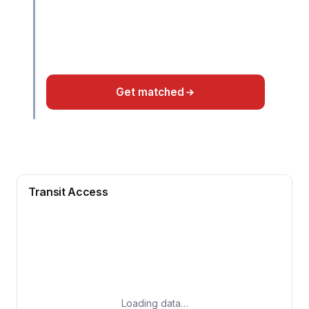
Get matched
Transit Access
Loading data…