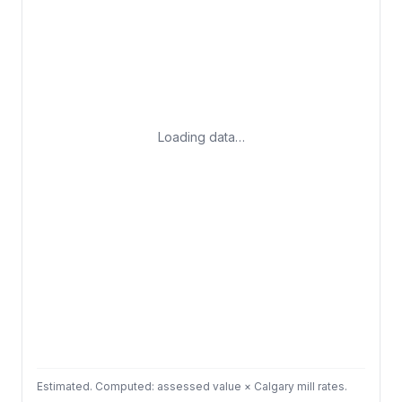
Loading data…
Estimated. Computed: assessed value × Calgary mill rates.