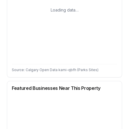
Loading data…
Source: Calgary Open Data kami-qbfh (Parks Sites)
Featured Businesses Near This Property