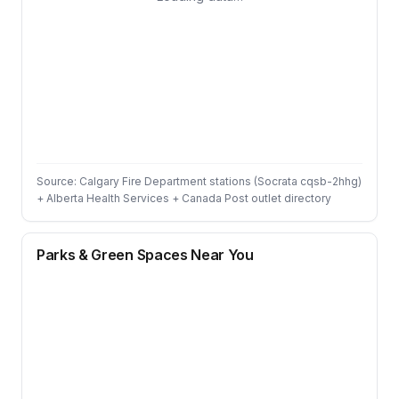
Source: Calgary Fire Department stations (Socrata cqsb-2hhg)
+ Alberta Health Services + Canada Post outlet directory
Parks & Green Spaces Near You