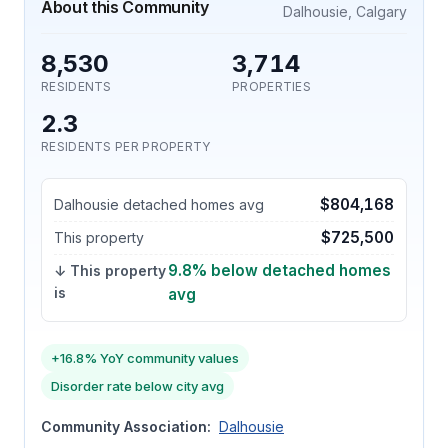
About this Community
Dalhousie, Calgary
8,530
3,714
RESIDENTS
PROPERTIES
2.3
RESIDENTS PER PROPERTY
$804,168
Dalhousie detached homes avg
$725,500
This property
9.8% below detached homes
↓ This property
is
avg
+16.8% YoY community values
Disorder rate below city avg
Community Association:
Dalhousie