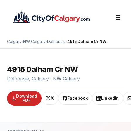
Calgary
›
NW Calgary
›
Dalhousie
›
4915 Dalham Cr NW
4915 Dalham Cr NW
Dalhousie, Calgary · NW Calgary
Download
X
Facebook
LinkedIn
PDF