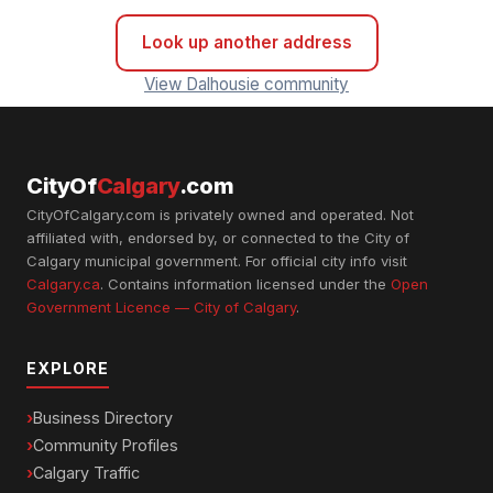
Look up another address
View Dalhousie community
CityOf
Calgary
.com
CityOfCalgary.com is privately owned and operated. Not
affiliated with, endorsed by, or connected to the City of
Calgary municipal government. For official city info visit
Calgary.ca
. Contains information licensed under the
Open
Government Licence — City of Calgary
.
EXPLORE
Business Directory
Community Profiles
Calgary Traffic