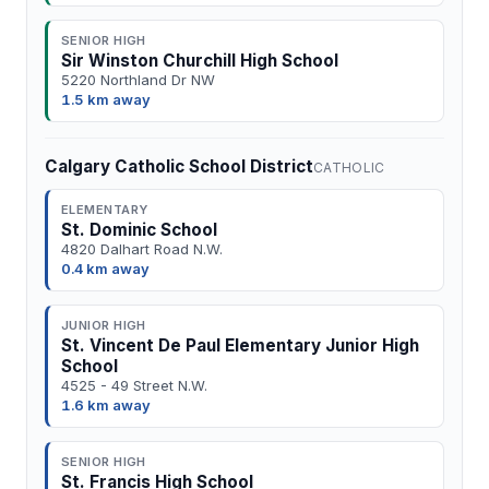
SENIOR HIGH
Sir Winston Churchill High School
5220 Northland Dr NW
1.5 km away
Calgary Catholic School District
CATHOLIC
ELEMENTARY
St. Dominic School
4820 Dalhart Road N.W.
0.4 km away
JUNIOR HIGH
St. Vincent De Paul Elementary Junior High
School
4525 - 49 Street N.W.
1.6 km away
SENIOR HIGH
St. Francis High School