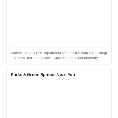
Source: Calgary Fire Department stations (Socrata cqsb-2hhg)
+ Alberta Health Services + Canada Post outlet directory
Parks & Green Spaces Near You