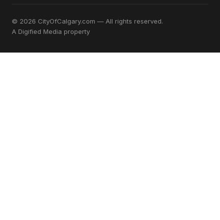
© 2026 CityOfCalgary.com — All rights reserved.
A
Digified Media
property