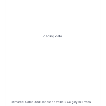
Loading data…
Estimated. Computed: assessed value × Calgary mill rates.