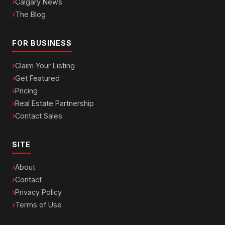
Calgary News
The Blog
FOR BUSINESS
Claim Your Listing
Get Featured
Pricing
Real Estate Partnership
Contact Sales
SITE
About
Contact
Privacy Policy
Terms of Use