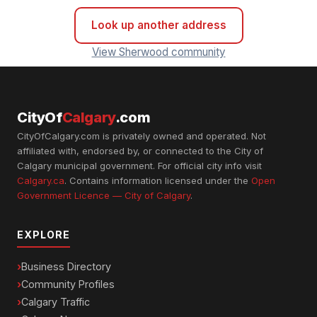
Look up another address
View Sherwood community
CityOf
Calgary
.com
CityOfCalgary.com is privately owned and operated. Not
affiliated with, endorsed by, or connected to the City of
Calgary municipal government. For official city info visit
Calgary.ca
. Contains information licensed under the
Open
Government Licence — City of Calgary
.
EXPLORE
Business Directory
Community Profiles
Calgary Traffic