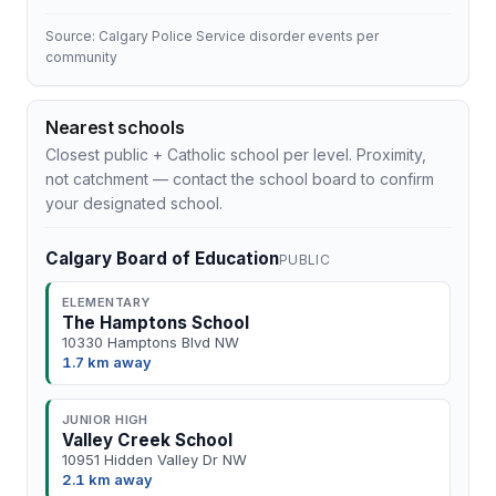
Source: Calgary Police Service disorder events per
community
Nearest schools
Closest public + Catholic school per level. Proximity,
not catchment — contact the school board to confirm
your designated school.
Calgary Board of Education
PUBLIC
ELEMENTARY
The Hamptons School
10330 Hamptons Blvd NW
1.7 km away
JUNIOR HIGH
Valley Creek School
10951 Hidden Valley Dr NW
2.1 km away