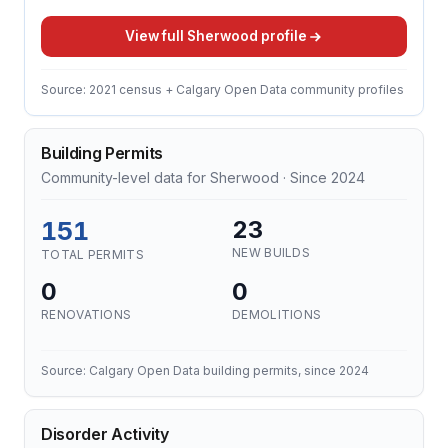
View full Sherwood profile
Source: 2021 census + Calgary Open Data community profiles
Building Permits
Community-level data for Sherwood · Since 2024
151
23
NEW BUILDS
TOTAL PERMITS
0
0
RENOVATIONS
DEMOLITIONS
Source: Calgary Open Data building permits, since 2024
Disorder Activity