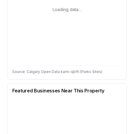
Loading data…
Source: Calgary Open Data kami-qbfh (Parks Sites)
Featured Businesses Near This Property