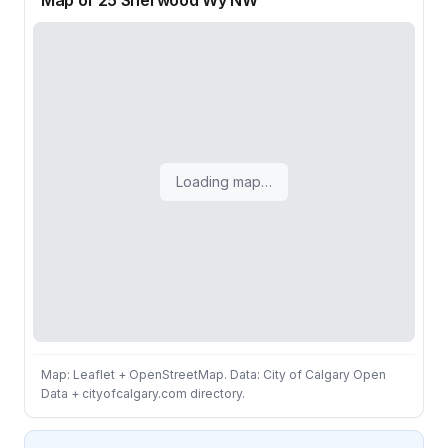
Map of 25 Sherwood Wy NW
Loading map…
Map: Leaflet + OpenStreetMap. Data: City of Calgary Open
Data + cityofcalgary.com directory.