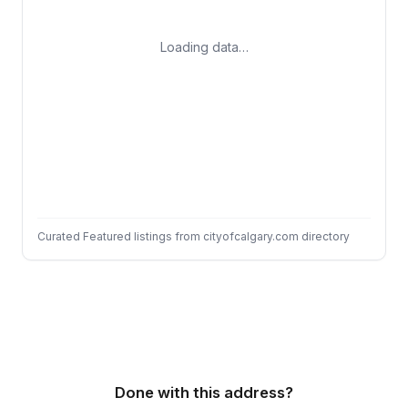
Loading data…
Curated Featured listings from cityofcalgary.com directory
Done with this address?