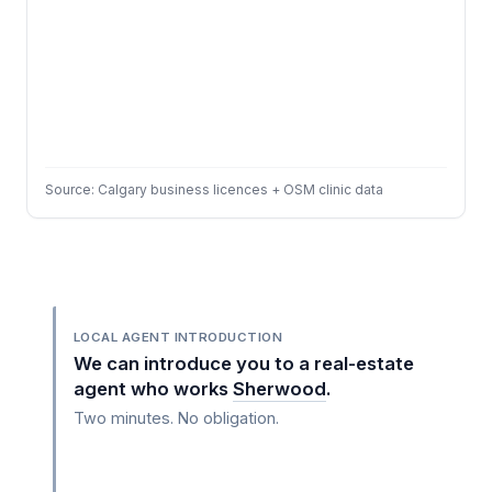
Source: Calgary business licences + OSM clinic data
LOCAL AGENT INTRODUCTION
We can introduce you to a real-estate
agent who works
Sherwood
.
Two minutes. No obligation.