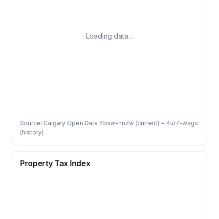
Loading data…
Source: Calgary Open Data 4bsw-nn7w (current) + 4ur7-wsgc
(history)
Property Tax Index