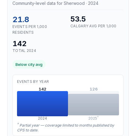
Community-level data for Sherwood · 2024
21.8
53.5
CALGARY AVG PER 1,000
EVENTS PER 1,000
RESIDENTS
142
TOTAL 2024
Below city avg
EVENTS BY YEAR
142
126
†
2024
2025
†
Partial year — coverage limited to months published by
CPS to date.