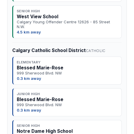
SENIOR HIGH
West View School
Calgary Young Offender Centre 12626 - 85 Street
N.W.
4.5 km away
Calgary Catholic School District
CATHOLIC
ELEMENTARY
Blessed Marie-Rose
999 Sherwood Blvd. NW
0.3 km away
JUNIOR HIGH
Blessed Marie-Rose
999 Sherwood Blvd. NW
0.3 km away
SENIOR HIGH
Notre Dame High School