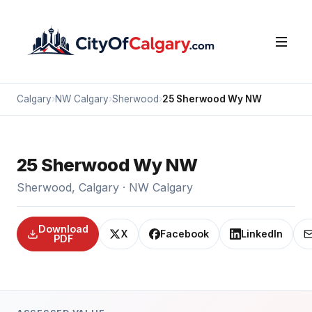
Calgary
›
NW Calgary
›
Sherwood
›
25 Sherwood Wy NW
25 Sherwood Wy NW
Sherwood, Calgary · NW Calgary
Download
X
Facebook
LinkedIn
PDF