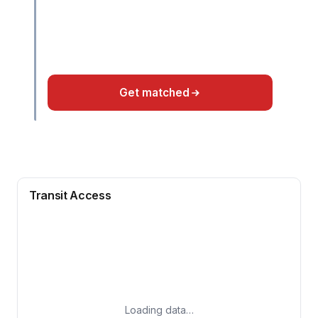
Get matched
Transit Access
Loading data…