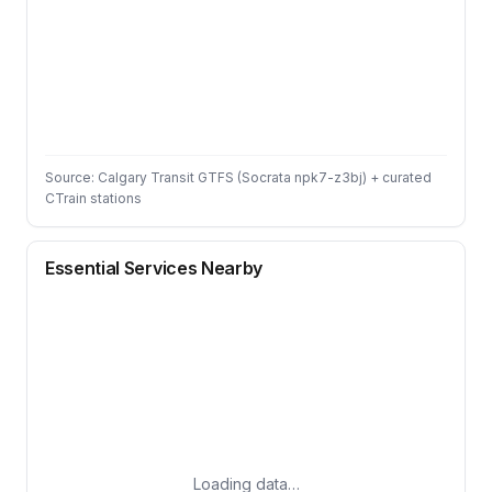
Source: Calgary Transit GTFS (Socrata npk7-z3bj) + curated
CTrain stations
Essential Services Nearby
Loading data…