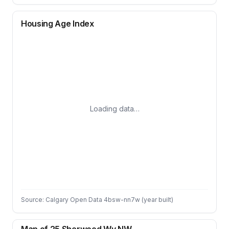
Housing Age Index
Loading data…
Source: Calgary Open Data 4bsw-nn7w (year built)