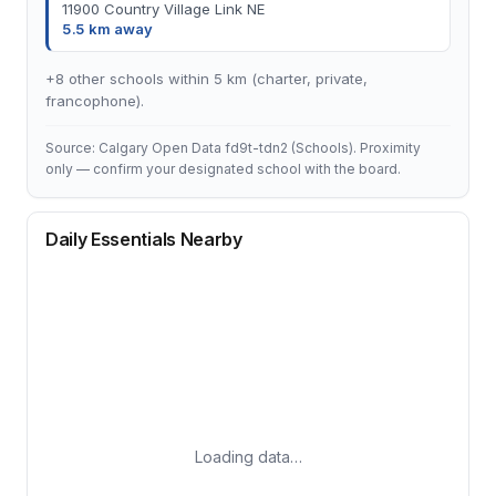
11900 Country Village Link NE
5.5 km away
+8 other schools within 5 km (charter, private,
francophone).
Source: Calgary Open Data fd9t-tdn2 (Schools). Proximity
only — confirm your designated school with the board.
Daily Essentials Nearby
Loading data…