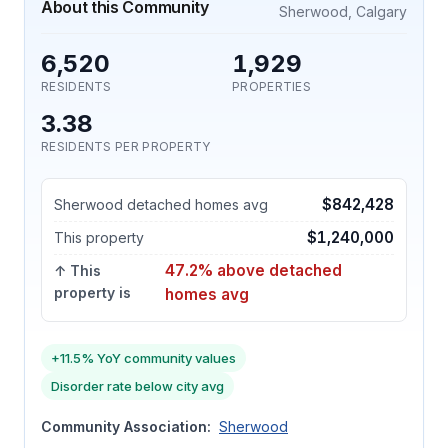
About this Community
Sherwood, Calgary
6,520
1,929
RESIDENTS
PROPERTIES
3.38
RESIDENTS PER PROPERTY
$842,428
Sherwood detached homes avg
$1,240,000
This property
47.2% above detached
↑ This
property is
homes avg
+11.5% YoY community values
Disorder rate below city avg
Community Association:
Sherwood