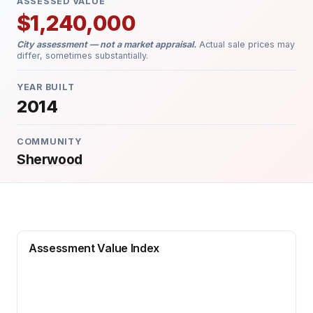
ASSESSED VALUE
$1,240,000
City assessment — not a market appraisal.
Actual sale prices may
differ, sometimes substantially.
YEAR BUILT
2014
COMMUNITY
Sherwood
Assessment Value Index