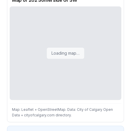
Map of 202 Somerside Gr SW
Loading map…
Map: Leaflet + OpenStreetMap. Data: City of Calgary Open
Data + cityofcalgary.com directory.