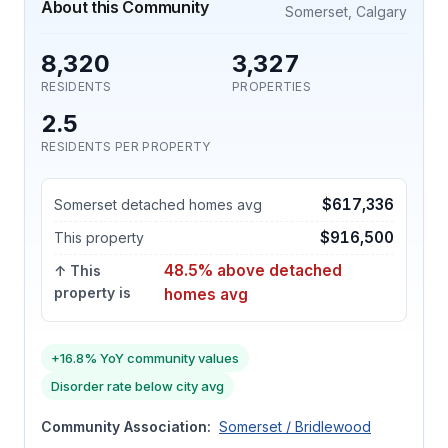
About this Community
Somerset, Calgary
8,320
3,327
RESIDENTS
PROPERTIES
2.5
RESIDENTS PER PROPERTY
$617,336
Somerset detached homes avg
$916,500
This property
48.5% above detached
↑ This
property is
homes avg
+16.8% YoY community values
Disorder rate below city avg
Community Association:
Somerset / Bridlewood