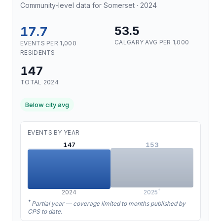
Community-level data for Somerset · 2024
17.7
53.5
CALGARY AVG PER 1,000
EVENTS PER 1,000
RESIDENTS
147
TOTAL 2024
Below city avg
EVENTS BY YEAR
147
153
†
2024
2025
†
Partial year — coverage limited to months published by
CPS to date.