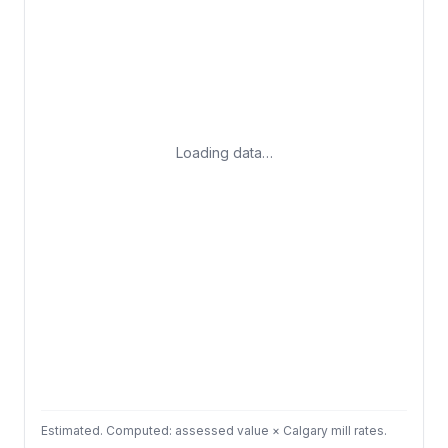
Loading data…
Estimated. Computed: assessed value × Calgary mill rates.