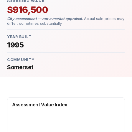
ASSESSED VALUE
$916,500
City assessment — not a market appraisal.
Actual sale prices may
differ, sometimes substantially.
YEAR BUILT
1995
COMMUNITY
Somerset
Assessment Value Index