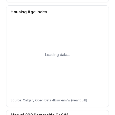
Housing Age Index
Loading data…
Source: Calgary Open Data 4bsw-nn7w (year built)