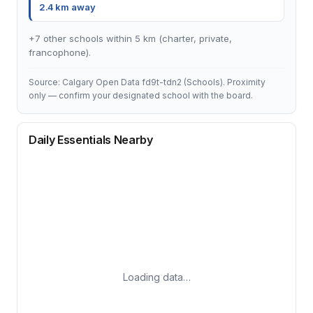
2.4 km away
+7 other schools within 5 km (charter, private,
francophone).
Source: Calgary Open Data fd9t-tdn2 (Schools). Proximity
only — confirm your designated school with the board.
Daily Essentials Nearby
Loading data…