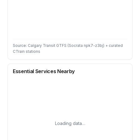
Source: Calgary Transit GTFS (Socrata npk7-z3bj) + curated
CTrain stations
Essential Services Nearby
Loading data…