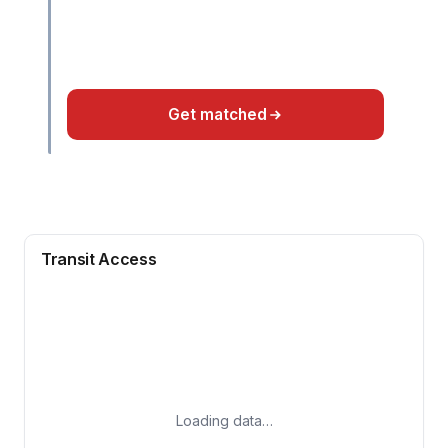
Get matched
Transit Access
Loading data…