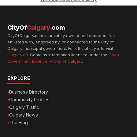
CityOf
Calgary
.com
CityOfCalgary.com is privately owned and operated. Not
affiliated with, endorsed by, or connected to the City of
Calgary municipal government. For official city info visit
Calgary.ca
. Contains information licensed under the
Open
Government Licence — City of Calgary
.
EXPLORE
Business Directory
Community Profiles
Calgary Traffic
Calgary News
The Blog