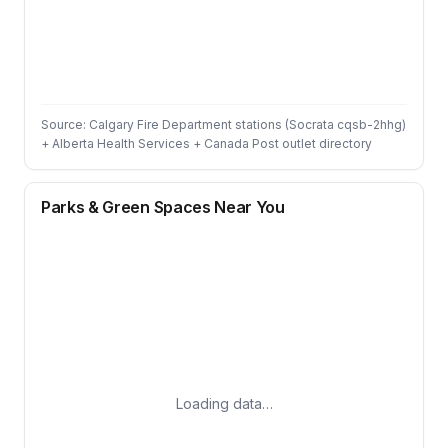
Source: Calgary Fire Department stations (Socrata cqsb-2hhg)
+ Alberta Health Services + Canada Post outlet directory
Parks & Green Spaces Near You
Loading data…