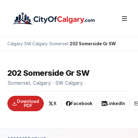
Calgary
›
SW Calgary
›
Somerset
›
202 Somerside Gr SW
202 Somerside Gr SW
Somerset, Calgary · SW Calgary
Download
X
Facebook
LinkedIn
PDF