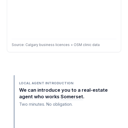
Source: Calgary business licences + OSM clinic data
LOCAL AGENT INTRODUCTION
We can introduce you to a real-estate
agent who works
Somerset
.
Two minutes. No obligation.