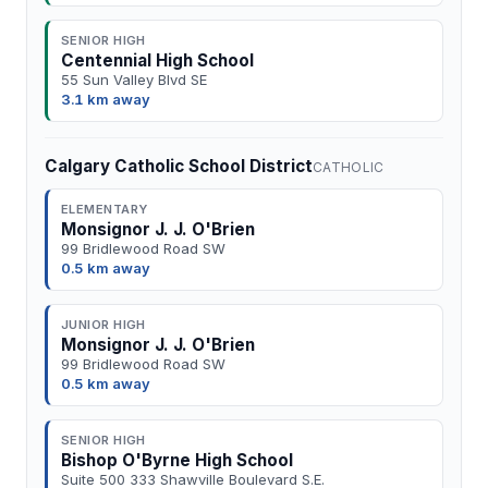
SENIOR HIGH
Centennial High School
55 Sun Valley Blvd SE
3.1 km away
Calgary Catholic School District
CATHOLIC
ELEMENTARY
Monsignor J. J. O'Brien
99 Bridlewood Road SW
0.5 km away
JUNIOR HIGH
Monsignor J. J. O'Brien
99 Bridlewood Road SW
0.5 km away
SENIOR HIGH
Bishop O'Byrne High School
Suite 500 333 Shawville Boulevard S.E.