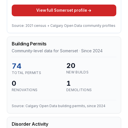
View full Somerset profile
Source: 2021 census + Calgary Open Data community profiles
Building Permits
Community-level data for Somerset · Since 2024
74
20
NEW BUILDS
TOTAL PERMITS
0
1
RENOVATIONS
DEMOLITIONS
Source: Calgary Open Data building permits, since 2024
Disorder Activity