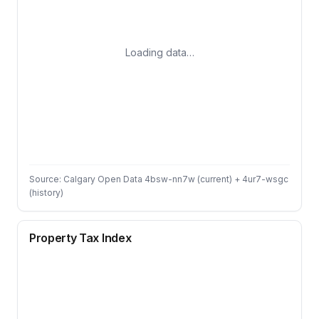
Loading data…
Source: Calgary Open Data 4bsw-nn7w (current) + 4ur7-wsgc
(history)
Property Tax Index