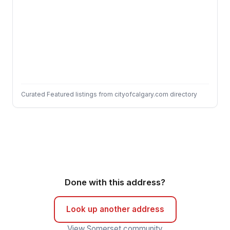
Curated Featured listings from cityofcalgary.com directory
Done with this address?
Look up another address
View Somerset community