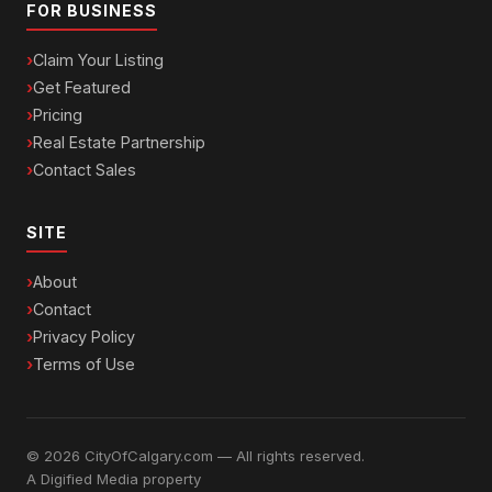
FOR BUSINESS
Claim Your Listing
Get Featured
Pricing
Real Estate Partnership
Contact Sales
SITE
About
Contact
Privacy Policy
Terms of Use
© 2026 CityOfCalgary.com — All rights reserved.
A
Digified Media
property