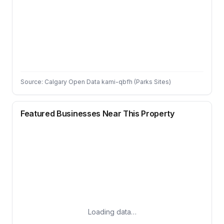
Source: Calgary Open Data kami-qbfh (Parks Sites)
Featured Businesses Near This Property
Loading data…