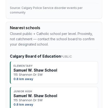
Source: Calgary Police Service disorder events per
community
Nearest schools
Closest public + Catholic school per level. Proximity,
not catchment — contact the school board to confirm
your designated school.
Calgary Board of Education
PUBLIC
ELEMENTARY
Samuel W. Shaw School
115 Shannon Dr SW
0.8 km away
JUNIOR HIGH
Samuel W. Shaw School
115 Shannon Dr SW
0.8 km away