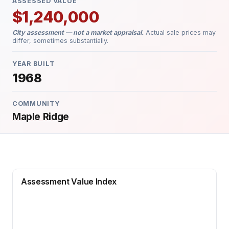
ASSESSED VALUE
$1,240,000
City assessment — not a market appraisal.
Actual sale prices may
differ, sometimes substantially.
YEAR BUILT
1968
COMMUNITY
Maple Ridge
Assessment Value Index