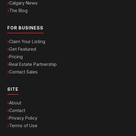
Calgary News
The Blog
FOR BUSINESS
Claim Your Listing
Get Featured
Pricing
Real Estate Partnership
Contact Sales
SITE
About
Contact
Privacy Policy
Terms of Use