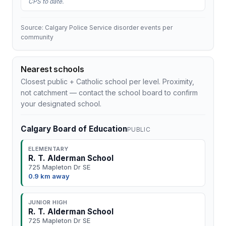
CPS to date.
Source: Calgary Police Service disorder events per
community
Nearest schools
Closest public + Catholic school per level. Proximity,
not catchment — contact the school board to confirm
your designated school.
Calgary Board of Education
PUBLIC
ELEMENTARY
R. T. Alderman School
725 Mapleton Dr SE
0.9 km away
JUNIOR HIGH
R. T. Alderman School
725 Mapleton Dr SE