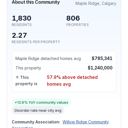
About this Community
Maple Ridge, Calgary
1,830
806
RESIDENTS
PROPERTIES
2.27
RESIDENTS PER PROPERTY
$785,341
Maple Ridge detached homes avg
$1,240,000
This property
57.9% above detached
↑ This
property is
homes avg
+13.9% YoY community values
Disorder rate near city avg
Community Association:
Willow Ridge Community