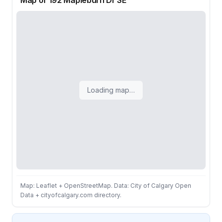
Map of 192 Mapleburn Dr SE
Loading map…
Map: Leaflet + OpenStreetMap. Data: City of Calgary Open
Data + cityofcalgary.com directory.