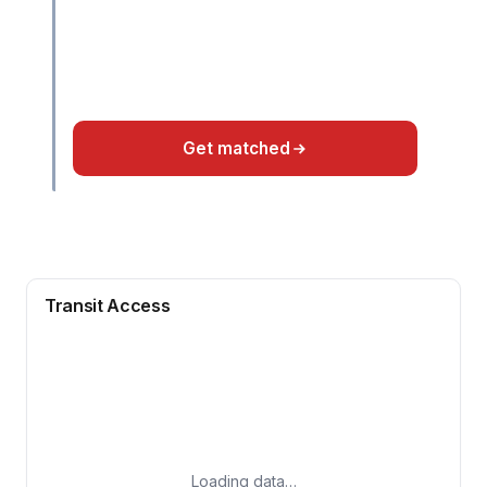
Get matched
Transit Access
Loading data…