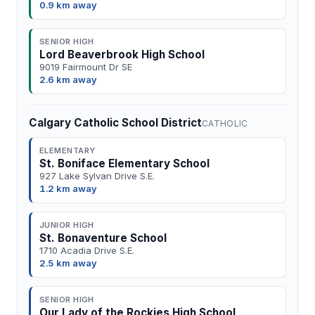
0.9 km away
SENIOR HIGH
Lord Beaverbrook High School
9019 Fairmount Dr SE
2.6 km away
Calgary Catholic School District
CATHOLIC
ELEMENTARY
St. Boniface Elementary School
927 Lake Sylvan Drive S.E.
1.2 km away
JUNIOR HIGH
St. Bonaventure School
1710 Acadia Drive S.E.
2.5 km away
SENIOR HIGH
Our Lady of the Rockies High School