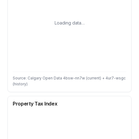
Loading data…
Source: Calgary Open Data 4bsw-nn7w (current) + 4ur7-wsgc
(history)
Property Tax Index