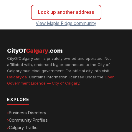
Look up another address
View Maple Ridge community
CityOf
Calgary
.com
CityOfCalgary.com is privately owned and operated. Not
affiliated with, endorsed by, or connected to the City of
Calgary municipal government. For official city info visit
Calgary.ca
. Contains information licensed under the
Open
Government Licence — City of Calgary
.
EXPLORE
Business Directory
Community Profiles
Calgary Traffic