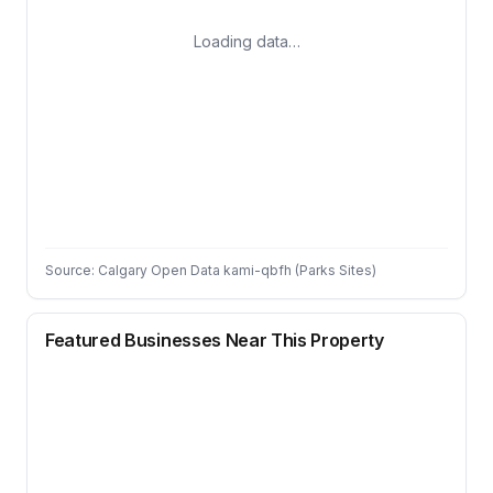
Loading data…
Source: Calgary Open Data kami-qbfh (Parks Sites)
Featured Businesses Near This Property