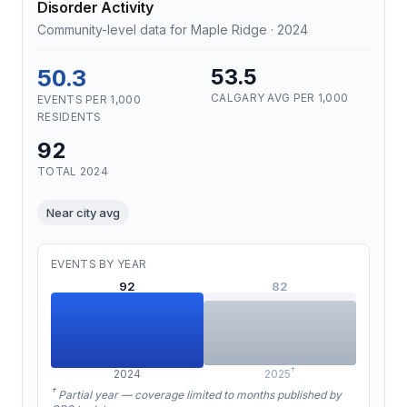
Disorder Activity
Community-level data for Maple Ridge · 2024
50.3
53.5
CALGARY AVG PER 1,000
EVENTS PER 1,000
RESIDENTS
92
TOTAL 2024
Near city avg
EVENTS BY YEAR
92
82
†
2024
2025
†
Partial year — coverage limited to months published by