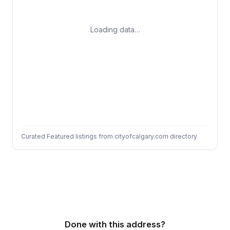
Loading data…
Curated Featured listings from cityofcalgary.com directory
Done with this address?