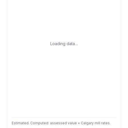
Loading data…
Estimated. Computed: assessed value × Calgary mill rates.