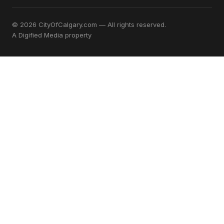
© 2026 CityOfCalgary.com — All rights reserved.
A
Digified Media
property