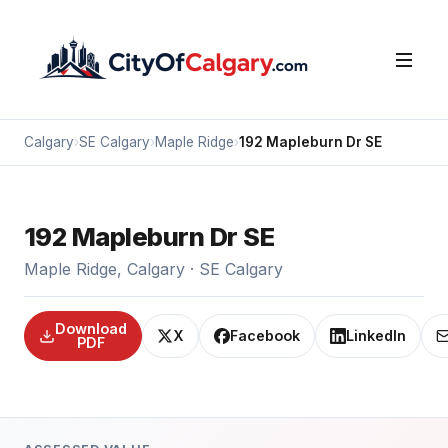
Calgary
›
SE Calgary
›
Maple Ridge
›
192 Mapleburn Dr SE
192 Mapleburn Dr SE
Maple Ridge, Calgary · SE Calgary
Download
X
Facebook
LinkedIn
PDF