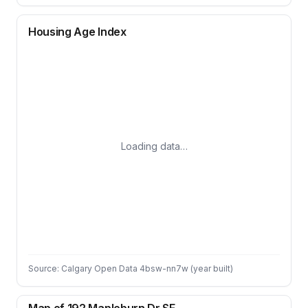
Housing Age Index
Loading data…
Source: Calgary Open Data 4bsw-nn7w (year built)