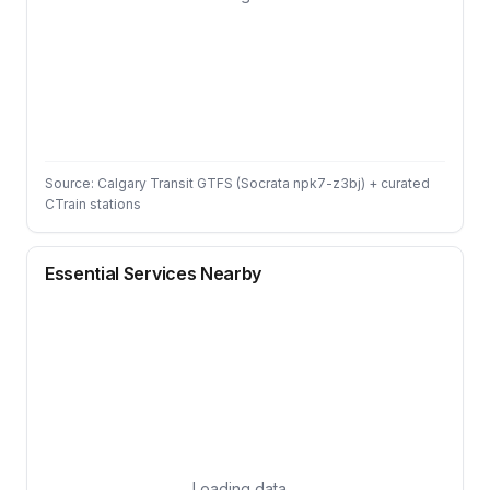
Source: Calgary Transit GTFS (Socrata npk7-z3bj) + curated
CTrain stations
Essential Services Nearby
Loading data…