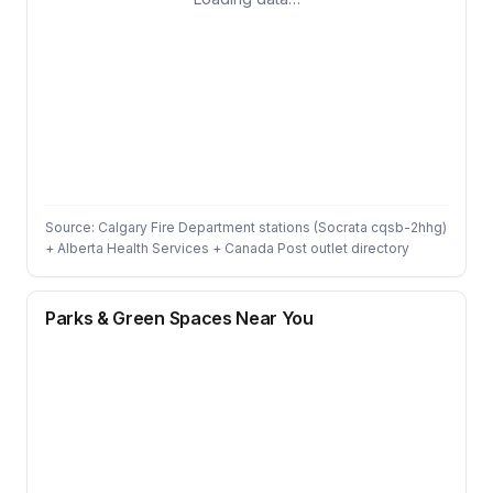
Source: Calgary Fire Department stations (Socrata cqsb-2hhg)
+ Alberta Health Services + Canada Post outlet directory
Parks & Green Spaces Near You