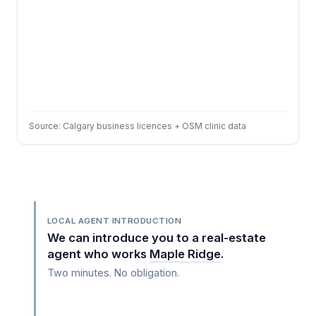
Source: Calgary business licences + OSM clinic data
LOCAL AGENT INTRODUCTION
We can introduce you to a real-estate
agent who works
Maple Ridge
.
Two minutes. No obligation.