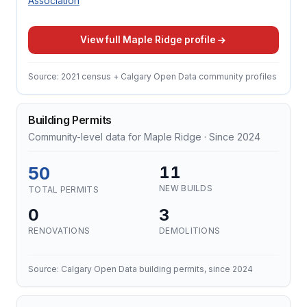
Association
View full Maple Ridge profile
Source: 2021 census + Calgary Open Data community profiles
Building Permits
Community-level data for Maple Ridge · Since 2024
50
11
NEW BUILDS
TOTAL PERMITS
0
3
RENOVATIONS
DEMOLITIONS
Source: Calgary Open Data building permits, since 2024