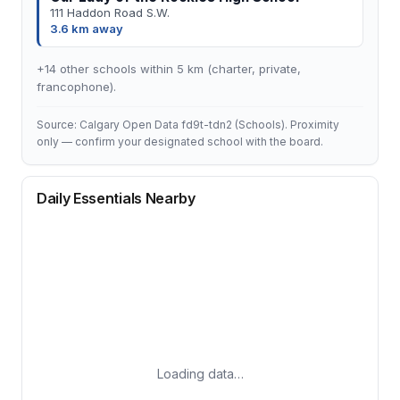
111 Haddon Road S.W.
3.6 km away
+14 other schools within 5 km (charter, private,
francophone).
Source: Calgary Open Data fd9t-tdn2 (Schools). Proximity
only — confirm your designated school with the board.
Daily Essentials Nearby
Loading data…