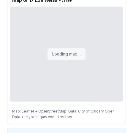
Map of 17 Edelweiss Pt NW
Loading map…
Map: Leaflet + OpenStreetMap. Data: City of Calgary Open
Data + cityofcalgary.com directory.