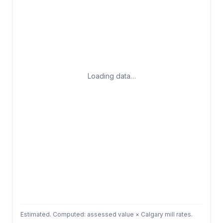
Loading data…
Estimated. Computed: assessed value × Calgary mill rates.