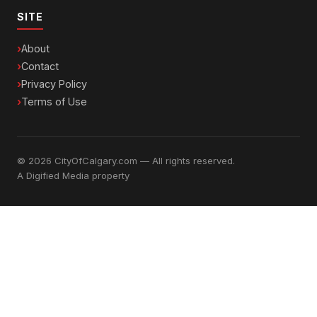
SITE
About
Contact
Privacy Policy
Terms of Use
© 2026 CityOfCalgary.com — All rights reserved.
A
Digified Media
property