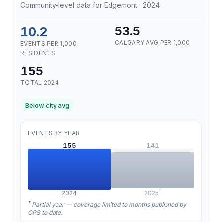
Community-level data for Edgemont · 2024
10.2
53.5
CALGARY AVG PER 1,000
EVENTS PER 1,000
RESIDENTS
155
TOTAL 2024
Below city avg
EVENTS BY YEAR
155
141
†
2024
2025
†
Partial year — coverage limited to months published by
CPS to date.