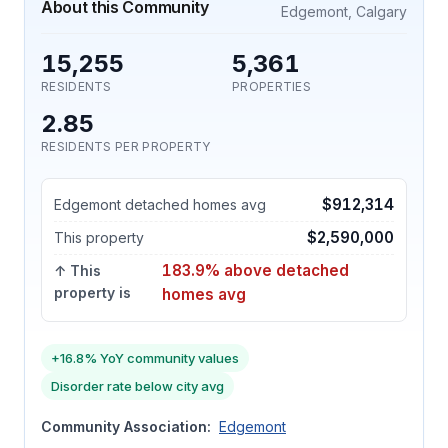
About this Community
Edgemont, Calgary
15,255
5,361
RESIDENTS
PROPERTIES
2.85
RESIDENTS PER PROPERTY
$912,314
Edgemont detached homes avg
$2,590,000
This property
183.9% above detached
↑ This
property is
homes avg
+16.8% YoY community values
Disorder rate below city avg
Community Association:
Edgemont