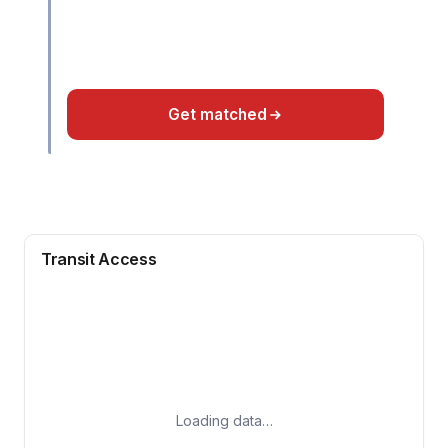
Get matched
Transit Access
Loading data…