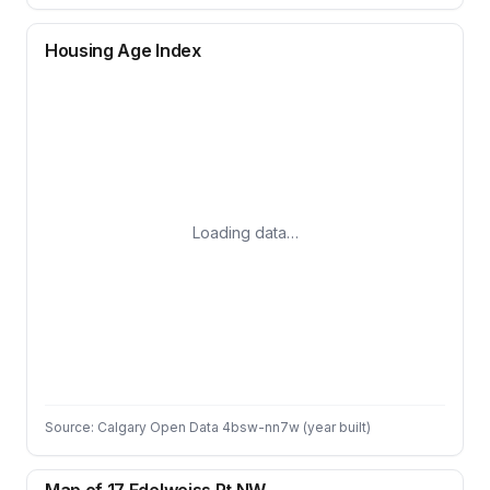
Housing Age Index
Loading data…
Source: Calgary Open Data 4bsw-nn7w (year built)