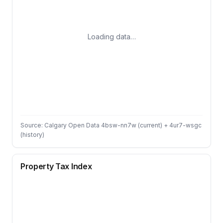
Loading data…
Source: Calgary Open Data 4bsw-nn7w (current) + 4ur7-wsgc
(history)
Property Tax Index