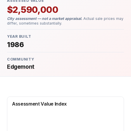
ASSESSED VALUE
$2,590,000
City assessment — not a market appraisal.
Actual sale prices may
differ, sometimes substantially.
YEAR BUILT
1986
COMMUNITY
Edgemont
Assessment Value Index