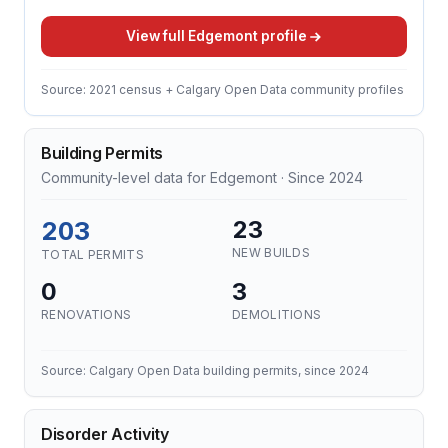
View full Edgemont profile
Source: 2021 census + Calgary Open Data community profiles
Building Permits
Community-level data for Edgemont · Since 2024
203
23
NEW BUILDS
TOTAL PERMITS
0
3
RENOVATIONS
DEMOLITIONS
Source: Calgary Open Data building permits, since 2024
Disorder Activity