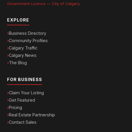
Government Licence — City of Calgary
.
EXPLORE
Business Directory
Community Profiles
Calgary Traffic
Calgary News
The Blog
FOR BUSINESS
Claim Your Listing
Get Featured
Pricing
Real Estate Partnership
Contact Sales