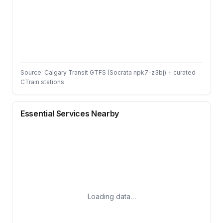
Source: Calgary Transit GTFS (Socrata npk7-z3bj) + curated
CTrain stations
Essential Services Nearby
Loading data…