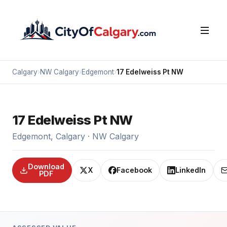
Calgary
›
NW Calgary
›
Edgemont
›
17 Edelweiss Pt NW
17 Edelweiss Pt NW
Edgemont, Calgary · NW Calgary
Download
X
Facebook
LinkedIn
PDF