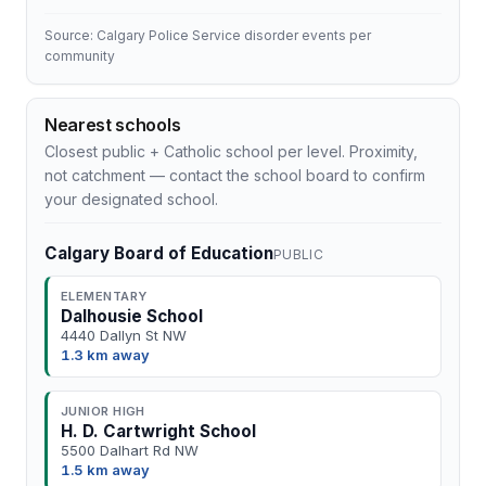
Source: Calgary Police Service disorder events per
community
Nearest schools
Closest public + Catholic school per level. Proximity,
not catchment — contact the school board to confirm
your designated school.
Calgary Board of Education
PUBLIC
ELEMENTARY
Dalhousie School
4440 Dallyn St NW
1.3 km away
JUNIOR HIGH
H. D. Cartwright School
5500 Dalhart Rd NW
1.5 km away