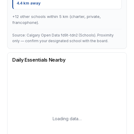
4.4 km away
+12 other schools within 5 km (charter, private,
francophone).
Source: Calgary Open Data fd9t-tdn2 (Schools). Proximity
only — confirm your designated school with the board.
Daily Essentials Nearby
Loading data…