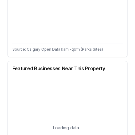
Source: Calgary Open Data kami-qbfh (Parks Sites)
Featured Businesses Near This Property
Loading data…