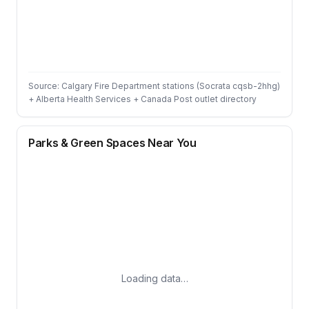
Source: Calgary Fire Department stations (Socrata cqsb-2hhg)
+ Alberta Health Services + Canada Post outlet directory
Parks & Green Spaces Near You
Loading data…