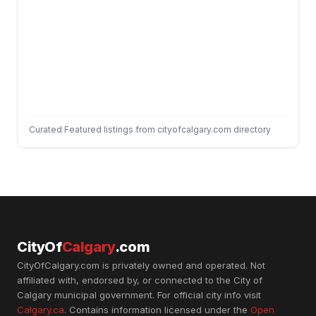
Curated Featured listings from cityofcalgary.com directory
CityOf
Calgary
.com
CityOfCalgary.com is privately owned and operated. Not
affiliated with, endorsed by, or connected to the City of
Calgary municipal government. For official city info visit
Calgary.ca
. Contains information licensed under the
Open