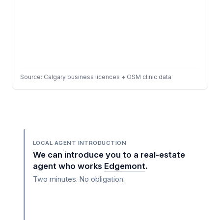
Source: Calgary business licences + OSM clinic data
LOCAL AGENT INTRODUCTION
We can introduce you to a real-estate
agent who works
Edgemont
.
Two minutes. No obligation.