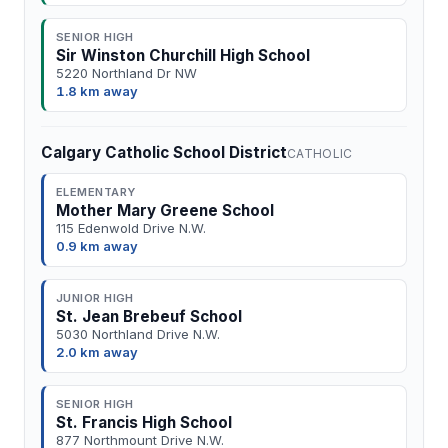
SENIOR HIGH
Sir Winston Churchill High School
5220 Northland Dr NW
1.8 km away
Calgary Catholic School District
CATHOLIC
ELEMENTARY
Mother Mary Greene School
115 Edenwold Drive N.W.
0.9 km away
JUNIOR HIGH
St. Jean Brebeuf School
5030 Northland Drive N.W.
2.0 km away
SENIOR HIGH
St. Francis High School
877 Northmount Drive N.W.