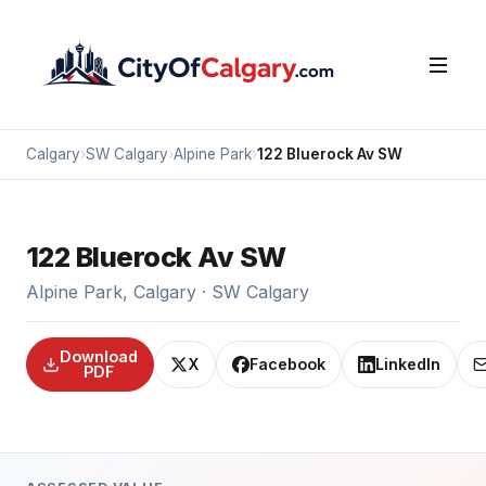
Calgary
›
SW Calgary
›
Alpine Park
›
122 Bluerock Av SW
122 Bluerock Av SW
Alpine Park, Calgary · SW Calgary
Download
X
Facebook
LinkedIn
PDF