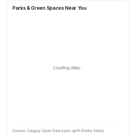
Parks & Green Spaces Near You
Loading data…
Source: Calgary Open Data kami-qbfh (Parks Sites)