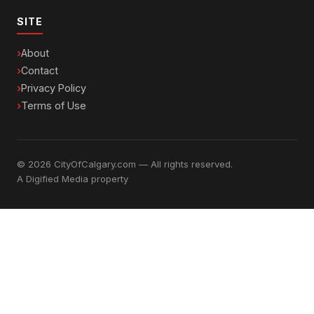
SITE
About
Contact
Privacy Policy
Terms of Use
© 2026 CityOfCalgary.com — All rights reserved.
A
Digified Media
property