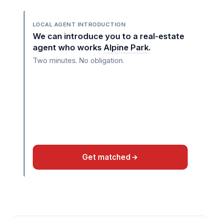
LOCAL AGENT INTRODUCTION
We can introduce you to a real-estate
agent who works
Alpine Park
.
Two minutes. No obligation.
Get matched