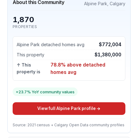
About this Community
Alpine Park, Calgary
1,870
PROPERTIES
$772,004
Alpine Park detached homes avg
$1,380,000
This property
78.8% above detached
↑ This
property is
homes avg
+23.7% YoY community values
View full Alpine Park profile
Source: 2021 census + Calgary Open Data community profiles