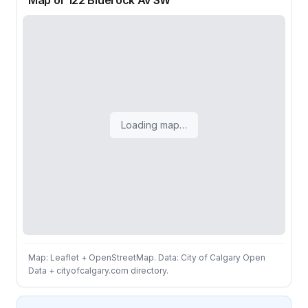
Map of 122 Bluerock Av SW
Loading map…
Map: Leaflet + OpenStreetMap. Data: City of Calgary Open
Data + cityofcalgary.com directory.