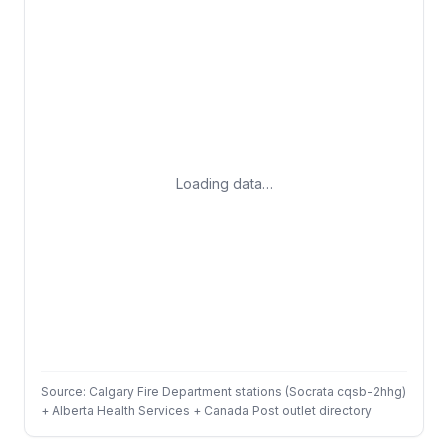
Loading data…
Source: Calgary Fire Department stations (Socrata cqsb-2hhg)
+ Alberta Health Services + Canada Post outlet directory