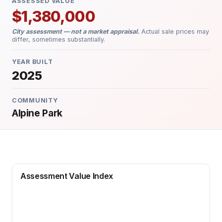
ASSESSED VALUE
$1,380,000
City assessment — not a market appraisal.
Actual sale prices may
differ, sometimes substantially.
YEAR BUILT
2025
COMMUNITY
Alpine Park
Assessment Value Index