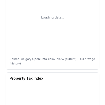
Loading data…
Source: Calgary Open Data 4bsw-nn7w (current) + 4ur7-wsgc
(history)
Property Tax Index