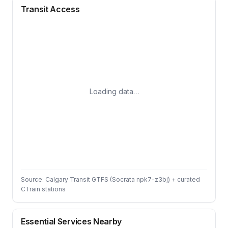
Transit Access
Loading data…
Source: Calgary Transit GTFS (Socrata npk7-z3bj) + curated
CTrain stations
Essential Services Nearby