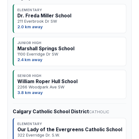
ELEMENTARY
Dr. Freda Miller School
211 Everbrook Dr SW
2.0 km away
JUNIOR HIGH
Marshall Springs School
1100 Everridge Dr SW
2.4 km away
SENIOR HIGH
William Roper Hull School
2266 Woodpark Ave SW
3.8 km away
Calgary Catholic School District
CATHOLIC
ELEMENTARY
Our Lady of the Evergreens Catholic School
322 Everridge Dr. S.W.