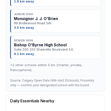
1.6 km away
JUNIOR HIGH
Monsignor J. J. O'Brien
99 Bridlewood Road SW
3.5 km away
SENIOR HIGH
Bishop O'Byrne High School
Suite 500 333 Shawville Boulevard S.E.
6.1 km away
+2 other schools within 5 km (charter, private,
francophone).
Source: Calgary Open Data fd9t-tdn2 (Schools). Proximity
only — confirm your designated school with the board.
Daily Essentials Nearby