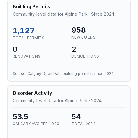
Building Permits
Community-level data for Alpine Park · Since 2024
1,127
958
NEW BUILDS
TOTAL PERMITS
0
2
RENOVATIONS
DEMOLITIONS
Source: Calgary Open Data building permits, since 2024
Disorder Activity
Community-level data for Alpine Park · 2024
53.5
54
CALGARY AVG PER 1,000
TOTAL 2024