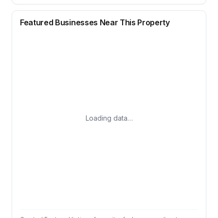
Featured Businesses Near This Property
Loading data…