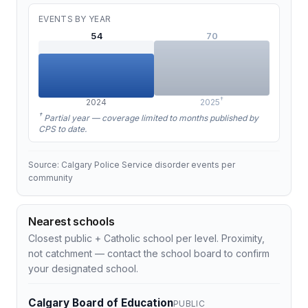
EVENTS BY YEAR
54
70
†
2024
2025
†
Partial year — coverage limited to months published by
CPS to date.
Source: Calgary Police Service disorder events per
community
Nearest schools
Closest public + Catholic school per level. Proximity,
not catchment — contact the school board to confirm
your designated school.
Calgary Board of Education
PUBLIC