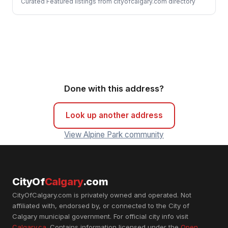
Curated Featured listings from cityofcalgary.com directory
Done with this address?
Look up another address
View Alpine Park community
CityOf
Calgary
.com
CityOfCalgary.com is privately owned and operated. Not
affiliated with, endorsed by, or connected to the City of
Calgary municipal government. For official city info visit
Calgary.ca
. Contains information licensed under the
Open