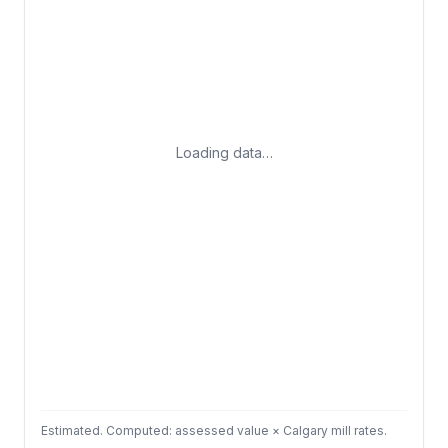
Loading data…
Estimated. Computed: assessed value × Calgary mill rates.