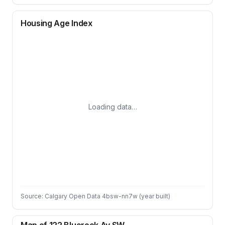
Housing Age Index
Loading data…
Source: Calgary Open Data 4bsw-nn7w (year built)