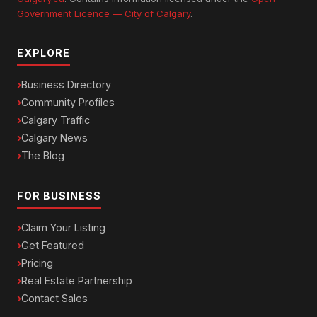
Government Licence — City of Calgary
.
EXPLORE
Business Directory
Community Profiles
Calgary Traffic
Calgary News
The Blog
FOR BUSINESS
Claim Your Listing
Get Featured
Pricing
Real Estate Partnership
Contact Sales