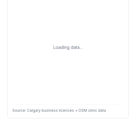
Loading data…
Source: Calgary business licences + OSM clinic data