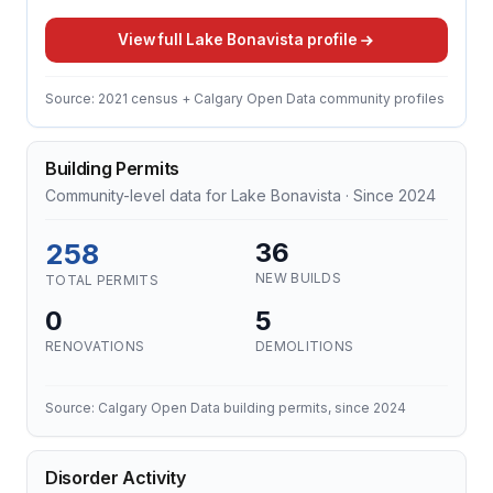
View full Lake Bonavista profile
Source: 2021 census + Calgary Open Data community profiles
Building Permits
Community-level data for Lake Bonavista · Since 2024
258
36
NEW BUILDS
TOTAL PERMITS
0
5
RENOVATIONS
DEMOLITIONS
Source: Calgary Open Data building permits, since 2024
Disorder Activity