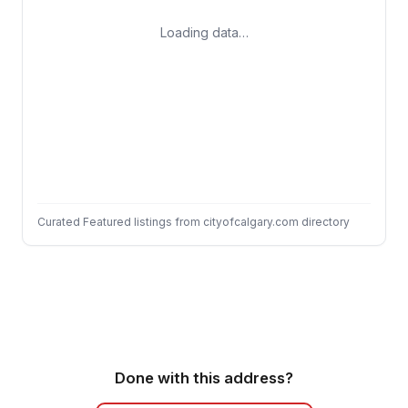
Loading data…
Curated Featured listings from cityofcalgary.com directory
Done with this address?