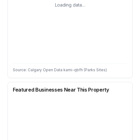
Loading data…
Source: Calgary Open Data kami-qbfh (Parks Sites)
Featured Businesses Near This Property