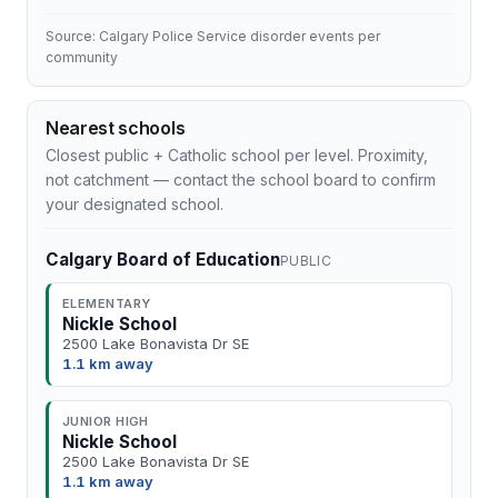
Source: Calgary Police Service disorder events per
community
Nearest schools
Closest public + Catholic school per level. Proximity,
not catchment — contact the school board to confirm
your designated school.
Calgary Board of Education
PUBLIC
ELEMENTARY
Nickle School
2500 Lake Bonavista Dr SE
1.1 km away
JUNIOR HIGH
Nickle School
2500 Lake Bonavista Dr SE
1.1 km away