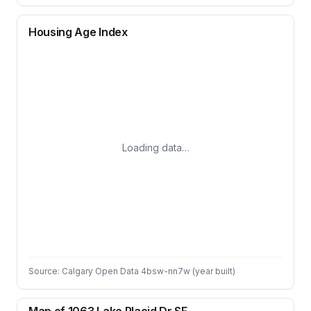
Housing Age Index
Loading data…
Source: Calgary Open Data 4bsw-nn7w (year built)