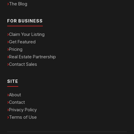
The Blog
FOR BUSINESS
Claim Your Listing
Get Featured
Pricing
Real Estate Partnership
Contact Sales
SITE
About
Contact
Privacy Policy
Terms of Use