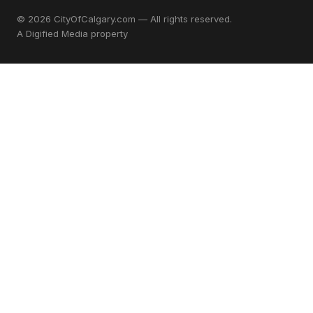
© 2026 CityOfCalgary.com — All rights reserved.
A
Digified Media
property