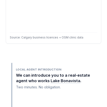
Source: Calgary business licences + OSM clinic data
LOCAL AGENT INTRODUCTION
We can introduce you to a real-estate
agent who works
Lake Bonavista
.
Two minutes. No obligation.