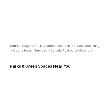
Source: Calgary Fire Department stations (Socrata cqsb-2hhg)
+ Alberta Health Services + Canada Post outlet directory
Parks & Green Spaces Near You