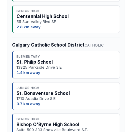
SENIOR HIGH
Centennial High School
55 Sun Valley Blvd SE
2.8 km away
Calgary Catholic School District
CATHOLIC
ELEMENTARY
St. Philip School
13825 Parkside Drive S.E.
1.4 km away
JUNIOR HIGH
St. Bonaventure School
1710 Acadia Drive S.E.
0.7 km away
SENIOR HIGH
Bishop O'Byrne High School
Suite 500 333 Shawville Boulevard S.E.