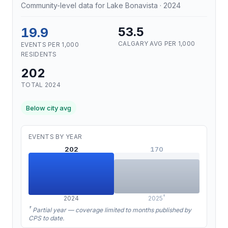
Community-level data for Lake Bonavista · 2024
19.9
53.5
CALGARY AVG PER 1,000
EVENTS PER 1,000
RESIDENTS
202
TOTAL 2024
Below city avg
EVENTS BY YEAR
202
170
†
2024
2025
†
Partial year — coverage limited to months published by
CPS to date.