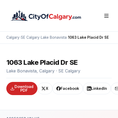
Calgary
›
SE Calgary
›
Lake Bonavista
›
1063 Lake Placid Dr SE
1063 Lake Placid Dr SE
Lake Bonavista, Calgary · SE Calgary
Download
X
Facebook
LinkedIn
PDF