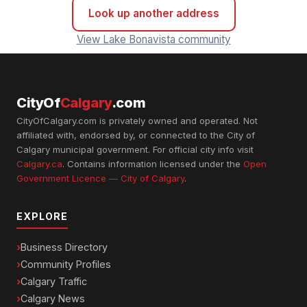
Look up another address
View Lake Bonavista community
CityOf
Calgary
.com
CityOfCalgary.com is privately owned and operated. Not
affiliated with, endorsed by, or connected to the City of
Calgary municipal government. For official city info visit
Calgary.ca
. Contains information licensed under the
Open
Government Licence — City of Calgary
.
EXPLORE
Business Directory
Community Profiles
Calgary Traffic
Calgary News