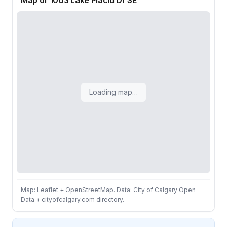
Map of 1063 Lake Placid Dr SE
Loading map…
Map: Leaflet + OpenStreetMap. Data: City of Calgary Open
Data + cityofcalgary.com directory.