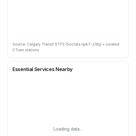
Source: Calgary Transit GTFS (Socrata npk7-z3bj) + curated
CTrain stations
Essential Services Nearby
Loading data…