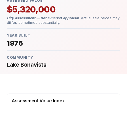
ASSESSED VALUE
$5,320,000
City assessment — not a market appraisal.
Actual sale prices may
differ, sometimes substantially.
YEAR BUILT
1976
COMMUNITY
Lake Bonavista
Assessment Value Index