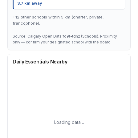
3.7 km away
+12 other schools within 5 km (charter, private,
francophone).
Source: Calgary Open Data fd9t-tdn2 (Schools). Proximity
only — confirm your designated school with the board.
Daily Essentials Nearby
Loading data…