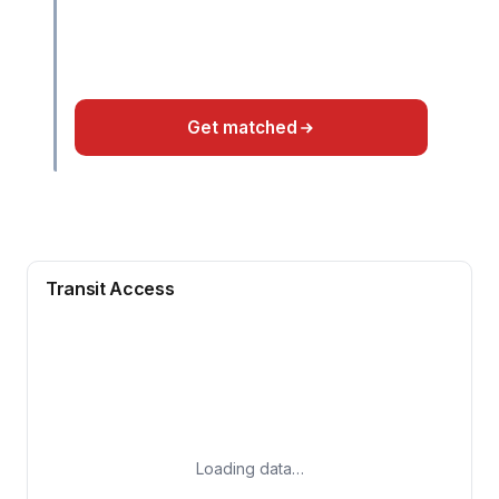
Get matched
Transit Access
Loading data…