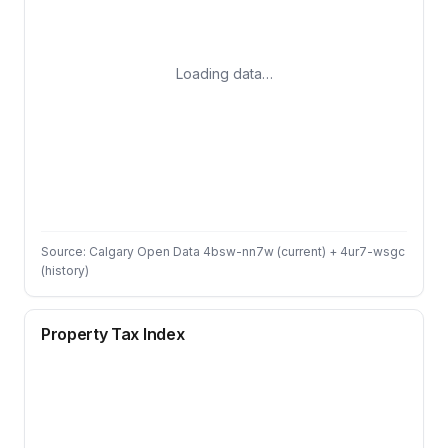
Loading data…
Source: Calgary Open Data 4bsw-nn7w (current) + 4ur7-wsgc
(history)
Property Tax Index