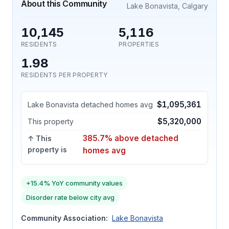
About this Community
Lake Bonavista, Calgary
10,145
5,116
RESIDENTS
PROPERTIES
1.98
RESIDENTS PER PROPERTY
$1,095,361
Lake Bonavista detached homes avg
$5,320,000
This property
385.7% above detached
↑ This
property is
homes avg
+15.4% YoY community values
Disorder rate below city avg
Community Association:
Lake Bonavista