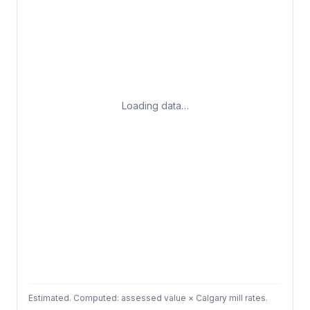
Loading data…
Estimated. Computed: assessed value × Calgary mill rates.