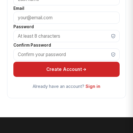
Email
Password
Confirm Password
Create Account
Already have an account?
Sign in