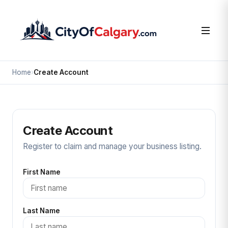
Home
›
Create Account
Create Account
Register to claim and manage your business listing.
First Name
Last Name