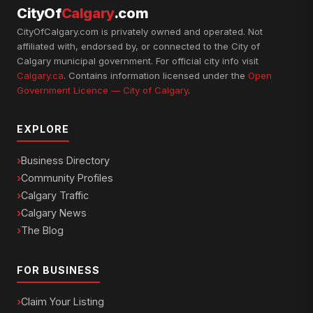
CityOf
Calgary
.com
CityOfCalgary.com is privately owned and operated. Not
affiliated with, endorsed by, or connected to the City of
Calgary municipal government. For official city info visit
Calgary.ca
. Contains information licensed under the
Open
Government Licence — City of Calgary
.
EXPLORE
Business Directory
Community Profiles
Calgary Traffic
Calgary News
The Blog
FOR BUSINESS
Claim Your Listing