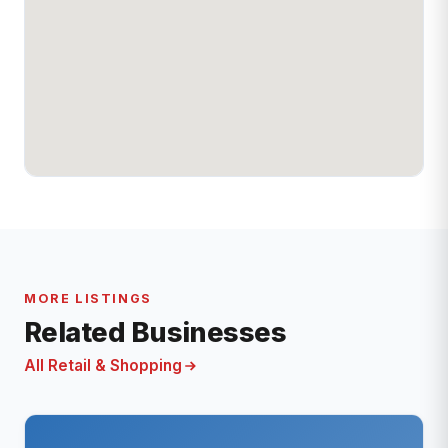
MORE LISTINGS
Related Businesses
All Retail & Shopping