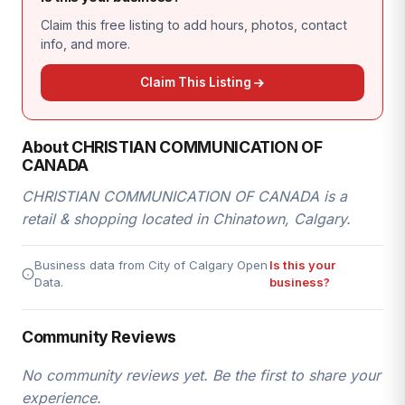
Claim this free listing to add hours, photos, contact
info, and more.
Claim This Listing
About CHRISTIAN COMMUNICATION OF
CANADA
CHRISTIAN COMMUNICATION OF CANADA is a
retail & shopping located in Chinatown, Calgary.
Business data from City of Calgary Open
Is this your
Data.
business?
Community Reviews
No community reviews yet. Be the first to share your
experience.