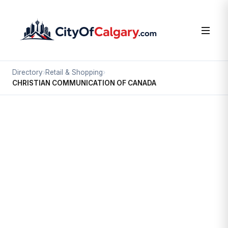
Directory
›
Retail & Shopping
›
CHRISTIAN COMMUNICATION OF CANADA
Retail & Shopping
CHRISTIAN COMMUNICATION OF
CANADA
Chinatown, Calgary
#242 328 CENTRE ST SE