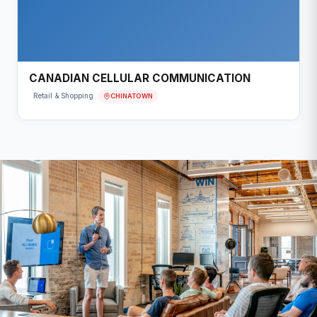
CANADIAN CELLULAR COMMUNICATION
CHINATOWN
Retail & Shopping