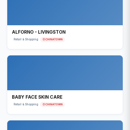
ALFORNO - LIVINGSTON
CHINATOWN
Retail & Shopping
BABY FACE SKIN CARE
CHINATOWN
Retail & Shopping