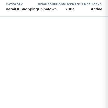
CATEGORY
NEIGHBOURHOOD
LICENSED SINCE
LICENCE
Retail & Shopping
Chinatown
2004
Active