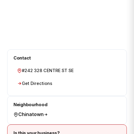
Contact
#242 328 CENTRE ST SE
Get Directions
Neighbourhood
Chinatown
Is this your business?