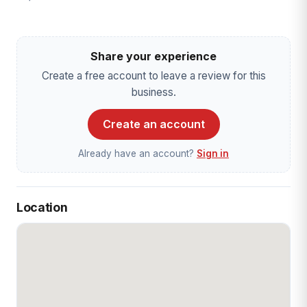
Share your experience
Create a free account to leave a review for this
business.
Create an account
Already have an account?
Sign in
Location