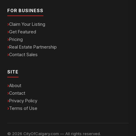
FOR BUSINESS
Claim Your Listing
Get Featured
Pricing
Real Estate Partnership
Contact Sales
SITE
About
Contact
Privacy Policy
Terms of Use
© 2026 CityOfCalgary.com — All rights reserved.