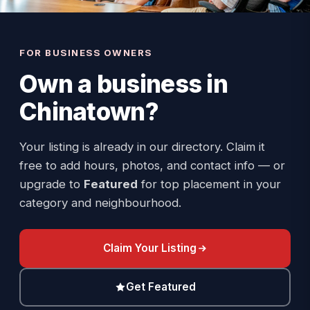
FOR BUSINESS OWNERS
Own a business in
Chinatown
?
Your listing is already in our directory. Claim it
free to add hours, photos, and contact info — or
upgrade to
Featured
for top placement in your
category and neighbourhood.
Claim Your Listing
Get Featured