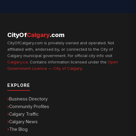
CityOf
Calgary
.com
CityOfCalgary.com is privately owned and operated. Not
affiliated with, endorsed by, or connected to the City of
Calgary municipal government. For official city info visit
Calgary.ca
. Contains information licensed under the
Open
Government Licence — City of Calgary
.
EXPLORE
Business Directory
Community Profiles
Calgary Traffic
Calgary News
The Blog