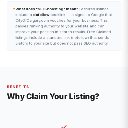
*
What does "SEO-boosting" mean?
Featured listings
include a
dofollow
backlink — a signal to Google that
CityOfCalgary.com vouches for your business. This
passes ranking authority to your website and can
improve your position in search results. Free Claimed
listings include a standard link (nofollow) that sends
visitors to your site but does not pass SEO authority.
BENEFITS
Why Claim Your Listing?