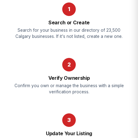
1
Search or Create
Search for your business in our directory of 23,500
Calgary businesses. If it's not listed, create a new one.
2
Verify Ownership
Confirm you own or manage the business with a simple
verification process.
3
Update Your Listing