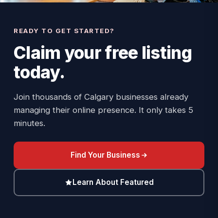
READY TO GET STARTED?
Claim your
free listing
today.
Join thousands of Calgary businesses already
managing their online presence. It only takes 5
minutes.
Find Your Business
Learn About Featured