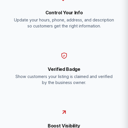
Control Your Info
Update your hours, phone, address, and description
so customers get the right information.
Verified Badge
Show customers your listing is claimed and verified
by the business owner.
Boost Visibility