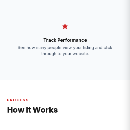
Track Performance
See how many people view your listing and click
through to your website.
PROCESS
How It Works