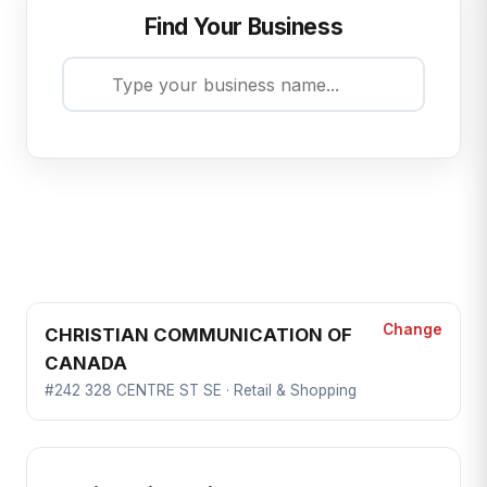
Find Your Business
Change
CHRISTIAN COMMUNICATION OF
CANADA
#242 328 CENTRE ST SE · Retail & Shopping