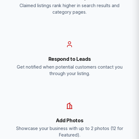
Claimed listings rank higher in search results and
category pages.
Respond to Leads
Get notified when potential customers contact you
through your listing.
Add Photos
Showcase your business with up to 2 photos (12 for
Featured).