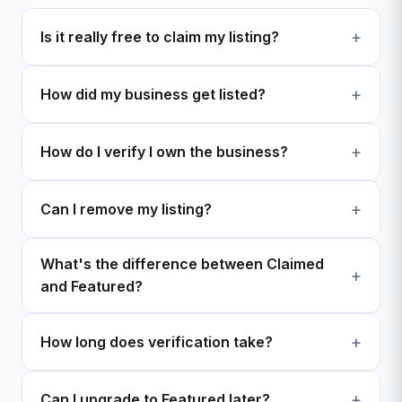
Is it really free to claim my listing?
How did my business get listed?
How do I verify I own the business?
Can I remove my listing?
What's the difference between Claimed
and Featured?
How long does verification take?
Can I upgrade to Featured later?