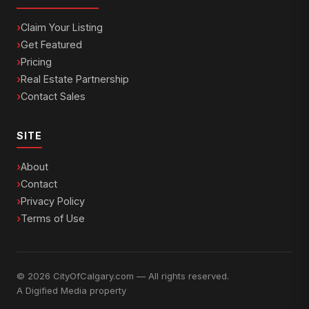
Claim Your Listing
Get Featured
Pricing
Real Estate Partnership
Contact Sales
SITE
About
Contact
Privacy Policy
Terms of Use
© 2026 CityOfCalgary.com — All rights reserved.
A
Digified Media
property