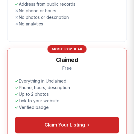
Address from public records
No phone or hours
No photos or description
No analytics
MOST POPULAR
Claimed
Free
Everything in Unclaimed
Phone, hours, description
Up to 2 photos
Link to your website
Verified badge
Claim Your Listing