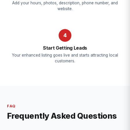
Add your hours, photos, description, phone number, and
website.
4
Start Getting Leads
Your enhanced listing goes live and starts attracting local
customers.
FAQ
Frequently Asked Questions