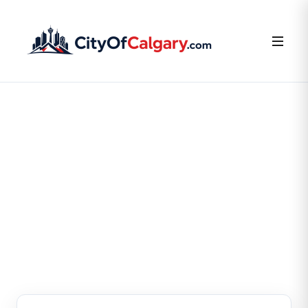
FOR BUSINESS OWNERS
Claim or Create Your
Business Listing
Claim your existing listing or create a new one — it’s
free.