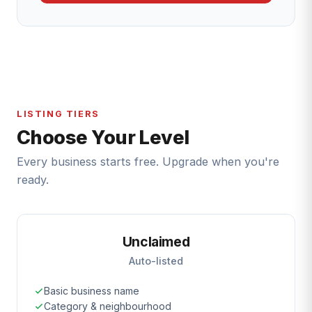
LISTING TIERS
Choose Your Level
Every business starts free. Upgrade when you're
ready.
Unclaimed
Auto-listed
Basic business name
Category & neighbourhood