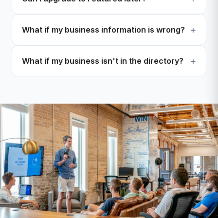
What if my business information is wrong?
What if my business isn't in the directory?