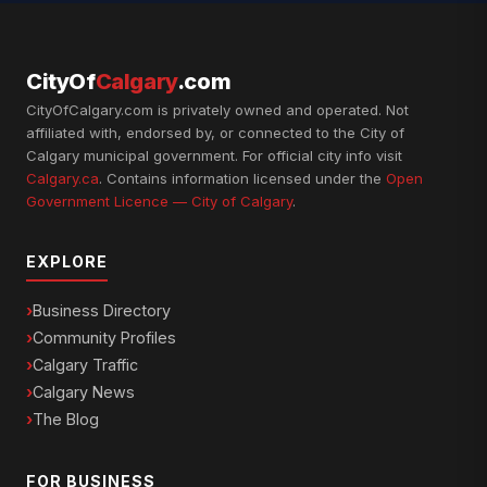
CityOf
Calgary
.com
CityOfCalgary.com is privately owned and operated. Not
affiliated with, endorsed by, or connected to the City of
Calgary municipal government. For official city info visit
Calgary.ca
. Contains information licensed under the
Open
Government Licence — City of Calgary
.
EXPLORE
Business Directory
Community Profiles
Calgary Traffic
Calgary News
The Blog
FOR BUSINESS