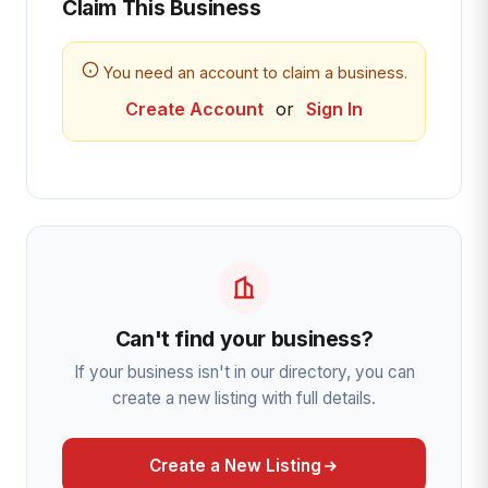
Claim This Business
You need an account to claim a business.
Create Account
or
Sign In
Can't find your business?
If your business isn't in our directory, you can
create a new listing with full details.
Create a New Listing