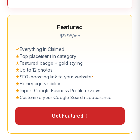
Featured
$9.95/mo
Everything in Claimed
Top placement in category
Featured badge + gold styling
Up to 12 photos
SEO-boosting link to your website
*
Homepage visibility
Import Google Business Profile reviews
Customize your Google Search appearance
Get Featured