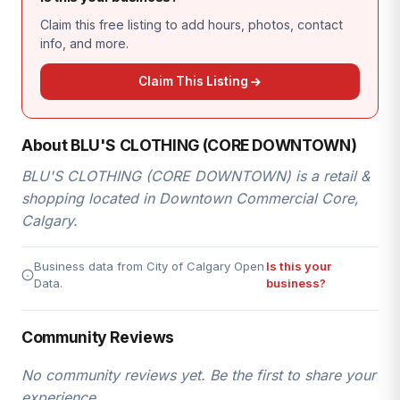
Claim this free listing to add hours, photos, contact
info, and more.
Claim This Listing
About BLU'S CLOTHING (CORE DOWNTOWN)
BLU'S CLOTHING (CORE DOWNTOWN) is a retail &
shopping located in Downtown Commercial Core,
Calgary.
Business data from City of Calgary Open
Is this your
Data.
business?
Community Reviews
No community reviews yet. Be the first to share your
experience.