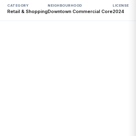
CATEGORY
NEIGHBOURHOOD
LICENSED S
Retail & Shopping
Downtown Commercial Core
2024