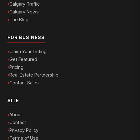
Calgary Traffic
Calgary News
The Blog
FOR BUSINESS
Claim Your Listing
Get Featured
Pricing
Real Estate Partnership
Contact Sales
SITE
About
Contact
Privacy Policy
Terms of Use