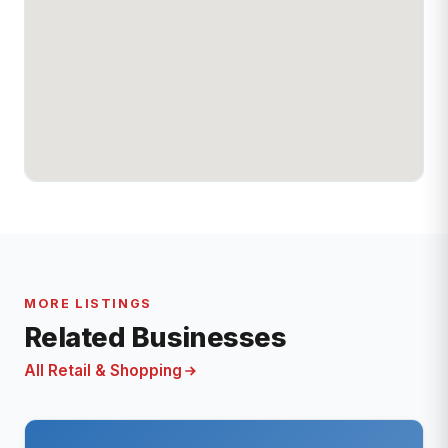
MORE LISTINGS
Related Businesses
All Retail & Shopping