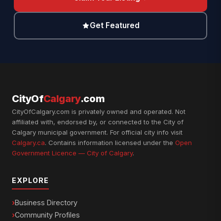
Get Featured
CityOf
Calgary
.com
CityOfCalgary.com is privately owned and operated. Not
affiliated with, endorsed by, or connected to the City of
Calgary municipal government. For official city info visit
Calgary.ca
. Contains information licensed under the
Open
Government Licence — City of Calgary
.
EXPLORE
Business Directory
Community Profiles