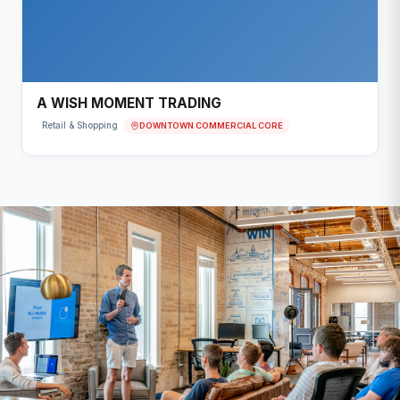
A WISH MOMENT TRADING
DOWNTOWN COMMERCIAL CORE
Retail & Shopping