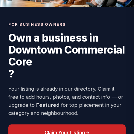
FOR BUSINESS OWNERS
Own a business in
Downtown Commercial
Core
?
Your listing is already in our directory. Claim it
free to add hours, photos, and contact info — or
upgrade to
Featured
for top placement in your
category and neighbourhood.
Claim Your Listing