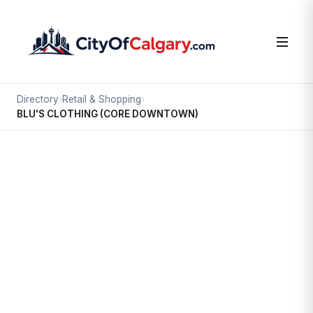
Directory
›
Retail & Shopping
›
BLU'S CLOTHING (CORE DOWNTOWN)
Retail & Shopping
BLU'S CLOTHING (CORE
DOWNTOWN)
Downtown Commercial Core, Calgary
#217 751 3 ST SW