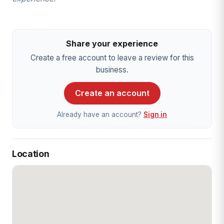
Share your experience
Create a free account to leave a review for this
business.
Create an account
Already have an account?
Sign in
Location