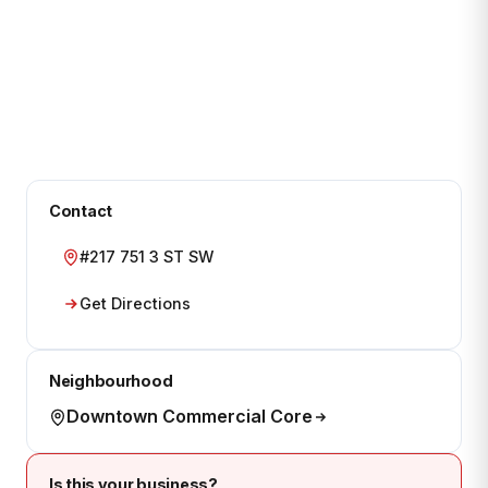
Contact
#217 751 3 ST SW
Get Directions
Neighbourhood
Downtown Commercial Core
Is this your business?