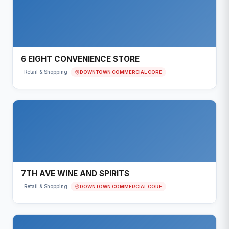
6 EIGHT CONVENIENCE STORE
DOWNTOWN COMMERCIAL CORE
Retail & Shopping
7TH AVE WINE AND SPIRITS
DOWNTOWN COMMERCIAL CORE
Retail & Shopping