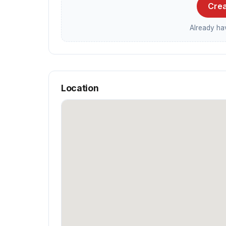
Crea
Already h
Location