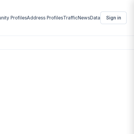
ity Profiles
Address Profiles
Traffic
News
Data
Sign in