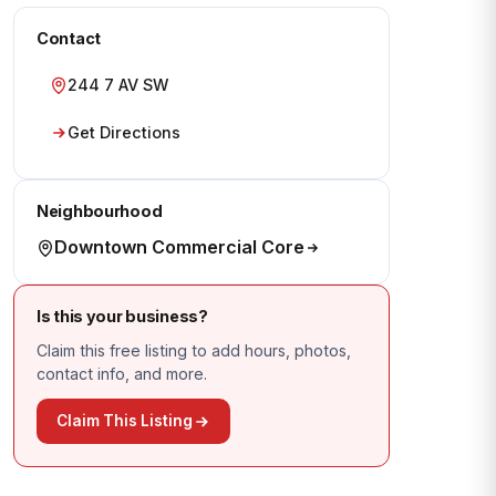
Contact
244 7 AV SW
Get Directions
Neighbourhood
Downtown Commercial Core
Is this your business?
Claim this free listing to add hours, photos,
contact info, and more.
Claim This Listing