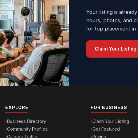
Your listing is already
hours, photos, and c
for top placement in
Claim Your Listing
EXPLORE
FOR BUSINESS
Business Directory
Claim Your Listing
Community Profiles
Get Featured
Calgary Traffic
Pricing