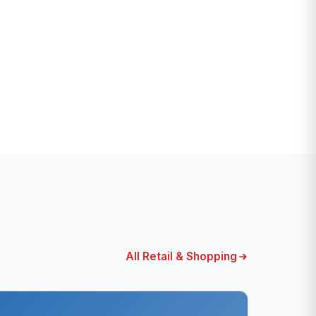
All Retail & Shopping