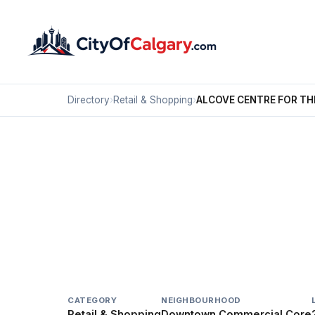
Directory
›
Retail & Shopping
›
ALCOVE CENTRE FOR TH
Retail & Shopping
ALCOVE CENTRE FOR 
Downtown Commercial Core, Calgary
244 7 AV SW
CATEGORY
NEIGHBOURHOOD
Retail & Shopping
Downtown Commercial Core