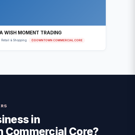
A WISH MOMENT TRADING
DOWNTOWN COMMERCIAL CORE
Retail & Shopping
ERS
iness in
 Commercial Core
?