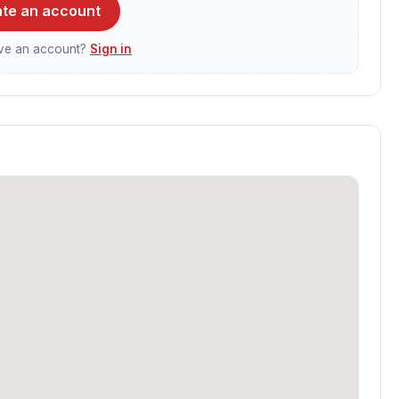
te an account
ave an account?
Sign in