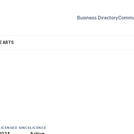
Business Directory
Commun
E ARTS
THE ARTS
LICENSED SINCE
LICENCE
2024
Active