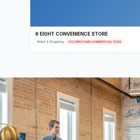
6 EIGHT CONVENIENCE STORE
DOWNTOWN COMMERCIAL CORE
Retail & Shopping