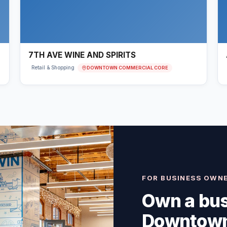
7TH AVE WINE AND SPIRITS
DOWNTOWN COMMERCIAL CORE
Retail & Shopping
FOR BUSINESS OWN
Own a bus
Downtown