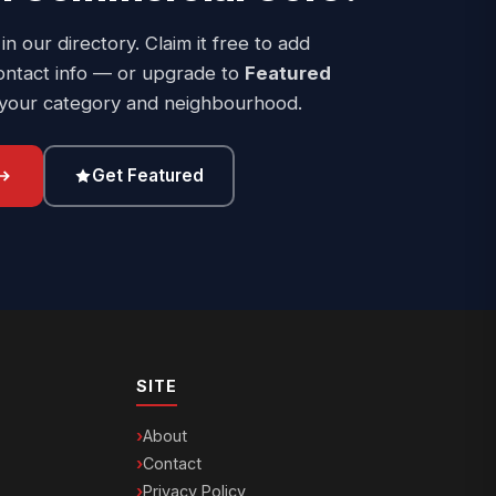
 in our directory. Claim it free to add
ontact info — or upgrade to
Featured
 your category and neighbourhood.
Get Featured
SITE
About
Contact
Privacy Policy