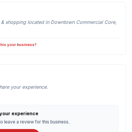
 & shopping located in Downtown Commercial Core,
 this your business?
share your experience.
your experience
o leave a review for this business.