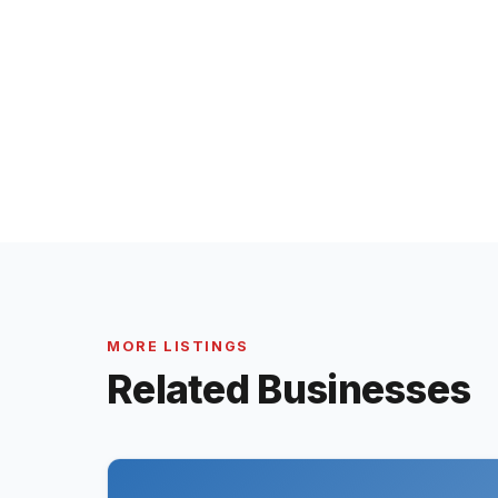
MORE LISTINGS
Related Businesses