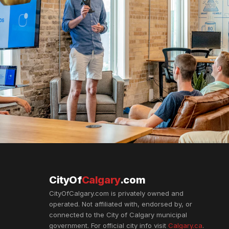
CityOf
Calgary
.com
CityOfCalgary.com is privately owned and
operated. Not affiliated with, endorsed by, or
connected to the City of Calgary municipal
government. For official city info visit
Calgary.ca
.