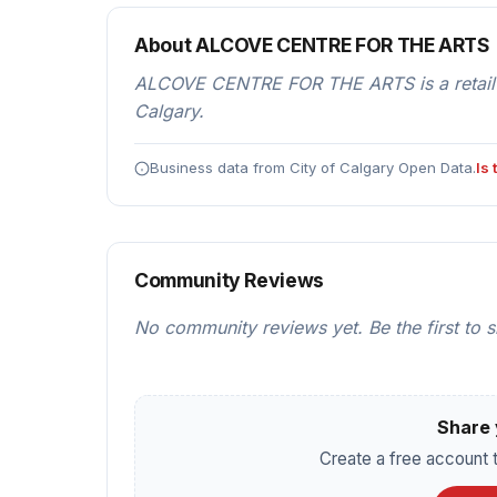
About ALCOVE CENTRE FOR THE ARTS
ALCOVE CENTRE FOR THE ARTS is a retail
Calgary.
Business data from City of Calgary Open Data.
Is
Community Reviews
No community reviews yet. Be the first to 
Share 
Create a free account t