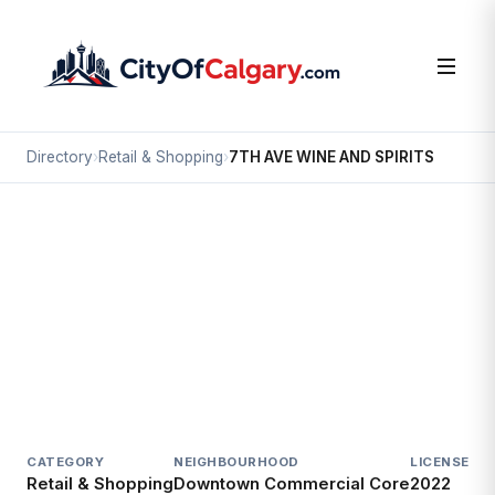
Directory
›
Retail & Shopping
›
7TH AVE WINE AND SPIRITS
Retail & Shopping
7TH AVE WINE AND SPIRITS
Downtown Commercial Core, Calgary
925A 7 AV SW
CATEGORY
NEIGHBOURHOOD
LICENSED S
Retail & Shopping
Downtown Commercial Core
2022