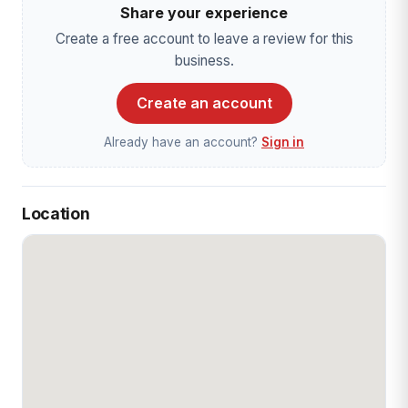
Share your experience
Create a free account to leave a review for this
business.
Create an account
Already have an account?
Sign in
Location