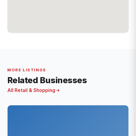
MORE LISTINGS
Related Businesses
All Retail & Shopping