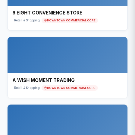
6 EIGHT CONVENIENCE STORE
DOWNTOWN COMMERCIAL CORE
Retail & Shopping
A WISH MOMENT TRADING
DOWNTOWN COMMERCIAL CORE
Retail & Shopping