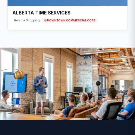
ALBERTA TIME SERVICES
DOWNTOWN COMMERCIAL CORE
Retail & Shopping