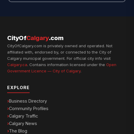
CityOf
Calgary
.com
CityOfCalgary.com is privately owned and operated. Not
affiliated with, endorsed by, or connected to the City of
Calgary municipal government. For official city info visit
Calgary.ca
. Contains information licensed under the
Open
Government Licence — City of Calgary
.
EXPLORE
Business Directory
Community Profiles
Calgary Traffic
Calgary News
The Blog