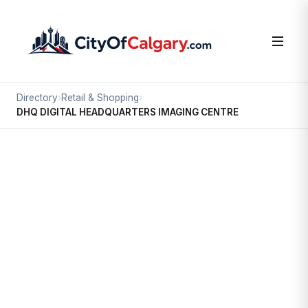
Directory
›
Retail & Shopping
›
DHQ DIGITAL HEADQUARTERS IMAGING CENTRE
Retail & Shopping
DHQ DIGITAL HEADQUARTERS
IMAGING CENTRE
Downtown Commercial Core, Calgary
#100 635 6 AV SW