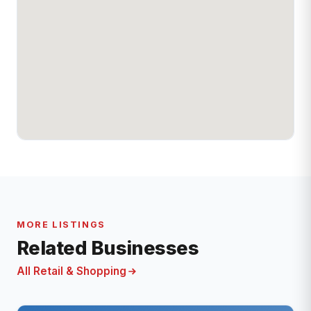
MORE LISTINGS
Related Businesses
All Retail & Shopping