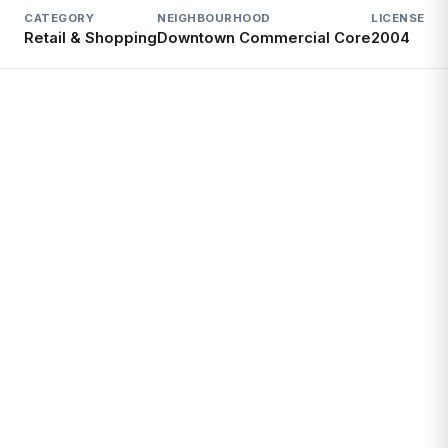
CATEGORY
NEIGHBOURHOOD
LICENSED S
Retail & Shopping
Downtown Commercial Core
2004