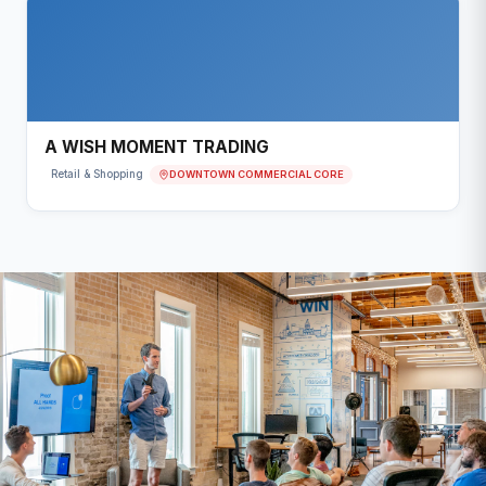
A WISH MOMENT TRADING
DOWNTOWN COMMERCIAL CORE
Retail & Shopping