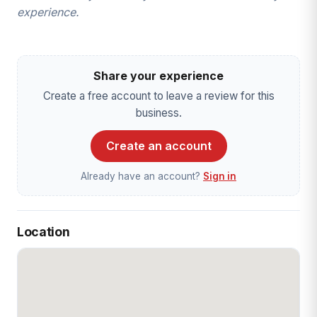
experience.
Share your experience
Create a free account to leave a review for this
business.
Create an account
Already have an account?
Sign in
Location