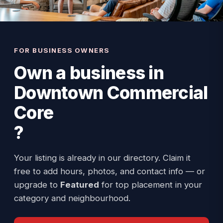
FOR BUSINESS OWNERS
Own a business in
Downtown Commercial
Core
?
Your listing is already in our directory. Claim it
free to add hours, photos, and contact info — or
upgrade to
Featured
for top placement in your
category and neighbourhood.