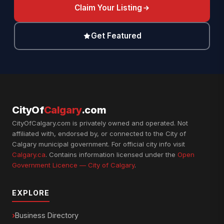
Claim Your Listing
Get Featured
CityOf
Calgary
.com
CityOfCalgary.com is privately owned and operated. Not
affiliated with, endorsed by, or connected to the City of
Calgary municipal government. For official city info visit
Calgary.ca
. Contains information licensed under the
Open
Government Licence — City of Calgary
.
EXPLORE
Business Directory