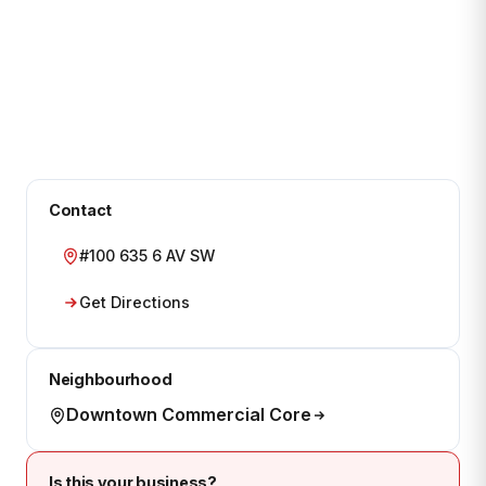
Contact
#100 635 6 AV SW
Get Directions
Neighbourhood
Downtown Commercial Core
Is this your business?