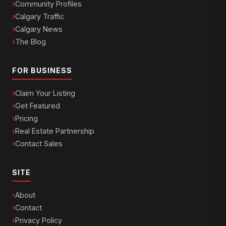
Community Profiles
Calgary Traffic
Calgary News
The Blog
FOR BUSINESS
Claim Your Listing
Get Featured
Pricing
Real Estate Partnership
Contact Sales
SITE
About
Contact
Privacy Policy