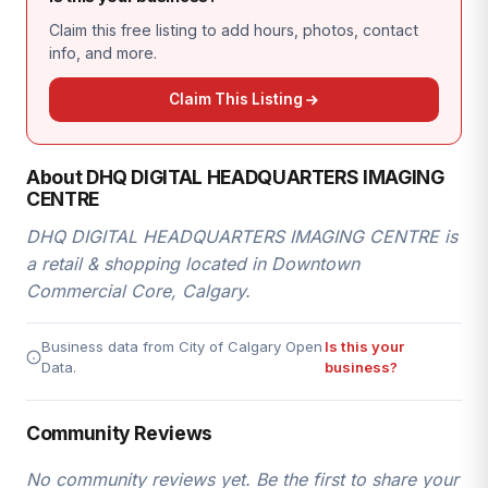
Claim this free listing to add hours, photos, contact
info, and more.
Claim This Listing
About DHQ DIGITAL HEADQUARTERS IMAGING
CENTRE
DHQ DIGITAL HEADQUARTERS IMAGING CENTRE is
a retail & shopping located in Downtown
Commercial Core, Calgary.
Business data from City of Calgary Open
Is this your
Data.
business?
Community Reviews
No community reviews yet. Be the first to share your