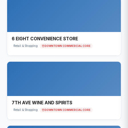
6 EIGHT CONVENIENCE STORE
DOWNTOWN COMMERCIAL CORE
Retail & Shopping
7TH AVE WINE AND SPIRITS
DOWNTOWN COMMERCIAL CORE
Retail & Shopping