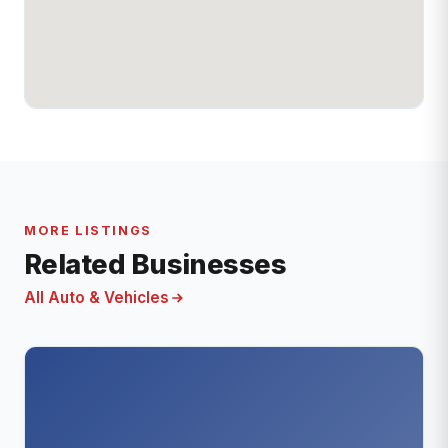
MORE LISTINGS
Related Businesses
All Auto & Vehicles