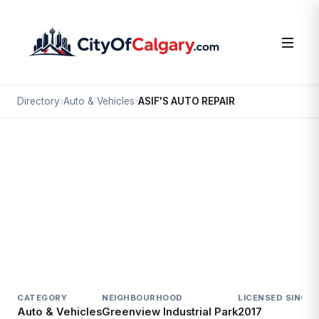
Directory
›
Auto & Vehicles
›
ASIF'S AUTO REPAIR
Auto & Vehicles
ASIF'S AUTO REPAIR
Greenview Industrial Park, Calgary
413 38 AV NE
CATEGORY
NEIGHBOURHOOD
LICENSED SINCE
L
Auto & Vehicles
Greenview Industrial Park
2017
A