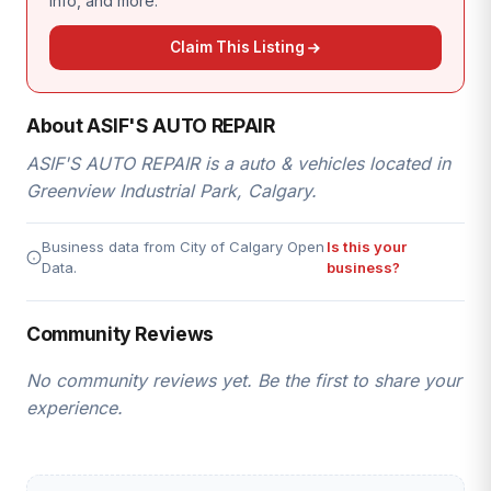
info, and more.
Claim This Listing
About ASIF'S AUTO REPAIR
ASIF'S AUTO REPAIR is a auto & vehicles located in
Greenview Industrial Park, Calgary.
Business data from City of Calgary Open
Is this your
Data.
business?
Community Reviews
No community reviews yet. Be the first to share your
experience.