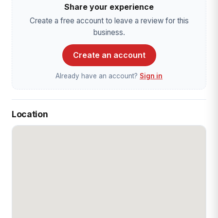
Share your experience
Create a free account to leave a review for this
business.
Create an account
Already have an account?
Sign in
Location