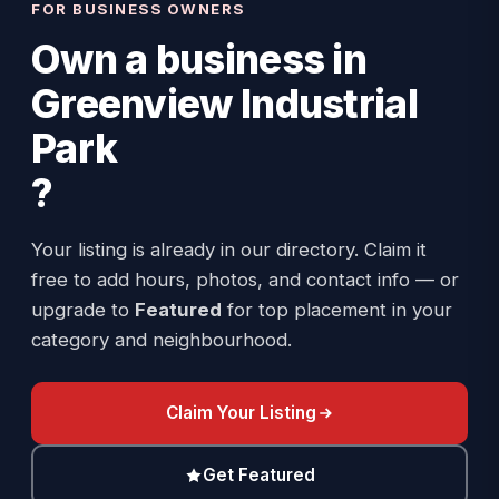
FOR BUSINESS OWNERS
Own a business in
Greenview Industrial
Park
?
Your listing is already in our directory. Claim it
free to add hours, photos, and contact info — or
upgrade to
Featured
for top placement in your
category and neighbourhood.
Claim Your Listing
Get Featured