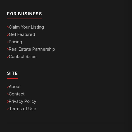
FOR BUSINESS
Claim Your Listing
Get Featured
Pricing
Real Estate Partnership
Contact Sales
SITE
About
Contact
Privacy Policy
Terms of Use