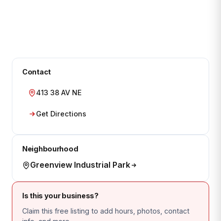
Contact
413 38 AV NE
Get Directions
Neighbourhood
Greenview Industrial Park
Is this your business?
Claim this free listing to add hours, photos, contact