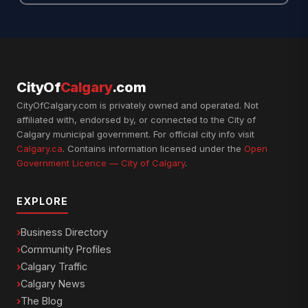
CityOf
Calgary
.com
CityOfCalgary.com is privately owned and operated. Not
affiliated with, endorsed by, or connected to the City of
Calgary municipal government. For official city info visit
Calgary.ca
. Contains information licensed under the
Open
Government Licence — City of Calgary
.
EXPLORE
Business Directory
Community Profiles
Calgary Traffic
Calgary News
The Blog