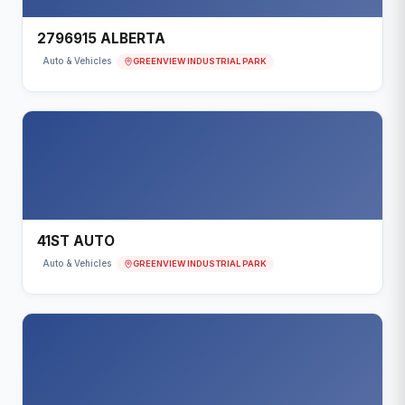
2796915 ALBERTA
GREENVIEW INDUSTRIAL PARK
Auto & Vehicles
41ST AUTO
GREENVIEW INDUSTRIAL PARK
Auto & Vehicles