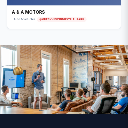
A & A MOTORS
GREENVIEW INDUSTRIAL PARK
Auto & Vehicles