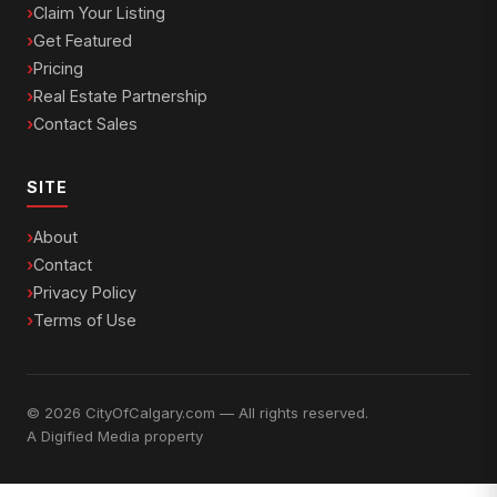
Claim Your Listing
Get Featured
Pricing
Real Estate Partnership
Contact Sales
SITE
About
Contact
Privacy Policy
Terms of Use
© 2026 CityOfCalgary.com — All rights reserved.
A
Digified Media
property