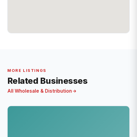
MORE LISTINGS
Related Businesses
All Wholesale & Distribution