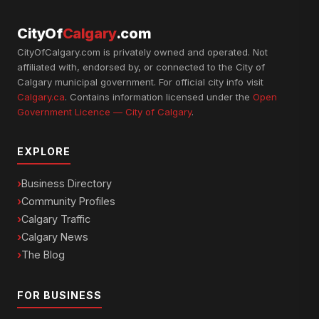
CityOf
Calgary
.com
CityOfCalgary.com is privately owned and operated. Not
affiliated with, endorsed by, or connected to the City of
Calgary municipal government. For official city info visit
Calgary.ca
. Contains information licensed under the
Open
Government Licence — City of Calgary
.
EXPLORE
Business Directory
Community Profiles
Calgary Traffic
Calgary News
The Blog
FOR BUSINESS