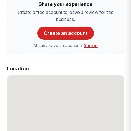
Share your experience
Create a free account to leave a review for this
business.
Create an account
Already have an account?
Sign in
Location