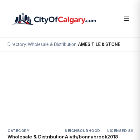
Directory
›
Wholesale & Distribution
›
AMES TILE & STONE
Wholesale & Distribution
AMES TILE & STONE
Alyth/bonnybrook, Calgary
2294 PORTLAND ST SE
CATEGORY
NEIGHBOURHOOD
LICENSED SINCE
Wholesale & Distribution
Alyth/bonnybrook
2018