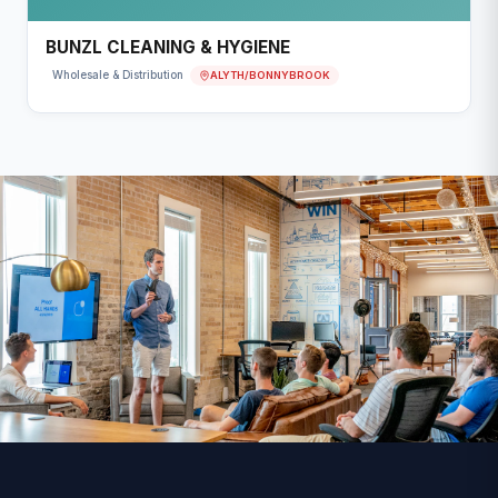
BUNZL CLEANING & HYGIENE
ALYTH/BONNYBROOK
Wholesale & Distribution