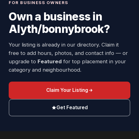
FOR BUSINESS OWNERS
Own a business in
Alyth/bonnybrook
?
Your listing is already in our directory. Claim it
free to add hours, photos, and contact info — or
upgrade to
Featured
for top placement in your
category and neighbourhood.
Claim Your Listing
Get Featured