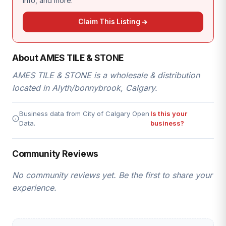
info, and more.
Claim This Listing
About AMES TILE & STONE
AMES TILE & STONE is a wholesale & distribution
located in Alyth/bonnybrook, Calgary.
Business data from City of Calgary Open
Is this your
Data.
business?
Community Reviews
No community reviews yet. Be the first to share your
experience.