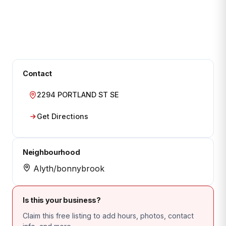
Contact
2294 PORTLAND ST SE
Get Directions
Neighbourhood
Alyth/bonnybrook
Is this your business?
Claim this free listing to add hours, photos, contact