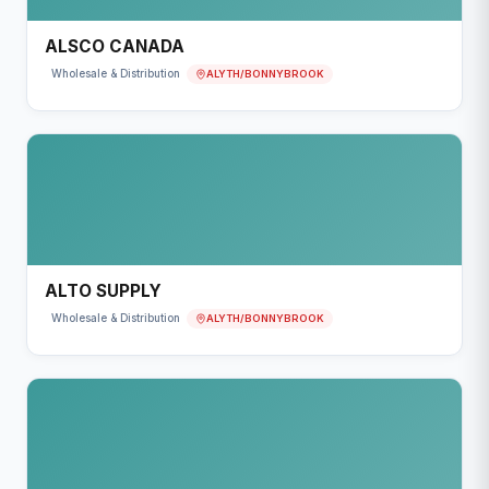
ALSCO CANADA
ALYTH/BONNYBROOK
Wholesale & Distribution
ALTO SUPPLY
ALYTH/BONNYBROOK
Wholesale & Distribution