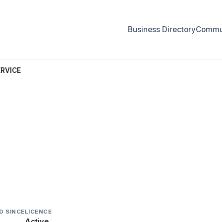
Business Directory
Commun
ERVICE
CE
D SINCE
LICENCE
Active