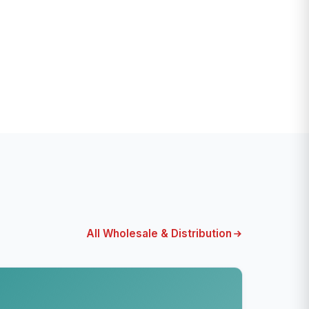
All Wholesale & Distribution