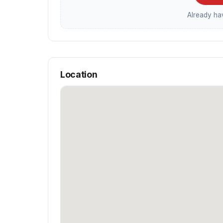
Already h
Location