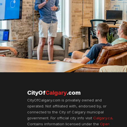
CityOf
Calgary
.com
CityOfCalgary.com is privately owned and
operated. Not affiliated with, endorsed by, or
connected to the City of Calgary municipal
government. For official city info visit
Calgary.ca
.
Contains information licensed under the
Open