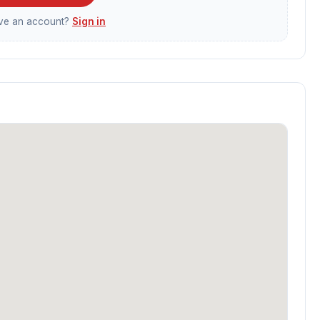
ave an account?
Sign in