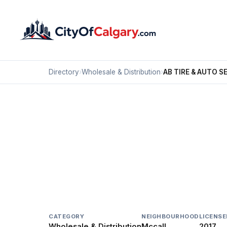
Directory
›
Wholesale & Distribution
›
AB TIRE & AUTO S
Wholesale & Distribution
AB TIRE & AUTO SERVI
Mccall, Calgary
4215B 11 ST NE
CATEGORY
NEIGHBOURHOOD
LICENSE
Wholesale & Distribution
Mccall
2017