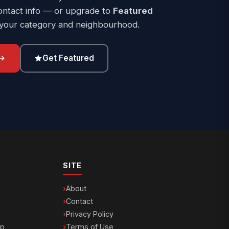
ontact info — or upgrade to
Featured
 your category and neighbourhood.
Get Featured
SITE
About
Contact
Privacy Policy
ip
Terms of Use