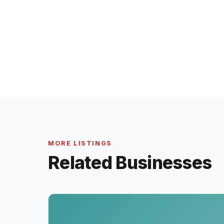
MORE LISTINGS
Related Businesses