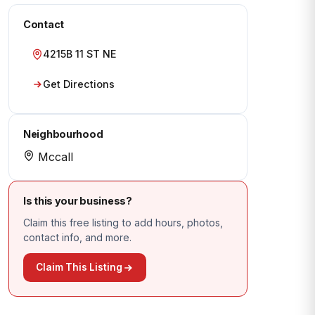
Contact
4215B 11 ST NE
Get Directions
Neighbourhood
Mccall
Is this your business?
Claim this free listing to add hours, photos,
contact info, and more.
Claim This Listing