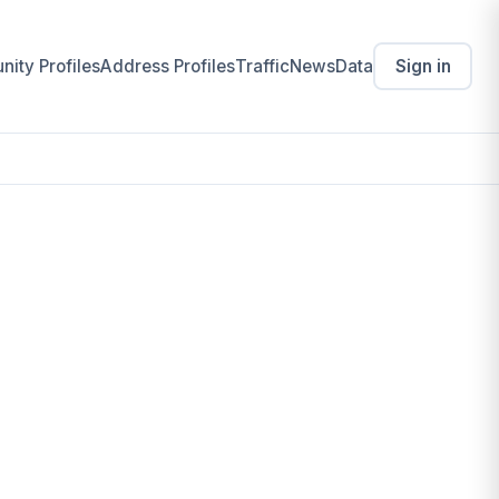
ity Profiles
Address Profiles
Traffic
News
Data
Sign in