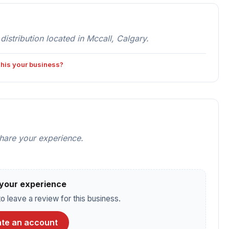
stribution located in Mccall, Calgary.
 this your business?
share your experience.
your experience
o leave a review for this business.
te an account