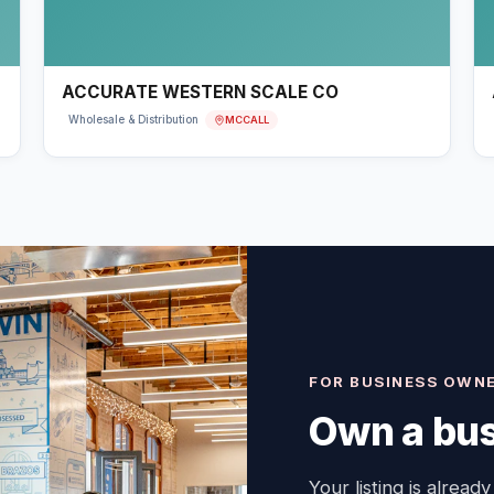
ACCURATE WESTERN SCALE CO
MCCALL
Wholesale & Distribution
FOR BUSINESS OWN
Own a bus
Your listing is already