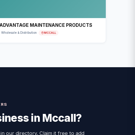
ADVANTAGE MAINTENANCE PRODUCTS
MCCALL
Wholesale & Distribution
ERS
iness in
Mccall
?
 in our directory. Claim it free to add