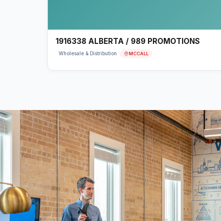
1916338 ALBERTA / 989 PROMOTIONS
MCCALL
Wholesale & Distribution