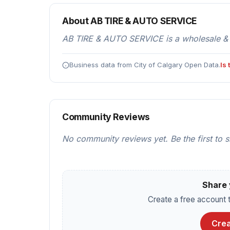
About AB TIRE & AUTO SERVICE
AB TIRE & AUTO SERVICE is a wholesale & di
Business data from City of Calgary Open Data.
Is
Community Reviews
No community reviews yet. Be the first to 
Share 
Create a free account t
Crea