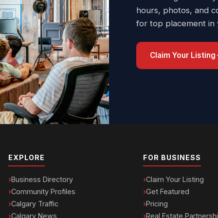
hours, photos, and c
for top placement in
Claim Your Listing
EXPLORE
FOR BUSINESS
Business Directory
Claim Your Listing
Community Profiles
Get Featured
Calgary Traffic
Pricing
Calgary News
Real Estate Partnersh