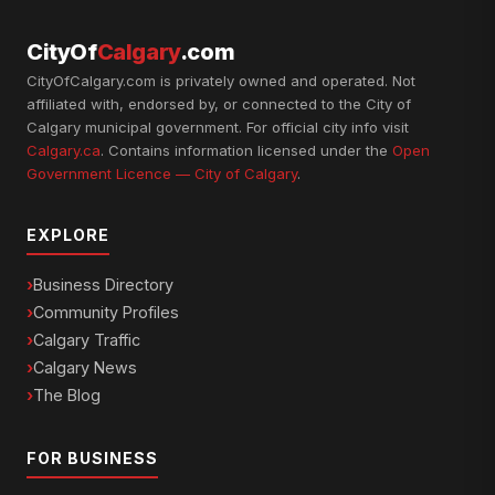
CityOf
Calgary
.com
CityOfCalgary.com is privately owned and operated. Not
affiliated with, endorsed by, or connected to the City of
Calgary municipal government. For official city info visit
Calgary.ca
. Contains information licensed under the
Open
Government Licence — City of Calgary
.
EXPLORE
Business Directory
Community Profiles
Calgary Traffic
Calgary News
The Blog
FOR BUSINESS