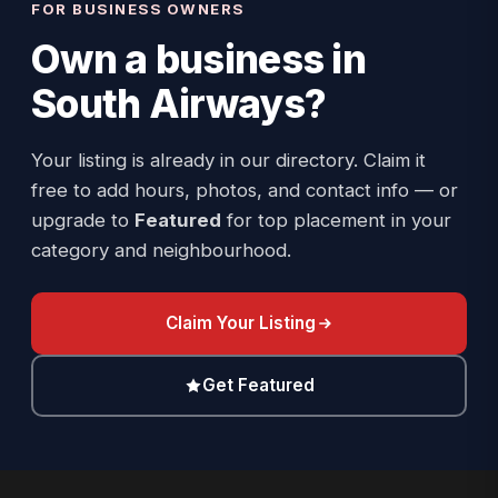
FOR BUSINESS OWNERS
Own a business in
South Airways
?
Your listing is already in our directory. Claim it
free to add hours, photos, and contact info — or
upgrade to
Featured
for top placement in your
category and neighbourhood.
Claim Your Listing
Get Featured