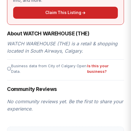
info, and more.
Claim This Listing
About WATCH WAREHOUSE (THE)
WATCH WAREHOUSE (THE) is a retail & shopping
located in South Airways, Calgary.
Business data from City of Calgary Open
Is this your
Data.
business?
Community Reviews
No community reviews yet. Be the first to share your
experience.