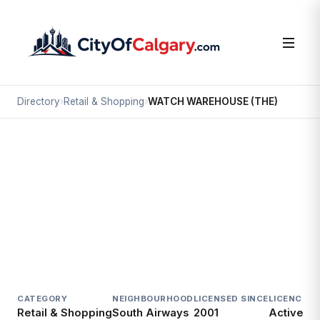
Directory
›
Retail & Shopping
›
WATCH WAREHOUSE (THE)
Retail & Shopping
WATCH WAREHOUSE (THE)
South Airways, Calgary
#107 2323 32 AV NE
CATEGORY
NEIGHBOURHOOD
LICENSED SINCE
LICENCE
Retail & Shopping
South Airways
2001
Active