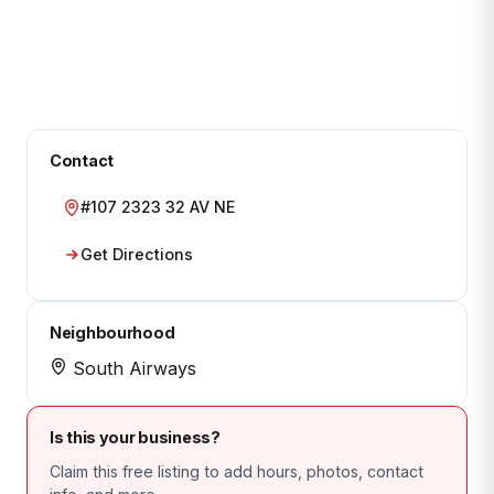
Contact
#107 2323 32 AV NE
Get Directions
Neighbourhood
South Airways
Is this your business?
Claim this free listing to add hours, photos, contact