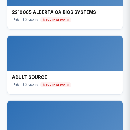
2210065 ALBERTA OA BIOS SYSTEMS
SOUTH AIRWAYS
Retail & Shopping
ADULT SOURCE
SOUTH AIRWAYS
Retail & Shopping