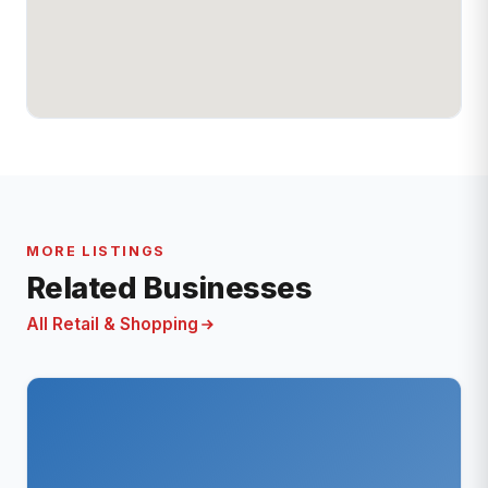
MORE LISTINGS
Related Businesses
All Retail & Shopping