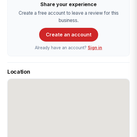
Share your experience
Create a free account to leave a review for this
business.
Create an account
Already have an account?
Sign in
Location