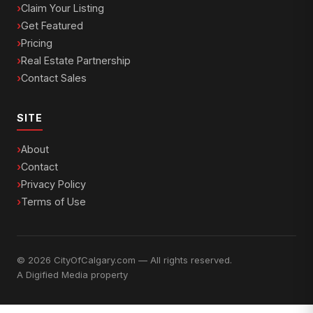
Claim Your Listing
Get Featured
Pricing
Real Estate Partnership
Contact Sales
SITE
About
Contact
Privacy Policy
Terms of Use
© 2026 CityOfCalgary.com — All rights reserved.
A
Digified Media
property