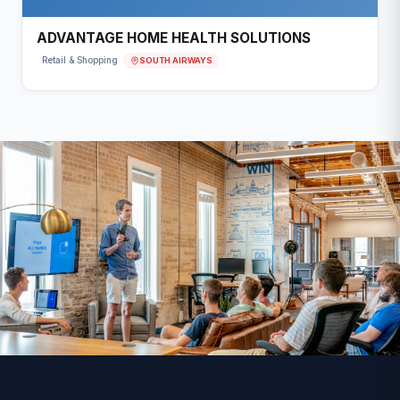
ADVANTAGE HOME HEALTH SOLUTIONS
SOUTH AIRWAYS
Retail & Shopping