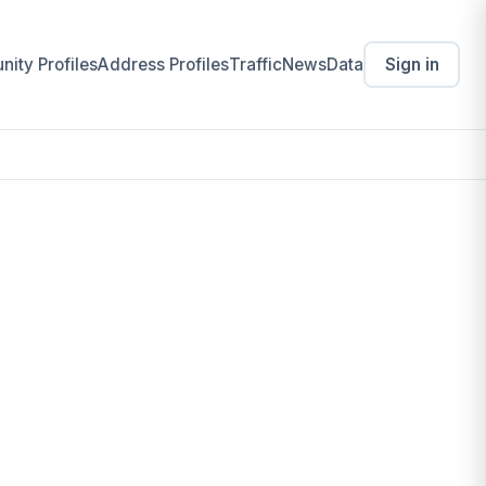
ity Profiles
Address Profiles
Traffic
News
Data
Sign in