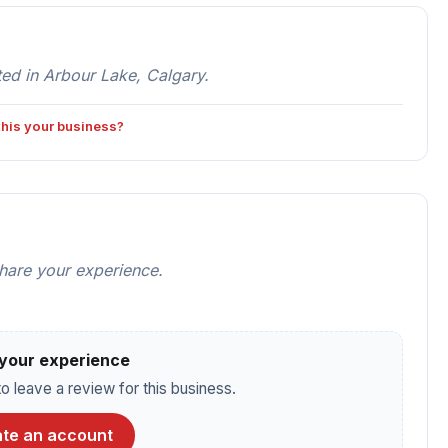
ed in Arbour Lake, Calgary.
 this your business?
share your experience.
your experience
o leave a review for this business.
te an account