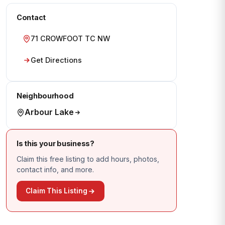
Contact
71 CROWFOOT TC NW
Get Directions
Neighbourhood
Arbour Lake
Is this your business?
Claim this free listing to add hours, photos,
contact info, and more.
Claim This Listing