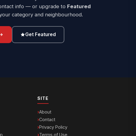
ontact info — or upgrade to
Featured
 your category and neighbourhood.
Get Featured
SITE
About
Contact
Privacy Policy
ip
Terms of Use