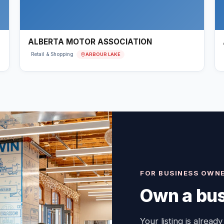
ALBERTA MOTOR ASSOCIATION
ARBOUR LAKE
Retail & Shopping
FOR BUSINESS OWN
Own a bus
Your listing is already