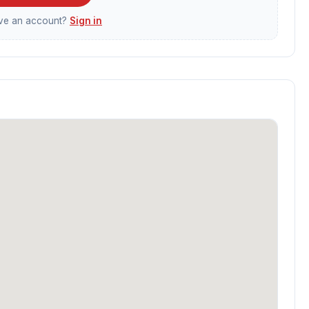
ave an account?
Sign in