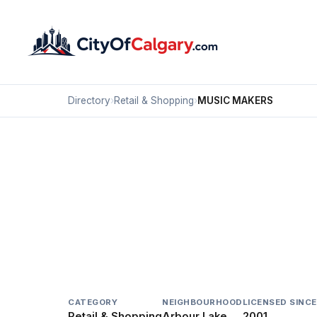
Directory
›
Retail & Shopping
›
MUSIC MAKERS
Retail & Shopping
MUSIC MAKERS
Arbour Lake, Calgary
71 CROWFOOT TC NW
CATEGORY
NEIGHBOURHOOD
LICENSED SINCE
Retail & Shopping
Arbour Lake
2001