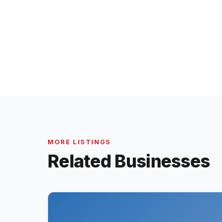
MORE LISTINGS
Related Businesses