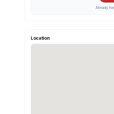
Already h
Location