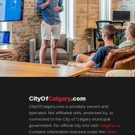
CityOf
Calgary
.com
CityOfCalgary.com is privately owned and
operated. Not affiliated with, endorsed by, or
connected to the City of Calgary municipal
government. For official city info visit
Calgary.ca
.
Contains information licensed under the
Open