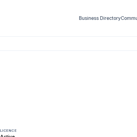
Business Directory
Commun
LICENCE
Active