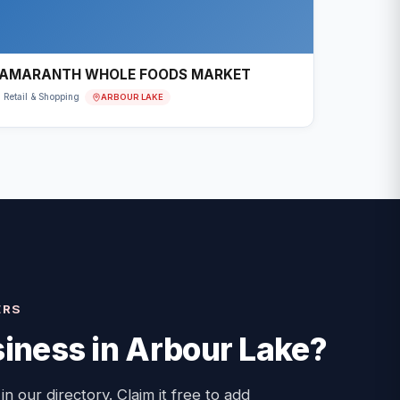
AMARANTH WHOLE FOODS MARKET
ARBOUR LAKE
Retail & Shopping
ERS
iness in
Arbour Lake
?
 in our directory. Claim it free to add