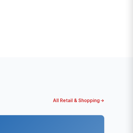
All Retail & Shopping