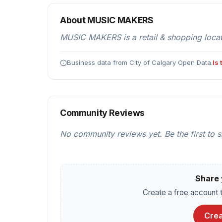
About MUSIC MAKERS
MUSIC MAKERS is a retail & shopping locat
Business data from City of Calgary Open Data.
Is
Community Reviews
No community reviews yet. Be the first to 
Share 
Create a free account t
Crea