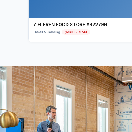
7 ELEVEN FOOD STORE #32279H
ARBOUR LAKE
Retail & Shopping