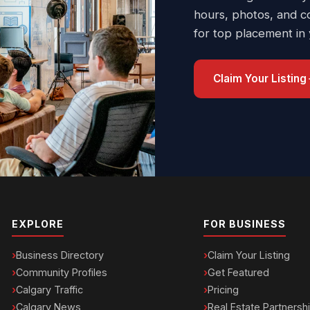
hours, photos, and c
for top placement in
Claim Your Listing
EXPLORE
FOR BUSINESS
Business Directory
Claim Your Listing
Community Profiles
Get Featured
Calgary Traffic
Pricing
Calgary News
Real Estate Partnersh