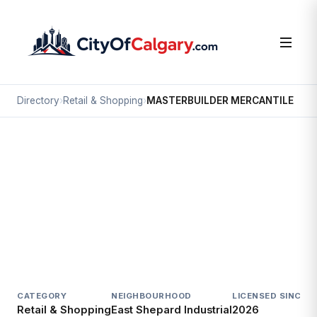
Directory
›
Retail & Shopping
›
MASTERBUILDER MERCANTILE
Retail & Shopping
MASTERBUILDER MERCANTILE
East Shepard Industrial, Calgary
4528 112 AV SE
CATEGORY
NEIGHBOURHOOD
LICENSED SINCE
L
Retail & Shopping
East Shepard Industrial
2026
A