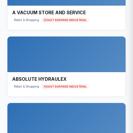
A VACUUM STORE AND SERVICE
EAST SHEPARD INDUSTRIAL
Retail & Shopping
ABSOLUTE HYDRAULEX
EAST SHEPARD INDUSTRIAL
Retail & Shopping