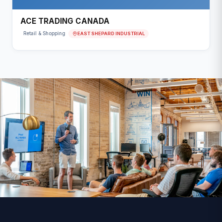
ACE TRADING CANADA
EAST SHEPARD INDUSTRIAL
Retail & Shopping