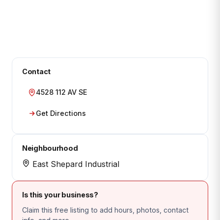
Contact
4528 112 AV SE
Get Directions
Neighbourhood
East Shepard Industrial
Is this your business?
Claim this free listing to add hours, photos, contact