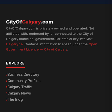
CityOf
Calgary
.com
CityOfCalgary.com is privately owned and operated. Not
affiliated with, endorsed by, or connected to the City of
Calgary municipal government. For official city info visit
Calgary.ca
. Contains information licensed under the
Open
Government Licence — City of Calgary
.
EXPLORE
Business Directory
Community Profiles
Calgary Traffic
Calgary News
The Blog