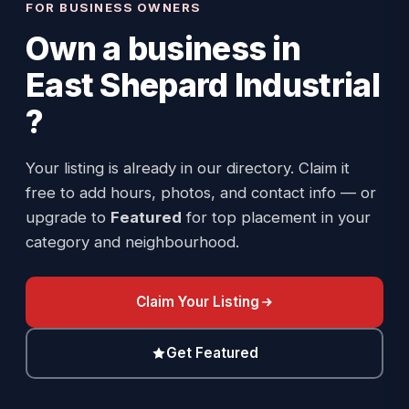
FOR BUSINESS OWNERS
Own a business in
East Shepard Industrial
?
Your listing is already in our directory. Claim it
free to add hours, photos, and contact info — or
upgrade to
Featured
for top placement in your
category and neighbourhood.
Claim Your Listing
Get Featured