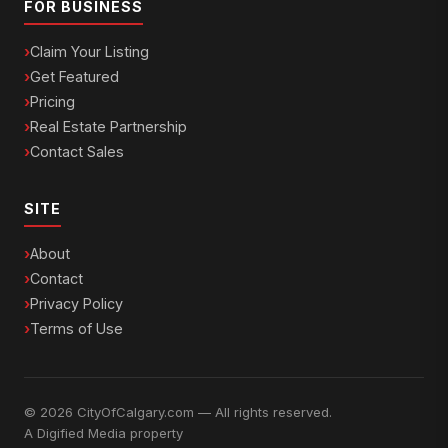
FOR BUSINESS
Claim Your Listing
Get Featured
Pricing
Real Estate Partnership
Contact Sales
SITE
About
Contact
Privacy Policy
Terms of Use
© 2026 CityOfCalgary.com — All rights reserved.
A
Digified Media
property