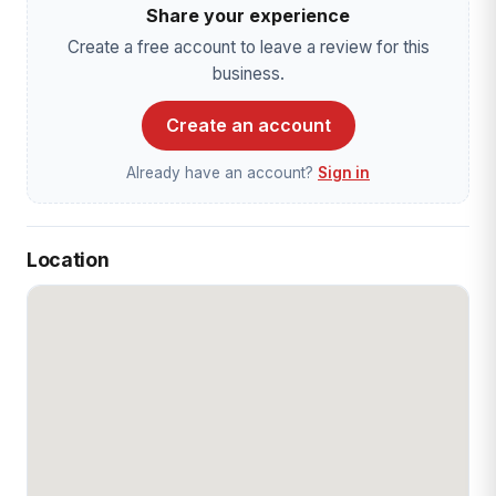
Share your experience
Create a free account to leave a review for this
business.
Create an account
Already have an account?
Sign in
Location