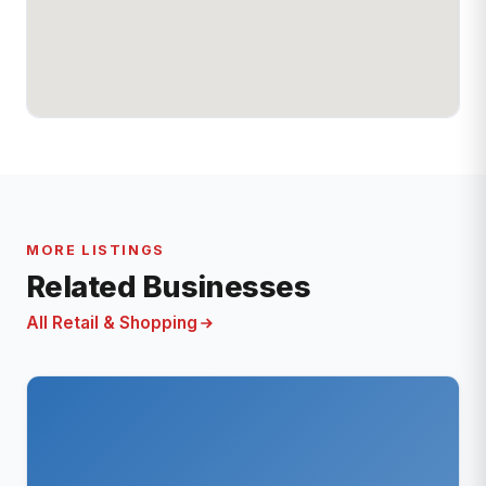
MORE LISTINGS
Related Businesses
All Retail & Shopping