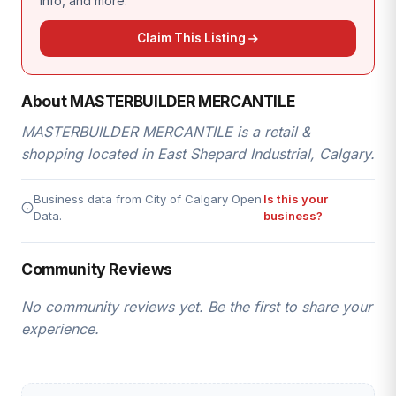
info, and more.
Claim This Listing
About MASTERBUILDER MERCANTILE
MASTERBUILDER MERCANTILE is a retail &
shopping located in East Shepard Industrial, Calgary.
Business data from City of Calgary Open
Is this your
Data.
business?
Community Reviews
No community reviews yet. Be the first to share your
experience.