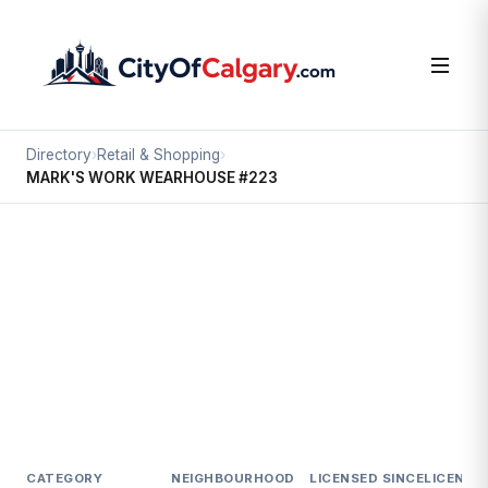
Directory
›
Retail & Shopping
›
MARK'S WORK WEARHOUSE #223
Retail & Shopping
MARK'S WORK WEARHOUSE #223
Mckenzie Towne, Calgary
#9 4889 130 AV SE
CATEGORY
NEIGHBOURHOOD
LICENSED SINCE
LICENCE