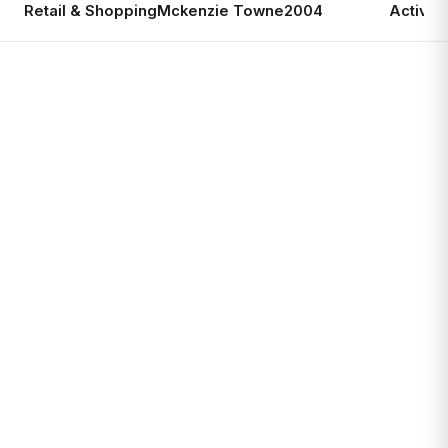
Retail & Shopping
Mckenzie Towne
2004
Active