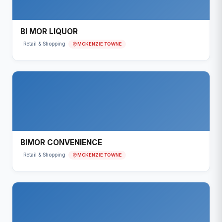
BI MOR LIQUOR
MCKENZIE TOWNE
Retail & Shopping
BIMOR CONVENIENCE
MCKENZIE TOWNE
Retail & Shopping