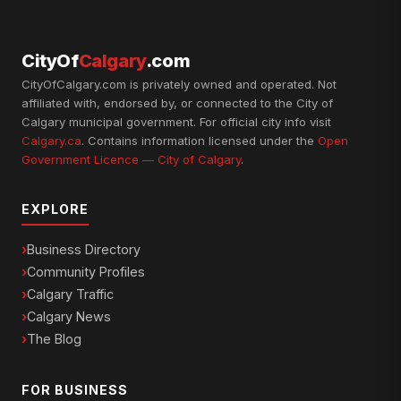
CityOf
Calgary
.com
CityOfCalgary.com is privately owned and operated. Not
affiliated with, endorsed by, or connected to the City of
Calgary municipal government. For official city info visit
Calgary.ca
. Contains information licensed under the
Open
Government Licence — City of Calgary
.
EXPLORE
Business Directory
Community Profiles
Calgary Traffic
Calgary News
The Blog
FOR BUSINESS