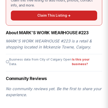
Claim this free listing to add hours, photos, contact
info, and more.
Claim This Listing
About MARK'S WORK WEARHOUSE #223
MARK'S WORK WEARHOUSE #223 is a retail &
shopping located in Mckenzie Towne, Calgary.
Business data from City of Calgary Open
Is this your
Data.
business?
Community Reviews
No community reviews yet. Be the first to share your
experience.