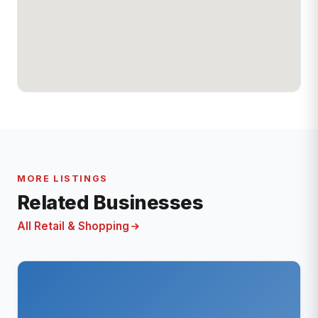
MORE LISTINGS
Related Businesses
All Retail & Shopping