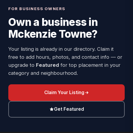
FOR BUSINESS OWNERS
Own a business in
Mckenzie Towne
?
Your listing is already in our directory. Claim it
free to add hours, photos, and contact info — or
upgrade to
Featured
for top placement in your
category and neighbourhood.
Claim Your Listing
Get Featured