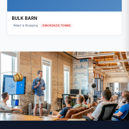
BULK BARN
MCKENZIE TOWNE
Retail & Shopping