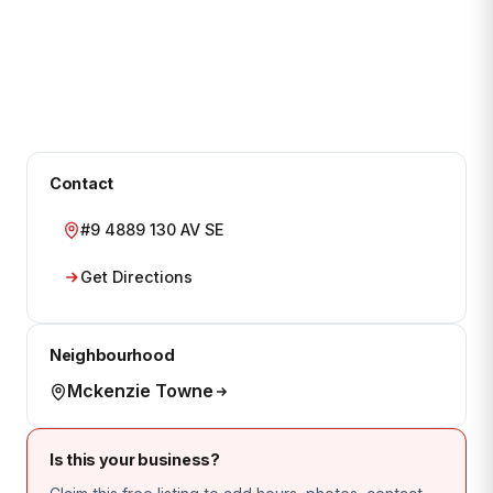
Contact
#9 4889 130 AV SE
Get Directions
Neighbourhood
Mckenzie Towne
Is this your business?