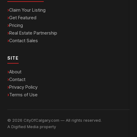
Claim Your Listing
Get Featured
Pricing
Real Estate Partnership
Contact Sales
SITE
About
Contact
Privacy Policy
Terms of Use
© 2026 CityOfCalgary.com — All rights reserved.
A
Digified Media
property