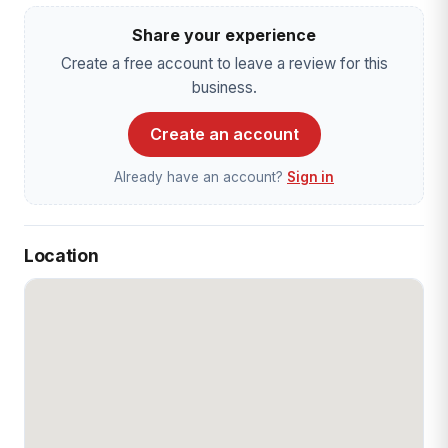
Share your experience
Create a free account to leave a review for this
business.
Create an account
Already have an account?
Sign in
Location