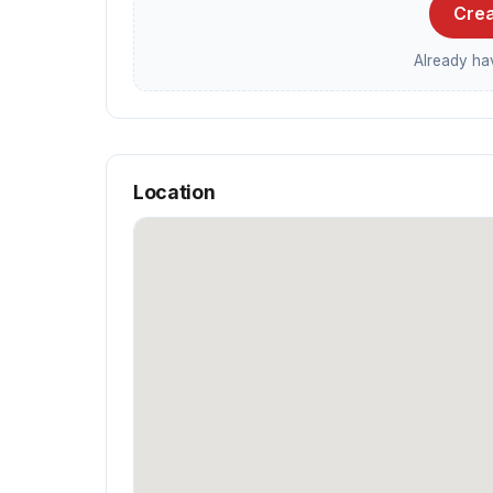
Crea
Already h
Location