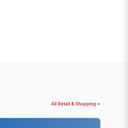
All Retail & Shopping