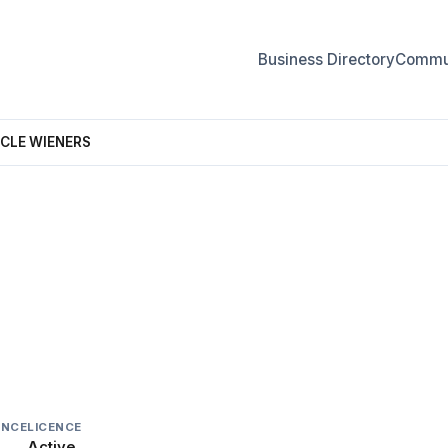
Business Directory
Commun
NCLE WIENERS
 UNCLE WIENERS
INCE
LICENCE
Active