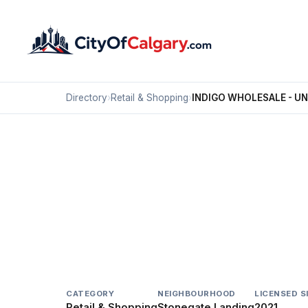
Directory
›
Retail & Shopping
›
INDIGO WHOLESALE - U
Retail & Shopping
INDIGO WHOLESALE -
Stonegate Landing, Calgary
#280 10 STONEHILL PL NE
CATEGORY
NEIGHBOURHOOD
LICENSED S
Retail & Shopping
Stonegate Landing
2021