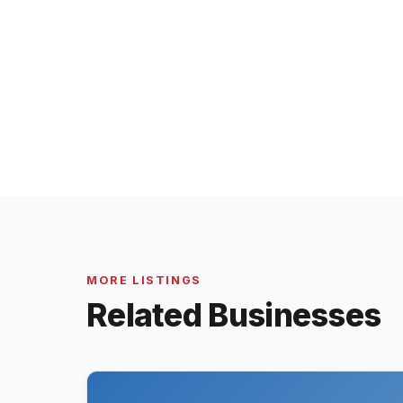
MORE LISTINGS
Related Businesses