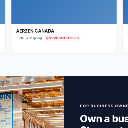
AERZEN CANADA
STONEGATE LANDING
Retail & Shopping
FOR BUSINESS OWN
Own a bus