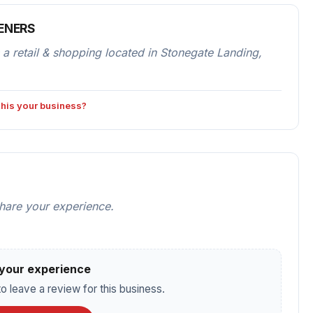
IENERS
etail & shopping located in Stonegate Landing,
 this your business?
share your experience.
your experience
o leave a review for this business.