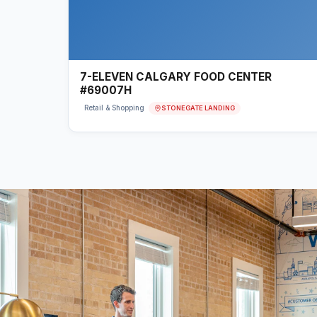
7-ELEVEN CALGARY FOOD CENTER
#69007H
STONEGATE LANDING
Retail & Shopping