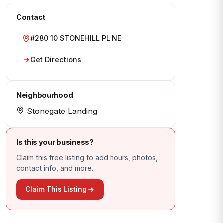
Contact
#280 10 STONEHILL PL NE
Get Directions
Neighbourhood
Stonegate Landing
Is this your business?
Claim this free listing to add hours, photos,
contact info, and more.
Claim This Listing