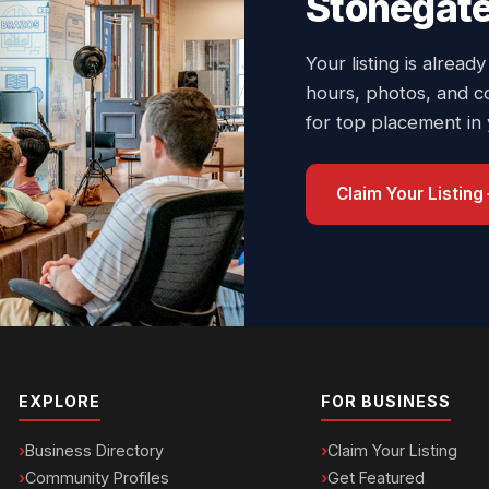
Stonegate
Your listing is already
hours, photos, and c
for top placement in
Claim Your Listing
EXPLORE
FOR BUSINESS
Business Directory
Claim Your Listing
Community Profiles
Get Featured