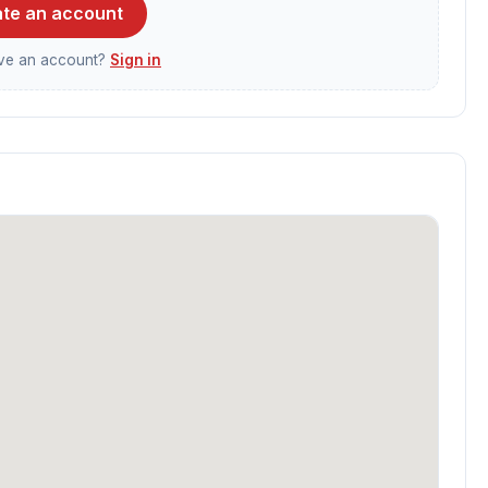
te an account
ave an account?
Sign in