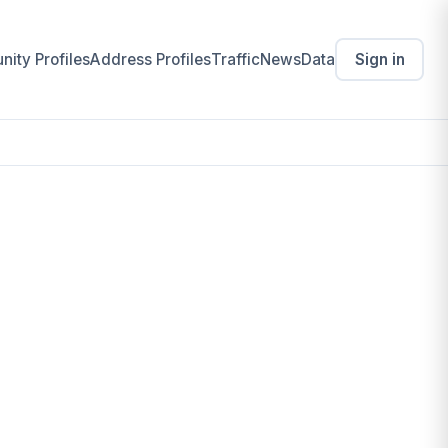
ity Profiles
Address Profiles
Traffic
News
Data
Sign in