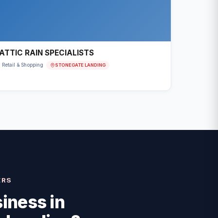
ATTIC RAIN SPECIALISTS
STONEGATE LANDING
Retail & Shopping
ERS
iness in