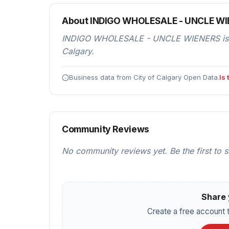
About INDIGO WHOLESALE - UNCLE W
INDIGO WHOLESALE - UNCLE WIENERS is a r
Calgary.
Business data from City of Calgary Open Data.
Is
Community Reviews
No community reviews yet. Be the first to 
Share 
Create a free account t