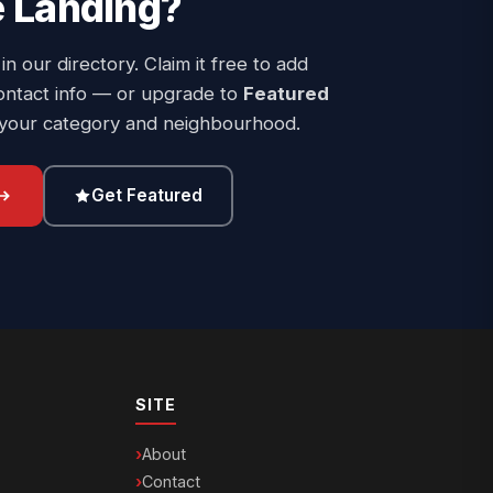
 Landing
?
 in our directory. Claim it free to add
ontact info — or upgrade to
Featured
 your category and neighbourhood.
Get Featured
SITE
About
Contact