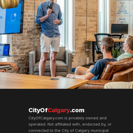
CityOf
Calgary
.com
CityOfCalgary.com is privately owned and
operated. Not affiliated with, endorsed by, or
connected to the City of Calgary municipal