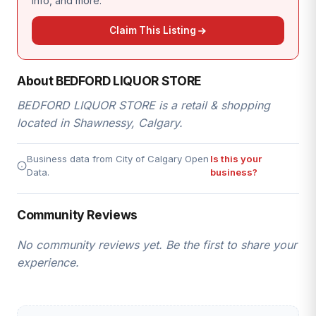
info, and more.
Claim This Listing
About BEDFORD LIQUOR STORE
BEDFORD LIQUOR STORE is a retail & shopping
located in Shawnessy, Calgary.
Business data from City of Calgary Open
Is this your
Data.
business?
Community Reviews
No community reviews yet. Be the first to share your
experience.