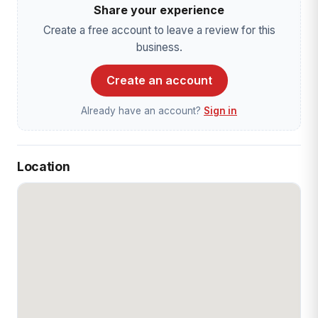
Share your experience
Create a free account to leave a review for this
business.
Create an account
Already have an account?
Sign in
Location