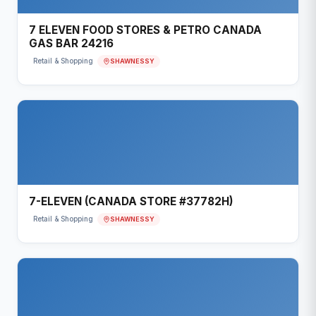
7 ELEVEN FOOD STORES & PETRO CANADA
GAS BAR 24216
SHAWNESSY
Retail & Shopping
7-ELEVEN (CANADA STORE #37782H)
SHAWNESSY
Retail & Shopping