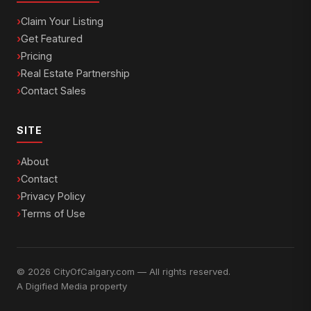
Claim Your Listing
Get Featured
Pricing
Real Estate Partnership
Contact Sales
SITE
About
Contact
Privacy Policy
Terms of Use
© 2026 CityOfCalgary.com — All rights reserved.
A
Digified Media
property