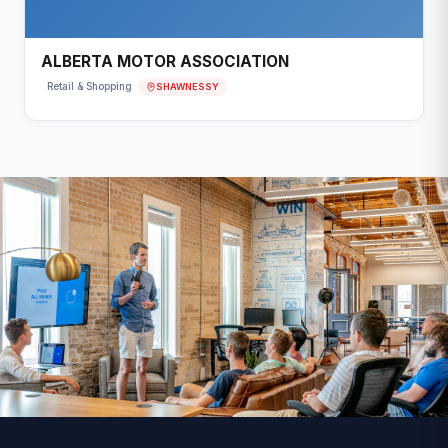
ALBERTA MOTOR ASSOCIATION
SHAWNESSY
Retail & Shopping