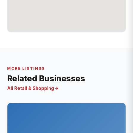
MORE LISTINGS
Related Businesses
All Retail & Shopping