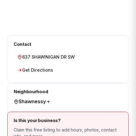
Contact
637 SHAWINIGAN DR SW
Get Directions
Neighbourhood
Shawnessy
Is this your business?
Claim this free listing to add hours, photos, contact