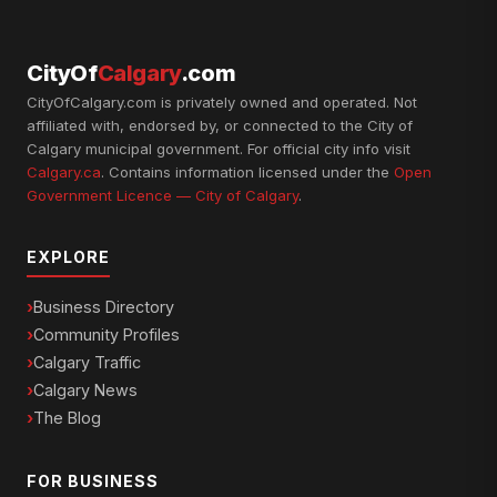
CityOf
Calgary
.com
CityOfCalgary.com is privately owned and operated. Not
affiliated with, endorsed by, or connected to the City of
Calgary municipal government. For official city info visit
Calgary.ca
. Contains information licensed under the
Open
Government Licence — City of Calgary
.
EXPLORE
Business Directory
Community Profiles
Calgary Traffic
Calgary News
The Blog
FOR BUSINESS