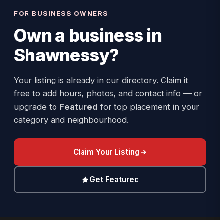
FOR BUSINESS OWNERS
Own a business in
Shawnessy
?
Your listing is already in our directory. Claim it
free to add hours, photos, and contact info — or
upgrade to
Featured
for top placement in your
category and neighbourhood.
Claim Your Listing
Get Featured