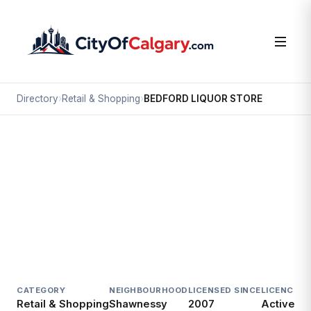
Directory
›
Retail & Shopping
›
BEDFORD LIQUOR STORE
Retail & Shopping
BEDFORD LIQUOR STORE
Shawnessy, Calgary
637 SHAWINIGAN DR SW
CATEGORY
NEIGHBOURHOOD
LICENSED SINCE
LICENCE
Retail & Shopping
Shawnessy
2007
Active