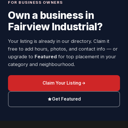
FOR BUSINESS OWNERS
Own a business in
Fairview Industrial
?
Your listing is already in our directory. Claim it
free to add hours, photos, and contact info — or
upgrade to
Featured
for top placement in your
category and neighbourhood.
Claim Your Listing
Get Featured