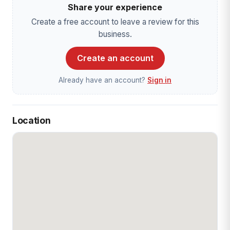
Share your experience
Create a free account to leave a review for this
business.
Create an account
Already have an account?
Sign in
Location