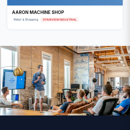
AARON MACHINE SHOP
FAIRVIEW INDUSTRIAL
Retail & Shopping