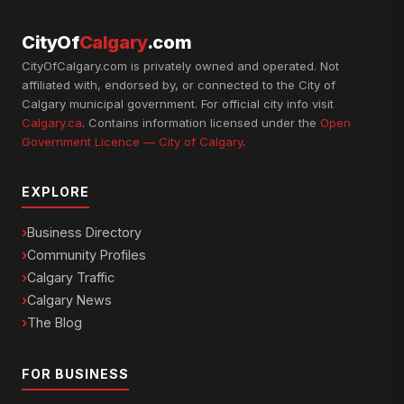
CityOf
Calgary
.com
CityOfCalgary.com is privately owned and operated. Not
affiliated with, endorsed by, or connected to the City of
Calgary municipal government. For official city info visit
Calgary.ca
. Contains information licensed under the
Open
Government Licence — City of Calgary
.
EXPLORE
Business Directory
Community Profiles
Calgary Traffic
Calgary News
The Blog
FOR BUSINESS