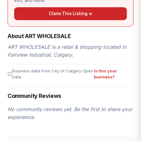
info, and more.
Claim This Listing
About ART WHOLESALE
ART WHOLESALE is a retail & shopping located in
Fairview Industrial, Calgary.
Business data from City of Calgary Open
Is this your
Data.
business?
Community Reviews
No community reviews yet. Be the first to share your
experience.