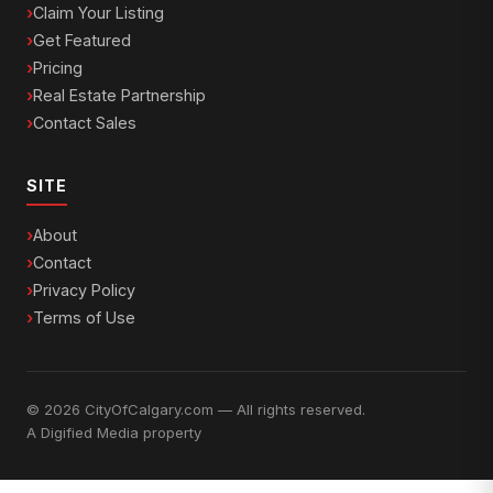
Claim Your Listing
Get Featured
Pricing
Real Estate Partnership
Contact Sales
SITE
About
Contact
Privacy Policy
Terms of Use
© 2026 CityOfCalgary.com — All rights reserved.
A
Digified Media
property