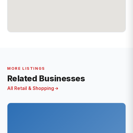
MORE LISTINGS
Related Businesses
All Retail & Shopping