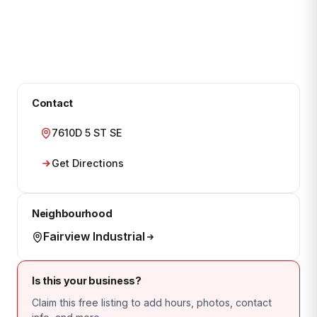
Contact
7610D 5 ST SE
Get Directions
Neighbourhood
Fairview Industrial
Is this your business?
Claim this free listing to add hours, photos, contact