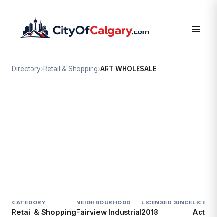
Directory
›
Retail & Shopping
›
ART WHOLESALE
Retail & Shopping
ART WHOLESALE
Fairview Industrial, Calgary
7610D 5 ST SE
CATEGORY
NEIGHBOURHOOD
LICENSED SINCE
LICENC
Retail & Shopping
Fairview Industrial
2018
Active