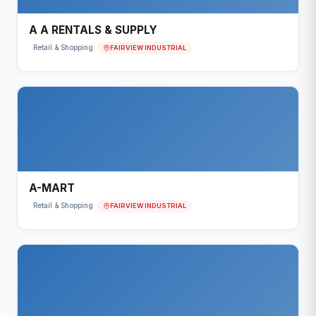
A A RENTALS & SUPPLY
FAIRVIEW INDUSTRIAL
Retail & Shopping
A-MART
FAIRVIEW INDUSTRIAL
Retail & Shopping