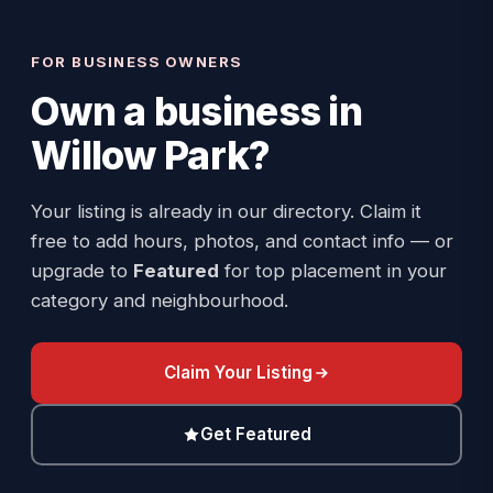
FOR BUSINESS OWNERS
Own a business in
Willow Park
?
Your listing is already in our directory. Claim it
free to add hours, photos, and contact info — or
upgrade to
Featured
for top placement in your
category and neighbourhood.
Claim Your Listing
Get Featured