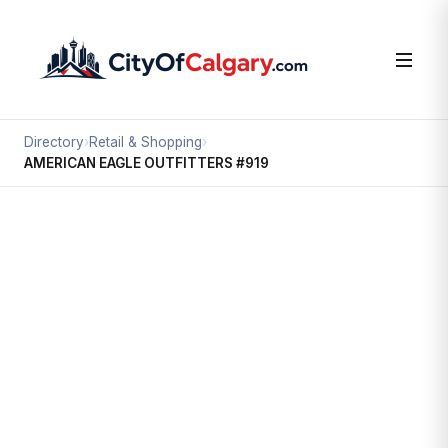
Directory
›
Retail & Shopping
›
AMERICAN EAGLE OUTFITTERS #919
Retail & Shopping
AMERICAN EAGLE OUTFITTERS
#919
Willow Park, Calgary
#252 100 ANDERSON RD SE