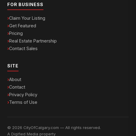
FOR BUSINESS
Claim Your Listing
Get Featured
Pricing
Real Estate Partnership
Contact Sales
SITE
About
Contact
Privacy Policy
Terms of Use
© 2026 CityOfCalgary.com — All rights reserved.
A
Digified Media
property