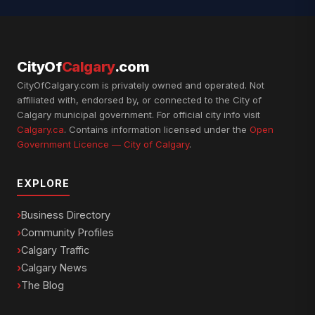
CityOf
Calgary
.com
CityOfCalgary.com is privately owned and operated. Not
affiliated with, endorsed by, or connected to the City of
Calgary municipal government. For official city info visit
Calgary.ca
. Contains information licensed under the
Open
Government Licence — City of Calgary
.
EXPLORE
Business Directory
Community Profiles
Calgary Traffic
Calgary News
The Blog