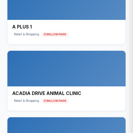
A PLUS 1
WILLOW PARK
Retail & Shopping
ACADIA DRIVE ANIMAL CLINIC
WILLOW PARK
Retail & Shopping