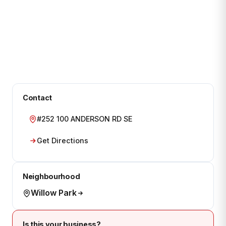
Contact
#252 100 ANDERSON RD SE
Get Directions
Neighbourhood
Willow Park
Is this your business?