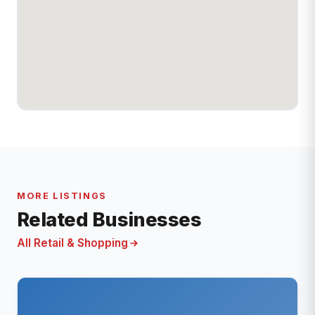
MORE LISTINGS
Related Businesses
All Retail & Shopping