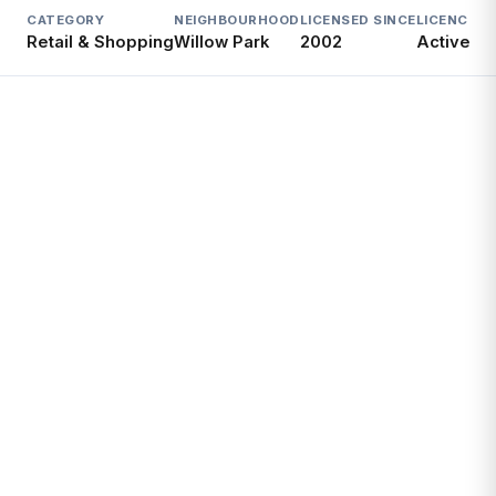
CATEGORY
NEIGHBOURHOOD
LICENSED SINCE
LICENCE
Retail & Shopping
Willow Park
2002
Active