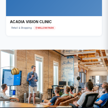
ACADIA VISION CLINIC
WILLOW PARK
Retail & Shopping