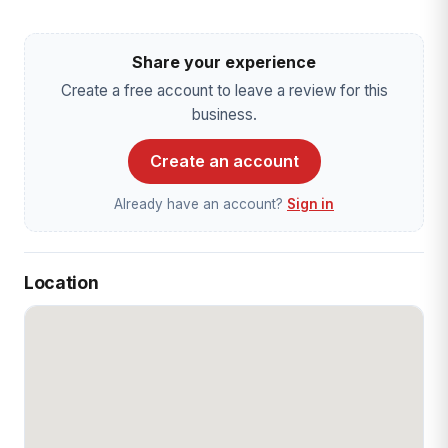
Share your experience
Create a free account to leave a review for this
business.
Create an account
Already have an account?
Sign in
Location