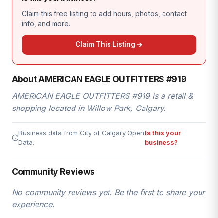
Claim this free listing to add hours, photos, contact
info, and more.
Claim This Listing
About AMERICAN EAGLE OUTFITTERS #919
AMERICAN EAGLE OUTFITTERS #919 is a retail &
shopping located in Willow Park, Calgary.
Business data from City of Calgary Open
Is this your
Data.
business?
Community Reviews
No community reviews yet. Be the first to share your
experience.